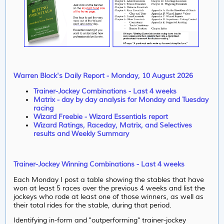
Warren Block's Daily Report - Monday, 10 August 2026
Trainer-Jockey Combinations - Last 4 weeks
Matrix - day by day analysis for Monday and Tuesday
racing
Wizard Freebie - Wizard Essentials report
Wizard Ratings, Raceday, Matrix, and Selectives
results and Weekly Summary
Trainer-Jockey Winning Combinations - Last 4 weeks
Each Monday I post a table showing the stables that have
won at least 5 races over the previous 4 weeks and list the
jockeys who rode at least one of those winners, as well as
their total rides for the stable, during that period.
Identifying in-form and "outperforming"
trainer-jockey