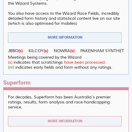
the Wizard Systems.
You also have access to the Wizard Race Fields, incredibly
detailed form history and statistical content live on our site
(which is also optimised for mobiles)
MORE INFORMATION
:
DUBBO
(s)
KILCOY
(s)
NOWRA
(s)
PAKENHAM SYNTHETIC
(s)
Meetings being covered by the Wizard
(s)
indicates that scratchings
have been processed.
(nr)
indicates early fields and form without any ratings.
Superform
For decades, Superform has been Australia's premier
ratings, results, form analysis and race handicapping
service.
MORE INFORMATION