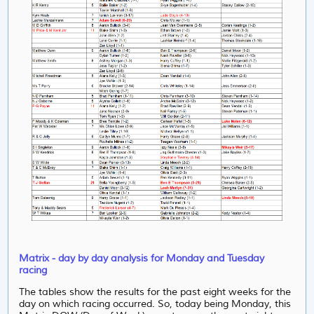
Matrix - day by day analysis for Monday and Tuesday
racing
The tables show the results for the past eight weeks for the
day on which racing occurred. So, today being Monday, this