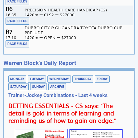
RACE FIELDS
6
PRECISION HEALTH CARE HANDICAP (C2)
16:35
1420m
CLS2
$27000
RACE FIELDS
DUBBO CITY & GILGANDRA TOYOTA DUBBO CUP
7
PRELUDE
17:10
1420m
OPEN
$27000
RACE FIELDS
Warren Block's Daily Report
MONDAY
TUESDAY
WEDNESDAY
THURSDAY
FRIDAY
SATURDAY
SUNDAY
ARCHIVE
Trainer-Jockey Combinations - Last 4 weeks
BETTING ESSENTIALS - CS says: "The
detail is gold in terms of learning and
reminding us of how to gain an edge."