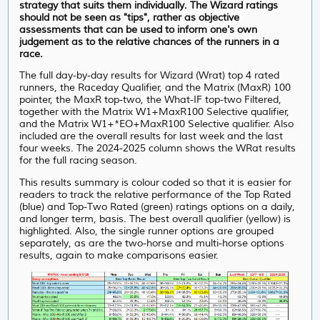
strategy that suits them individually. The Wizard ratings
should not be seen as "tips", rather as objective
assessments that can be used to inform one's own
judgement as to the relative chances of the runners in a
race.
The full day-by-day results for Wizard (Wrat) top 4 rated
runners, the Raceday Qualifier, and the Matrix (MaxR) 100
pointer, the MaxR top-two, the What-IF top-two Filtered,
together with the Matrix W1+MaxR100 Selective qualifier,
and the Matrix W1+*EO+MaxR100 Selective qualifier. Also
included are the overall results for last week and the last
four weeks. The 2024-2025 column shows the WRat results
for the full racing season.
This results summary is colour coded so that it is easier for
readers to track the relative performance of the Top Rated
(blue) and Top-Two Rated (green) ratings options on a daily,
and longer term, basis. The best overall qualifier (yellow) is
highlighted. Also, the single runner options are grouped
separately, as are the two-horse and multi-horse options
results, again to make comparisons easier.