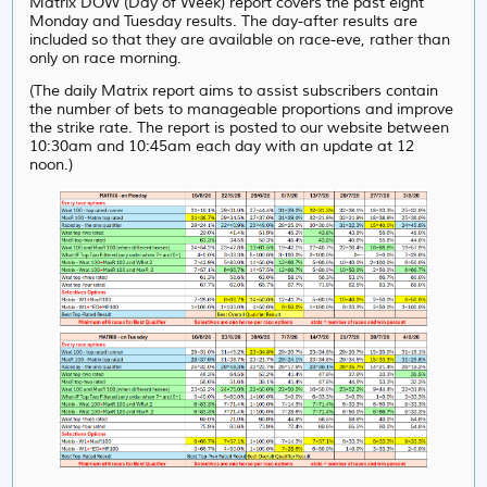
Matrix DOW (Day of Week) report covers the past eight
Monday and Tuesday results. The day-after results are
included so that they are available on race-eve, rather than
only on race morning.
(The daily Matrix report aims to assist subscribers contain
the number of bets to manageable proportions and improve
the strike rate. The report is posted to our website between
10:30am and 10:45am each day with an update at 12
noon.)