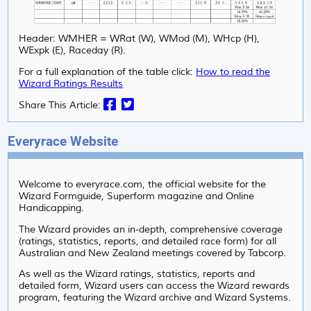
Header: WMHER = WRat (W), WMod (M), WHcp (H),
WExpk (E), Raceday (R).
For a full explanation of the table click:
How to read the
Wizard Ratings Results
Share This Article:
Everyrace Website
Welcome to everyrace.com, the official website for the
Wizard Formguide, Superform magazine and Online
Handicapping.
The Wizard provides an in-depth, comprehensive coverage
(ratings, statistics, reports, and detailed race form) for all
Australian and New Zealand meetings covered by Tabcorp.
As well as the Wizard ratings, statistics, reports and
detailed form, Wizard users can access the Wizard rewards
program, featuring the Wizard archive and Wizard Systems.