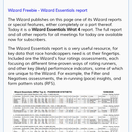
Wizard Freebie - Wizard Essentials report
The Wizard publishes on this page one of its Wizard reports
or special features, either completely or a part thereof.
Today it is a
Wizard Essentials Wrat 4
report. The full report
and all other reports for all meetings for today are available
now for subscribers.
The Wizard Essentials report is a very useful resource, for
key data that race handicappers need is at their fingertips.
Included are the Wizard's four ratings assessments, each
focusing on different time-proven ways of rating runners,
and other key (likely) performance indicators, some of which
are unique to the Wizard. For example, the Filter and
Negatives assessments, the in-running (pace) insights, and
form pattern stats (RFS).