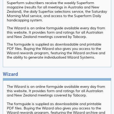
Superform subscribers receive the weekly Superform
magazine (results for all meetings in Australia and New
Zealand), the daily Superfax selections service, the Saturday
Morning Mail service, and access to the Superform Daily
handicapping system.
The Wizard is an online formguide available every day from
this website. It provides form and ratings for all Australian
and New Zealand meetings covered by Tabcorp.
The formguide is supplied as downloadable and printable
PDF files. Buying the Wizard also gives you access to the
Wizard rewards program, featuring the Wizard archive and
the ability to generate individualised Wizard Systems.
Wizard
The Wizard is an online formguide available every day from
this website. It provides form and ratings for all Australian
and New Zealand meetings covered by Tabcorp.
The formguide is supplied as downloadable and printable
PDF files. Buying the Wizard also gives you access to the
Wizard rewards program, featuring the Wizard archive and