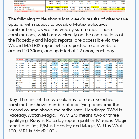
The following table shows last week's results of alternative
options with respect to possible Matrix Selectives
combinations, as well as weekly summaries. These
combinations, which draw directly on the contributions of
the Raceday and Magic reports, are accessible via the
Wizard MATRIX report which is posted to our website
around 10:30am, and updated at 12 noon, each day.
(Key: The first of the two columns for each Selective
combination shows number of qualifying races and the
second column shows the strike rate. Headings: RWM is
Raceday,Watch,Magic, RWM 2/3 means two or three
qualifying, Rday is Raceday report qualifier, Magic is Magic
report qualifier, R/M is Raceday and Magic, WR1 is Wrat
100, MR1 is MaxR 100.)