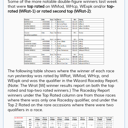
Some of the more notable double-figure winners last week
that were
top rated
on WMod, WHcp, WExpk and/or
top-
rated (WRat-1) or rated second top (WRat-2)
:
The following table shows where the winner of each race
run yesterday was rated by WRat, WMod, WHcp, and
WExpk and was the qualifier in the Wizard Raceday Report.
(Note: The Wrat [W] winner results report on both the top
rated and top-two rated winners.) The Raceday Report
winners under the Top Rated column are from those races
where there was only one Raceday qualifier, and under
the
Top 2 Rated on the rare occasions where there were two
qualifiers in a race.