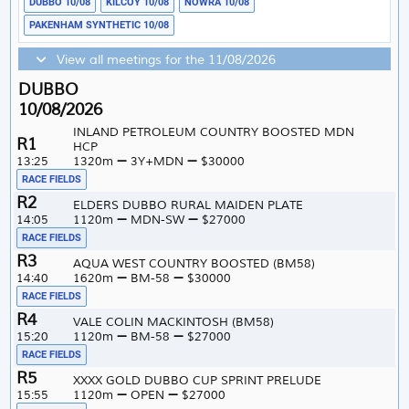
DUBBO 10/08
KILCOY 10/08
NOWRA 10/08
PAKENHAM SYNTHETIC 10/08
View all meetings for the 11/08/2026
DUBBO
10/08/2026
INLAND PETROLEUM COUNTRY BOOSTED MDN
1
HCP
13:25
1320m
3Y+MDN
$30000
RACE FIELDS
2
ELDERS DUBBO RURAL MAIDEN PLATE
14:05
1120m
MDN-SW
$27000
RACE FIELDS
3
AQUA WEST COUNTRY BOOSTED (BM58)
14:40
1620m
BM-58
$30000
RACE FIELDS
4
VALE COLIN MACKINTOSH (BM58)
15:20
1120m
BM-58
$27000
RACE FIELDS
5
XXXX GOLD DUBBO CUP SPRINT PRELUDE
15:55
1120m
OPEN
$27000