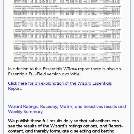
In addition to this Essentials WRat4 report there is also an
Essentials Full-Field version available.
Click here for an explanation of the Wizard Essentials
Report.
Wizard Ratings, Raceday, Matrix, and Selectives results and
Weekly Summary
We publish these full results daily so that subscribers can
see the results of the Wizard's ratings options, and Report-
content, and thereby formulate a selecting and betting