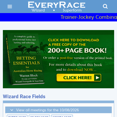
Trainer-Jockey Combinatio
Wizard Race Fields
View all meetings for the 10/08/2026