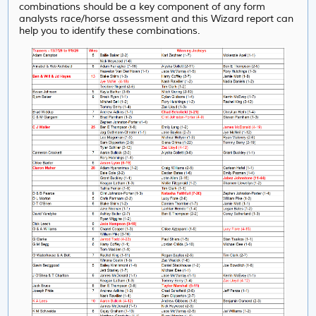
combinations should be a key component of any form
analysts race/horse assessment and this Wizard report can
help you to identify these combinations.