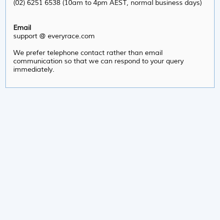
(02) 6251 6538 (10am to 4pm AEST, normal business days)
Email
support @ everyrace.com
We prefer telephone contact rather than email
communication so that we can respond to your query
immediately.