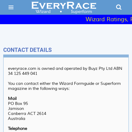
Wizard Ratings, R
CONTACT DETAILS
everyrace.com is owned and operated by Buyz Pty Ltd ABN
34 125 449 041
You can contact either the Wizard Formguide or Superform
magazine in the following ways:
Mail
PO Box 95
Jamison
Canberra ACT 2614
Australia
Telephone