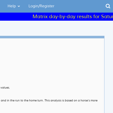
Help
Login/Register
Matrix day-by-day results for Saturday 
 values.
e and in the run to the home turn. This analysis is based on a horse’s more