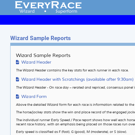
Wizard Sample Reports
Wizard Sample Reports
Wizard Header
The Wizard Header contains the key stats for each runner in each race.
Wizard Header with Scratchings (available after 9:30am)
The Wizard Header - On race day – rerated and repriced, consensus panel 
Wizard Form
Above the detailed Wizard form for each race is information related to the
The horse/jockey stats show the win and place record of the engaged jocke
The individual runner Early Speed / Pace report shows how well each horse is
recent race history, with an emphasis being placed on those races run over 
Early speed is classified as F (fast), G (good), M (moderate), or S (slow).