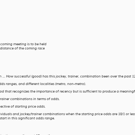
 coming meeting is to be held
 distance of the coming race
on … How successful (good) has this jockey, trainer, combination been over the past
dds ranges, and different localities (metro, non-metro).
iod that recognizes the importance of recency but is sufficient to produce a meaning
trainer combinations in terms of odds.
ctive of starting price odds.
ividuals and jockey/trainer combinations when the starting price odds are 10/1 or less
art in this significant odds range.