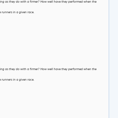
etting as they do with a firmer? How well have they performed when the
 runners in a given race.
etting as they do with a firmer? How well have they performed when the
 runners in a given race.