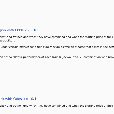
gion with Odds <= 10/1
ckey and trainer, and when they have combined and when the starting price of their ho
tropolitan.
ms under certain market conditions; do they do as well on a horse that eases in the b
son of the relative performance of each trainer, jockey, and J/T combination who have
ack with Odds <= 10/1
ckey and trainer, and when they have combined and when the starting price of their ho