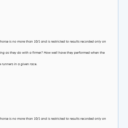
rse is no more than 10/1 and is restricted to results recorded only on
etting as they do with a firmer? How well have they performed when the
 runners in a given race.
rse is no more than 10/1 and is restricted to results recorded only on