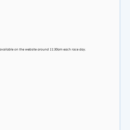
available on the website around 11:30am each race day.