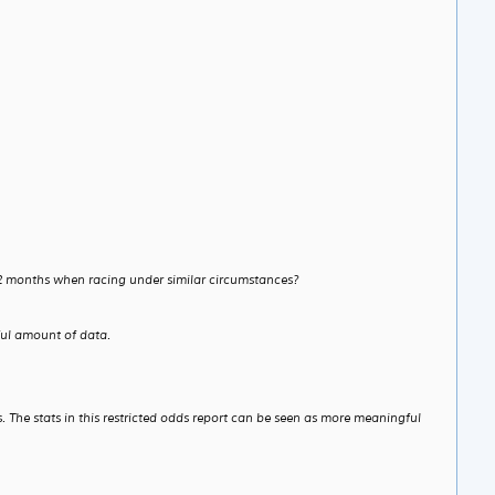
 12 months when racing under similar circumstances?
ful amount of data.
. The stats in this restricted odds report can be seen as more meaningful