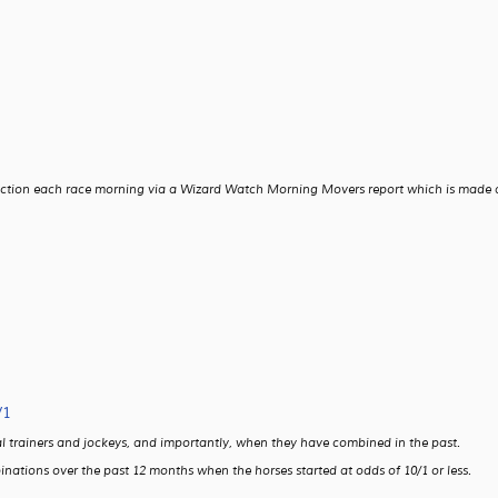
t action each race morning via a Wizard Watch Morning Movers report which is made 
/1
dual trainers and jockeys, and importantly, when they have combined in the past.
inations over the past 12 months when the horses started at odds of 10/1 or less.