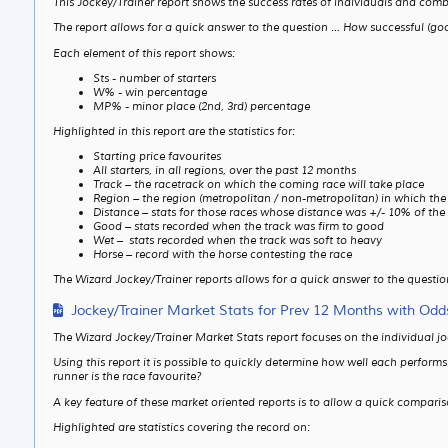
This Jockey/Trainer report shows the success rates of individuals and com
The report allows for a quick answer to the question … How successful (good
Each element of this report shows:
Sts - number of starters
W% - win percentage
MP% - minor place (2nd, 3rd) percentage
Highlighted in this report are the statistics for:
Starting price favourites
All starters, in all regions, over the past 12 months
Track – the racetrack on which the coming race will take place
Region – the region (metropolitan / non-metropolitan) in which the
Distance – stats for those races whose distance was +/- 10% of the
Good – stats recorded when the track was firm to good
Wet – stats recorded when the track was soft to heavy
Horse – record with the horse contesting the race
The Wizard Jockey/Trainer reports allows for a quick answer to the question
Jockey/Trainer Market Stats for Prev 12 Months with Odd
The Wizard Jockey/Trainer Market Stats report focuses on the individual j
Using this report it is possible to quickly determine how well each perfor
runner is the race favourite?
A key feature of these market oriented reports is to allow a quick compari
Highlighted are statistics covering the record on: