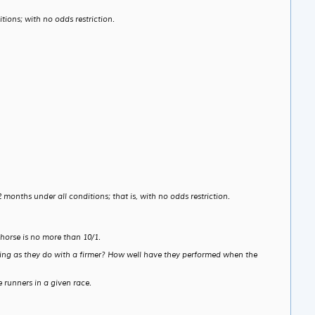
ions; with no odds restriction.
months under all conditions; that is, with no odds restriction.
horse is no more than 10/1.
etting as they do with a firmer? How well have they performed when the
 runners in a given race.