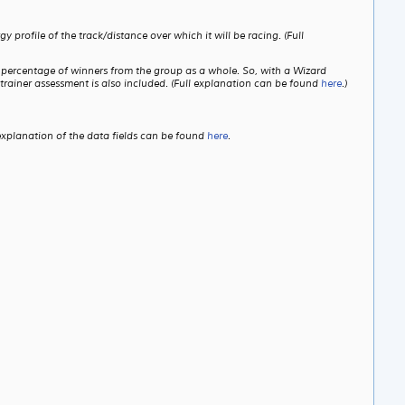
profile of the track/distance over which it will be racing. (Full
e percentage of winners from the group as a whole. So, with a Wizard
trainer assessment is also included. (Full explanation can be found
here
.)
explanation of the data fields can be found
here
.