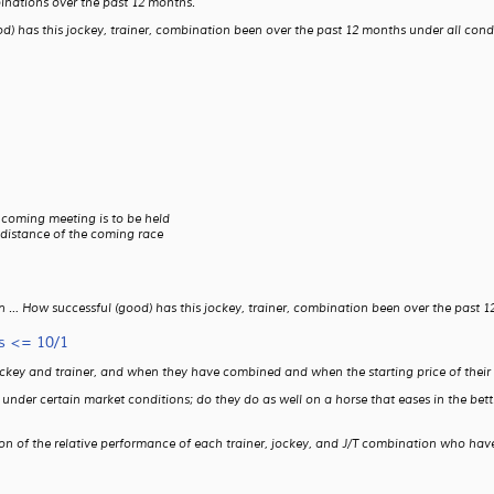
binations over the past 12 months.
) has this jockey, trainer, combination been over the past 12 months under all condit
 coming meeting is to be held
 distance of the coming race
 … How successful (good) has this jockey, trainer, combination been over the past 12 
s <= 10/1
ockey and trainer, and when they have combined and when the starting price of their 
ms under certain market conditions; do they do as well on a horse that eases in the b
son of the relative performance of each trainer, jockey, and J/T combination who have