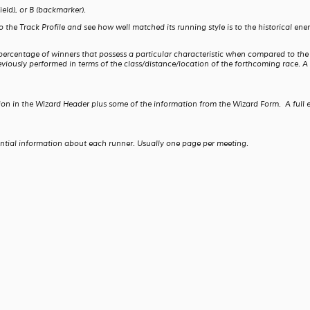
ield), or B (backmarker).
 Track Profile and see how well matched its running style is to the historical energy 
 percentage of winners that possess a particular characteristic when compared to th
iously performed in terms of the class/distance/location of the forthcoming race. A 
ion in the Wizard Header plus some of the information from the Wizard Form. A full 
ential information about each runner. Usually one page per meeting.