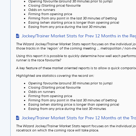
Opening favourite (around 30 minutes prior to jump)
Closing (Starting price) favourite
Odds on runners
Firming from opening price
Firming from any point in the last 30 minutes of betting
Easing (when starting price is longer than opening price)
Easing from any price during the last 30 minutes
Jockey/Trainer Market Stats for Prev 12 Months in the Re
The Wizard Jockey/Trainer Market Stats report focuses on the individual jo
those tracks in the ‘region’ of the coming meeting … metropolitan / non-me
Using this report it is possible to quickly determine how well each perfor
runner is the race favourite?
A key feature of these market oriented reports is to allow a quick compari
Highlighted are statistics covering the record on:
Opening favourite (around 30 minutes prior to jump)
Closing (Starting price) favourite
Odds on runners
Firming from opening price
Firming from any point in the last 30 minutes of betting
Easing (when starting price is longer than opening price)
Easing from any price during the last 30 minutes
Jockey/Trainer Market Stats for Prev 12 Months at the Tr
The Wizard Jockey/Trainer Market Stats report focuses on the individual jo
racetrack on which the coming race will take place.