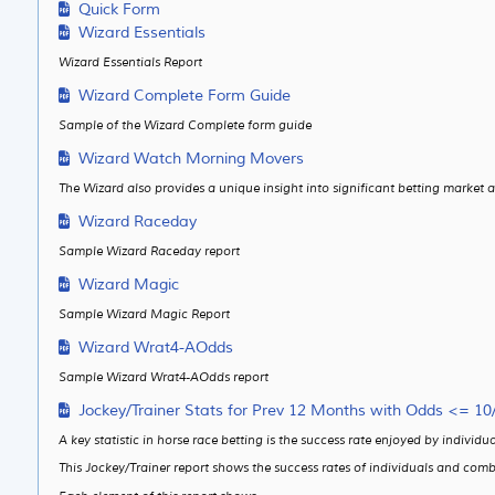
Quick Form
Wizard Essentials
Wizard Essentials Report
Wizard Complete Form Guide
Sample of the Wizard Complete form guide
Wizard Watch Morning Movers
The Wizard also provides a unique insight into significant betting marke
Wizard Raceday
Sample Wizard Raceday report
Wizard Magic
Sample Wizard Magic Report
Wizard Wrat4-AOdds
Sample Wizard Wrat4-AOdds report
Jockey/Trainer Stats for Prev 12 Months with Odds <= 10
A key statistic in horse race betting is the success rate enjoyed by indivi
This Jockey/Trainer report shows the success rates of individuals and comb