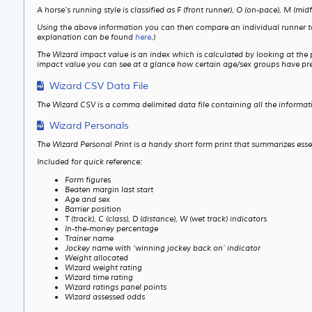
A horse’s running style is classified as F (front runner), O (on-pace), M (midf
Using the above information you can then compare an individual runner to the
explanation can be found
here
.)
The Wizard impact value is an index which is calculated by looking at the
impact value you can see at a glance how certain age/sex groups have prev
Wizard CSV Data File
The Wizard CSV is a comma delimited data file containing all the informat
Wizard Personals
The Wizard Personal Print is a handy short form print that summarizes ess
Included for quick reference:
Form figures
Beaten margin last start
Age and sex
Barrier position
T (track), C (class), D (distance), W (wet track) indicators
In-the-money percentage
Trainer name
Jockey name with ‘winning jockey back on’ indicator
Weight allocated
Wizard weight rating
Wizard time rating
Wizard ratings panel points
Wizard assessed odds