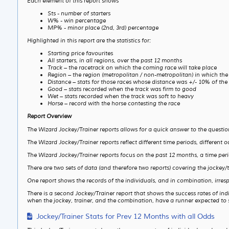
Each element of this report shows
Sts - number of starters
W% - win percentage
MP% - minor place (2nd, 3rd) percentage
Highlighted in this report are the statistics for:
Starting price favourites
All starters, in all regions, over the past 12 months
Track – the racetrack on which the coming race will take place
Region – the region (metropolitan / non-metropolitan) in which the
Distance – stats for those races whose distance was +/- 10% of the
Good – stats recorded when the track was firm to good
Wet – stats recorded when the track was soft to heavy
Horse – record with the horse contesting the race
Report Overview
The Wizard Jockey/Trainer reports allows for a quick answer to the questi
The Wizard Jockey/Trainer reports reflect different time periods, different o
The Wizard Jockey/Trainer reports focus on the past 12 months, a time per
There are two sets of data (and therefore two reports) covering the jockey/
One report shows the records of the individuals, and in combination, irrespe
There is a second Jockey/Trainer report that shows the success rates of ind
when the jockey, trainer, and the combination, have a runner expected to st
Jockey/Trainer Stats for Prev 12 Months with all Odds