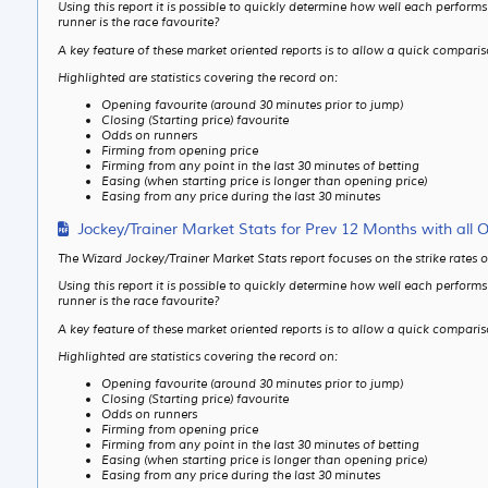
Using this report it is possible to quickly determine how well each perfor
runner is the race favourite?
A key feature of these market oriented reports is to allow a quick compari
Highlighted are statistics covering the record on:
Opening favourite (around 30 minutes prior to jump)
Closing (Starting price) favourite
Odds on runners
Firming from opening price
Firming from any point in the last 30 minutes of betting
Easing (when starting price is longer than opening price)
Easing from any price during the last 30 minutes
Jockey/Trainer Market Stats for Prev 12 Months with all 
The Wizard Jockey/Trainer Market Stats report focuses on the strike rates 
Using this report it is possible to quickly determine how well each perfor
runner is the race favourite?
A key feature of these market oriented reports is to allow a quick compari
Highlighted are statistics covering the record on:
Opening favourite (around 30 minutes prior to jump)
Closing (Starting price) favourite
Odds on runners
Firming from opening price
Firming from any point in the last 30 minutes of betting
Easing (when starting price is longer than opening price)
Easing from any price during the last 30 minutes