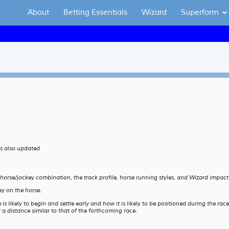
About
Betting Essentials
Wizard
Superform
is also updated
 horse/jockey combination, the track profile, horse running styles, and Wizard impact
y on the horse.
 likely to begin and settle early and how it is likely to be positioned during the rac
a distance similar to that of the forthcoming race.