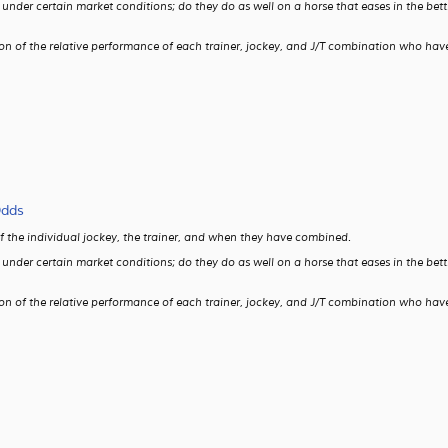
ms under certain market conditions; do they do as well on a horse that eases in the b
son of the relative performance of each trainer, jockey, and J/T combination who have
Odds
of the individual jockey, the trainer, and when they have combined.
ms under certain market conditions; do they do as well on a horse that eases in the b
son of the relative performance of each trainer, jockey, and J/T combination who have