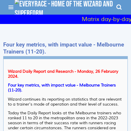
Matrix day-by-day 
Four key metrics, with impact value - Melbourne
Trainers (11-20).
Wizard Daily Report and Research - Monday, 26 February
2024.
Four key metrics, with impact value - Melbourne Trainers
(11-20).
Wizard continues its reporting on statistics that are relevant
to a trainer's mode of operation and their level of success.
Today the Daily Report looks at the Melbourne trainers who
ranked 11 to 20 in the metropolitan area in the 2022-2023
season in terms of their success rate with runners racing
under certain circumstances. The runners considered are