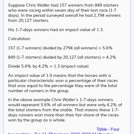
Suppose Chris Waller had 157 winners from 849 starters
who were racing within seven day of their last race (1-7
days). In the period surveyed overall he had 2,794 winners
from 20,127 starters.
His 1-7-days winners had an impact value of 1.3.
Calculation:
157 (1-7 winners) divided by 2794 (all winners) = 5.6%
849 (1-7 starters) divided by 20,127 (all starters) = 4.2%
Divide 5.6% by 4.2% = 1.3 (impact value)
An impact value of 1.0 means that the horses with a
particular characteristic won a percentage of their races
that was equal to the percentage they were of the total
number of runners in the group.
In the above example Chris Waller's 1-7-days winners
would represent 5.6% of all winners but were only 4.2% of
the total starters from the stable. That means these 1-7-
days runners won more than their fair share of the races
won by the group as a whole.
Table - Four