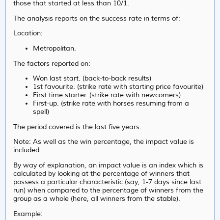
those that started at less than 10/1.
The analysis reports on the success rate in terms of:
Location:
Metropolitan.
The factors reported on:
Won last start. (back-to-back results)
1st favourite. (strike rate with starting price favourite)
First time starter. (strike rate with newcomers)
First-up. (strike rate with horses resuming from a
spell)
The period covered is the last five years.
Note: As well as the win percentage, the impact value is
included.
By way of explanation, an impact value is an index which is
calculated by looking at the percentage of winners that
possess a particular characteristic (say, 1-7 days since last
run) when compared to the percentage of winners from the
group as a whole (here, all winners from the stable).
Example: