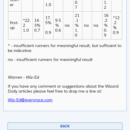
0.
1.
er
1.0
7
2
21
16
17.
*12
*22.
14.
9.5
.1
.2
first-
5%
.2
2
3%
%
na
%
na
na
%
up
%
1.0
0.7
0.6
1.
0.
0.9
0.9
0
9
* - insufficient runners for meaningful result, but sufficient to
be indicative.
na - insufficient runners for meaningful result
Warren - Wiz-Ed
If you have any comment or suggestions about the Wizard
Daily articles please feel free to drop me a line at:
Wiz-Ed@everyrace.com
BACK