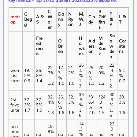
key metrics - Top 11-20 trainers 2022-2023 Melbourne.
C
R
G
Da
N
M,
P
metr
A &
W
Cin
Grif
L &
Beg
nn
Ry
W,
&
op
S
all
dy
fith
T
g
y
an
J
P
er
s
Sn
Fre
H
M
O'
Ald
o
Cor
ed
a
de
Bri
ers
w
ste
ma
wk
Koc
en
on
de
ns
n
es
k
n
26
22
22.
17.
21.
25.
20.
won
19.
26.
.5
.4
9.1
7%
3
2%
0
0%
last
2%
8%
%
%
%
%
%
start
0.9
1.4
1.
1.
0.7
1.2
1.0
1.0
1.3
1.2
3
2
33
30
32.
26.
32.
*3
*24
20.
1st
37.
37.
.5
.3
4%
6
3%
6.4
.3
3%
favo
3%
5%
%
%
%
%
%
urite
1.7
1.9
1.
1.
1.8
1.6
1.6
2.0
1.5
1.6
6
6
14
22
first
18.
.3
.9
time
8%
na
na
na
na
%
na
na
%
na
start