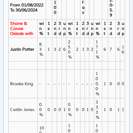
2.
1
f
From 01/08/2022
0-
0
a
To 30/06/2024
5.
0
v
9
Shane &
wi
1
2
3
u
wi
1
2
3
u
wi
1
2
3
u
Cassie
n
s
n
r
n
n
s
n
r
n
n
s
n
r
n
Oxlade with
%
t
d
d
p
%
t
d
d
p
%
t
d
d
p
2
1
8.
5.
7.
1
Justin Potter
3
1
3
2
6
2
1
3
2
6
7
6
0
1
6
%
%
%
1
0
Brooke King
-
-
-
-
-
-
-
-
-
-
0.
1
0
0
0
0
%
3
0.
0.
3.
Caitlin Jones
0
0
0
0
1
0
0
0
1
0
1
0
1
1
3
%
%
%
1
1
10
0
0