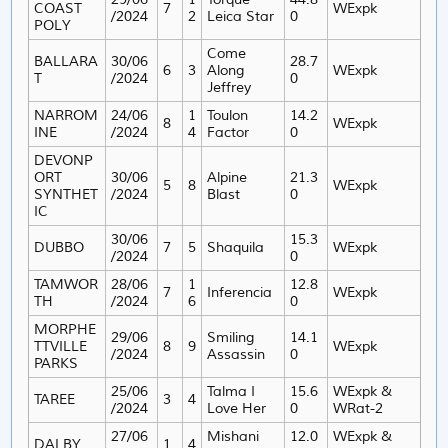
COAST
7
WExpk
/2024
2
Leica Star
0
POLY
Come
BALLARA
30/06
28.7
6
3
Along
WExpk
T
/2024
0
Jeffrey
NARROM
24/06
1
Toulon
14.2
8
WExpk
INE
/2024
4
Factor
0
DEVONP
ORT
30/06
Alpine
21.3
5
8
WExpk
SYNTHET
/2024
Blast
0
IC
30/06
15.3
DUBBO
7
5
Shaquila
WExpk
/2024
0
TAMWOR
28/06
1
12.8
7
Inferencia
WExpk
TH
/2024
6
0
MORPHE
29/06
Smiling
14.1
TTVILLE
8
9
WExpk
/2024
Assassin
0
PARKS
25/06
Talma I
15.6
WExpk &
TAREE
3
4
/2024
Love Her
0
WRat-2
27/06
Mishani
12.0
WExpk &
DALBY
1
4