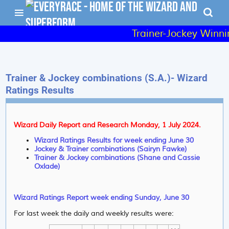
Trainer-Jockey Winnin
Trainer & Jockey combinations (S.A.)- Wizard
Ratings Results
Wizard Daily Report and Research Monday, 1 July 2024.
Wizard Ratings Results for week ending June 30
Jockey & Trainer combinations (Sairyn Fawke)
Trainer & Jockey combinations (Shane and Cassie
Oxlade)
Wizard Ratings Report week ending Sunday, June 30
For last week the daily and weekly results were: