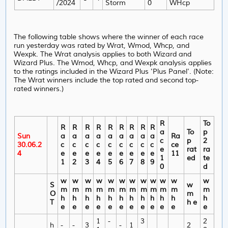
/2024
Storm
0
WHcp
The following table shows where the winner of each race
run yesterday was rated by Wrat, Wmod, Whcp, and
Wexpk. The Wrat analysis applies to both Wizard and
Wizard Plus. The Wmod, Whcp, and Wexpk analysis applies
to the ratings included in the Wizard Plus 'Plus Panel'. (Note:
The Wrat winners include the top rated and second top-
rated winners.)
R
To
R
R
R
R
R
R
R
R
R
a
To
p
Sun
a
a
a
a
a
a
a
a
a
Ra
c
p
2
30.06.2
c
c
c
c
c
c
c
c
c
ce
e
rat
ra
4
e
e
e
e
e
e
e
e
e
11
1
ed
te
1
2
3
4
5
6
7
8
9
0
d
w
w
w
w
w
w
w
w
w
w
w
w
S
w
m
m
m
m
m
m
m
m
m
m
m
m
O
m
h
h
h
h
h
h
h
h
h
h
h
h
T
h e
e
e
e
e
e
e
e
e
e
e
e
e
1
-
3
2
h
-
-
3
-
1
2