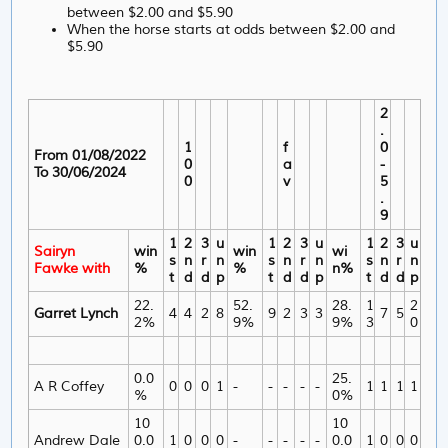
between $2.00 and $5.90
When the horse starts at odds between $2.00 and
$5.90
2
.
1
f
0
From 01/08/2022
0
a
-
To 30/06/2024
0
v
5
.
9
1
2
3
u
1
2
3
u
1
2
3
u
Sairyn
win
win
wi
s
n
r
n
s
n
r
n
s
n
r
n
Fawke with
%
%
n%
t
d
d
p
t
d
d
p
t
d
d
p
22.
52.
28.
1
2
Garret Lynch
4
4
2
8
9
2
3
3
7
5
2%
9%
9%
3
0
0.0
25.
A R Coffey
0
0
0
1
-
-
-
-
-
1
1
1
1
%
0%
10
10
Andrew Dale
0.0
1
0
0
0
-
-
-
-
-
0.0
1
0
0
0