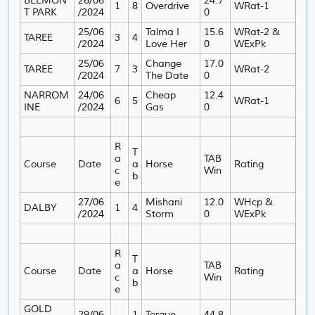
BELMON
26/06
24.7
1
8
Overdrive
WRat-1
T PARK
/2024
0
25/06
Talma I
15.6
WRat-2 &
TAREE
3
4
/2024
Love Her
0
WExPk
25/06
Change
17.0
TAREE
7
3
WRat-2
/2024
The Date
0
NARROM
24/06
Cheap
12.4
6
5
WRat-1
INE
/2024
Gas
0
R
T
a
TAB
Course
Date
a
Horse
Rating
c
Win
b
e
27/06
Mishani
12.0
WHcp &
DALBY
1
4
/2024
Storm
0
WExPk
R
T
a
TAB
Course
Date
a
Horse
Rating
c
Win
b
e
GOLD
29/06
1
Torque
44.8