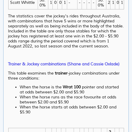
50.
50.
Scott Whittle
1
0
0
1
-
-
-
-
-
2
1
0
1
0%
0%
The statistics cover the jockey's rides throughout Australia,
with combinations that have 5 wins or more highlighted
separately as well as being included in the body of the table.
Included in the table are only those stables for which the
jockey has registered at least one win in the $2.00 - $5.90
odds range during the period covered which is from 1
August 2022, so last season and the current season.
Trainer & Jockey combinations (Shane and Cassie Oxlade)
This table examines the
trainer
-jockey combinations under
three conditions:
When the horse is the
Wrat 100
pointer and started
at odds between $2.00 and $5.90
When the horse runs as the race favourite at odds
between $2.00 and $5.90
When the horse starts at odds between $2.00 and
$5.90