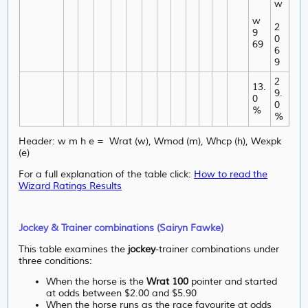
w
w
2
9
0
69
6
9
2
13.
9.
0
0
%
%
Header: w m h e = Wrat (w), Wmod (m), Whcp (h), Wexpk
(e)
For a full explanation of the table click:
How to read the
Wizard Ratings Results
Jockey & Trainer combinations (Sairyn Fawke)
This table examines the
jockey
-trainer combinations under
three conditions:
When the horse is the
Wrat 100
pointer and started
at odds between $2.00 and $5.90
When the horse runs as the race favourite at odds