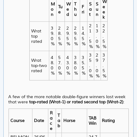
W
M
W
T
S
S
Tu
F
e
o
e
h
a
u
e
ri
e
n
d
u
t
n
k
2
1
2
3
2
2
2
1
Wrat
1
3
2
9.
8.
9.
9.
4.
top
.
.
.
0
5
5
5
5
rated
5
0
5
%
%
%
%
%
%
%
%
3
2
3
4
5
4
3
3
Wrat
5
9
7
8.
7.
3.
8.
5.
top-two
.
.
.
0
0
0
0
5
rated
0
0
5
%
%
%
%
%
%
%
%
A few of the more notable double-figure winners last week
that were
top-rated (Wrat-1) or rated second top (Wrat-2)
:
R
T
a
TAB
Course
Date
a
Horse
Rating
c
Win
b
e