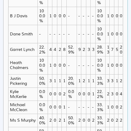
%
%
10
10
B J Davis
0.0
1
0
0
0
-
-
-
-
-
0.0
1
0
0
0
%
%
10
Dane Smith
-
-
-
-
-
-
-
-
-
-
0.0
1
0
0
0
%
22.
52.
28.
1
2
Garret Lynch
4
4
2
8
9
2
3
3
7
5
2%
9%
9%
3
0
10
10
Heath
0.0
1
0
0
0
-
-
-
-
-
0.0
1
0
0
0
Chalmers
%
%
Justin
50.
20.
33.
3
1
1
1
1
2
1
1
3
3
1
2
Pickering
0%
0%
3%
Kylie
0.0
0.0
22.
0
0
0
2
0
0
0
1
2
3
0
4
McKerlie
%
%
2%
Michael
0.0
33.
0
0
0
1
-
-
-
-
-
1
0
0
2
McClean
%
3%
40.
50.
33.
Ms S Murphy
2
0
2
1
2
0
0
2
2
0
2
2
0%
0%
3%