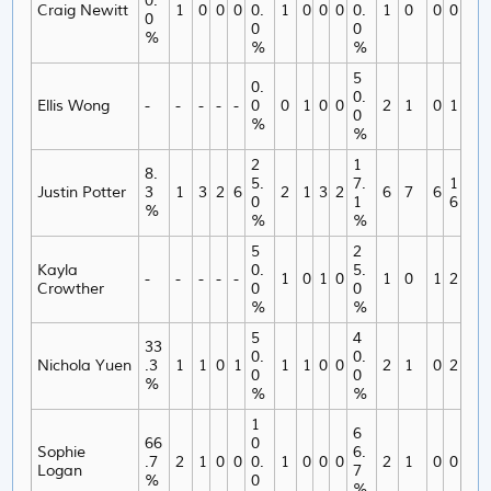
0.
Craig Newitt
1
0
0
0
0.
1
0
0
0
0.
1
0
0
0
0
0
0
%
%
%
5
0.
0.
Ellis Wong
-
-
-
-
-
0
0
1
0
0
2
1
0
1
0
%
%
2
1
8.
5.
7.
1
Justin Potter
3
1
3
2
6
2
1
3
2
6
7
6
0
1
6
%
%
%
5
2
Kayla
0.
5.
-
-
-
-
-
1
0
1
0
1
0
1
2
Crowther
0
0
%
%
5
4
33
0.
0.
Nichola Yuen
.3
1
1
0
1
1
1
0
0
2
1
0
2
0
0
%
%
%
1
6
66
0
Sophie
6.
.7
2
1
0
0
0.
1
0
0
0
2
1
0
0
Logan
7
%
0
%