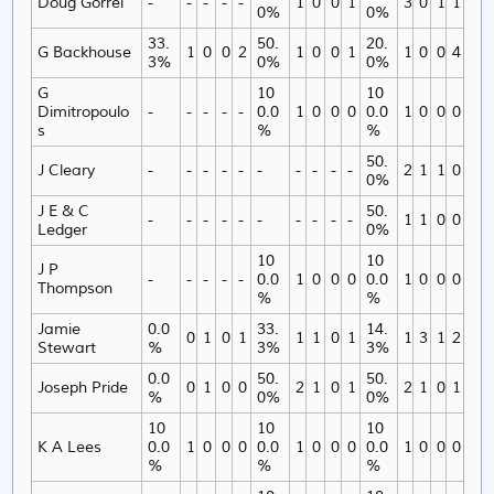
Doug Gorrel
-
-
-
-
-
1
0
0
1
3
0
1
1
0%
0%
33.
50.
20.
G Backhouse
1
0
0
2
1
0
0
1
1
0
0
4
3%
0%
0%
G
10
10
Dimitropoulo
-
-
-
-
-
0.0
1
0
0
0
0.0
1
0
0
0
s
%
%
50.
J Cleary
-
-
-
-
-
-
-
-
-
-
2
1
1
0
0%
J E & C
50.
-
-
-
-
-
-
-
-
-
-
1
1
0
0
Ledger
0%
10
10
J P
-
-
-
-
-
0.0
1
0
0
0
0.0
1
0
0
0
Thompson
%
%
Jamie
0.0
33.
14.
0
1
0
1
1
1
0
1
1
3
1
2
Stewart
%
3%
3%
0.0
50.
50.
Joseph Pride
0
1
0
0
2
1
0
1
2
1
0
1
%
0%
0%
10
10
10
K A Lees
0.0
1
0
0
0
0.0
1
0
0
0
0.0
1
0
0
0
%
%
%