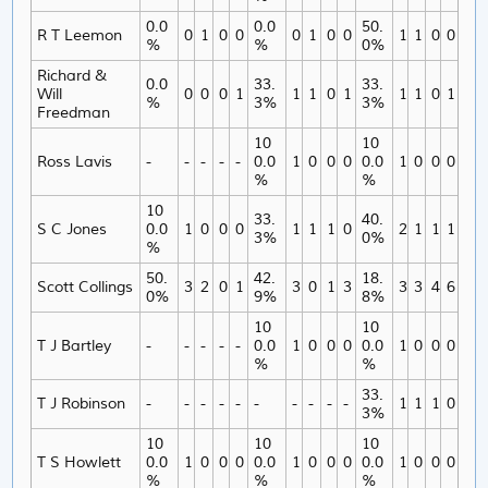
0.0
0.0
50.
R T Leemon
0
1
0
0
0
1
0
0
1
1
0
0
%
%
0%
Richard &
0.0
33.
33.
Will
0
0
0
1
1
1
0
1
1
1
0
1
%
3%
3%
Freedman
10
10
Ross Lavis
-
-
-
-
-
0.0
1
0
0
0
0.0
1
0
0
0
%
%
10
33.
40.
S C Jones
0.0
1
0
0
0
1
1
1
0
2
1
1
1
3%
0%
%
50.
42.
18.
Scott Collings
3
2
0
1
3
0
1
3
3
3
4
6
0%
9%
8%
10
10
T J Bartley
-
-
-
-
-
0.0
1
0
0
0
0.0
1
0
0
0
%
%
33.
T J Robinson
-
-
-
-
-
-
-
-
-
-
1
1
1
0
3%
10
10
10
T S Howlett
0.0
1
0
0
0
0.0
1
0
0
0
0.0
1
0
0
0
%
%
%