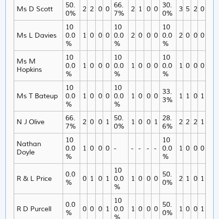
50.
66.
30.
Ms D Scott
2
2
0
0
2
1
0
0
3
5
2
0
0%
7%
0%
10
10
10
Ms L Davies
0.0
1
0
0
0
0.0
2
0
0
0
0.0
2
0
0
0
%
%
%
10
10
10
Ms M
0.0
1
0
0
0
0.0
1
0
0
0
0.0
1
0
0
0
Hopkins
%
%
%
10
10
33.
Ms T Bateup
0.0
1
0
0
0
0.0
1
0
0
0
1
1
0
1
3%
%
%
66.
50.
28.
N J Olive
2
0
0
1
1
0
0
1
2
2
2
1
7%
0%
6%
10
10
Nathan
0.0
1
0
0
0
-
-
-
-
-
0.0
1
0
0
0
Doyle
%
%
10
0.0
50.
R & L Price
0
1
0
1
0.0
1
0
0
0
2
1
0
1
%
0%
%
10
0.0
50.
R D Purcell
0
0
0
1
0.0
1
0
0
0
1
0
0
1
%
0%
%