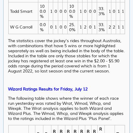
10
10
33.
Todd Smart
0.0
1
0
0
0
0.0
1
0
0
0
1
0
1
1
3%
%
%
0.0
25.
33.
W G Carroll
0
1
0
0
1
2
0
1
2
2
1
1
%
0%
3%
The statistics cover the jockey's rides throughout Australia,
with combinations that have 5 wins or more highlighted
separately as well as being included in the body of the table.
Included in the table are only those stables for which the
jockey has registered at least one win in the $2.00 - $5.90
odds range during the period covered which is from 1
August 2022, so last season and the current season.
Wizard Ratings Results for Friday, July 12
The following table shows where the winner of each race
run yesterday was rated by Wrat, Wmod, Whcp, and
Wexpk. The Wrat analysis applies to both Wizard and
Wizard Plus. The Wmod, Whcp, and Wexpk analysis applies
to the ratings included in the Wizard Plus 'Plus Panel'.
R
R
R
R
R
R
R
R