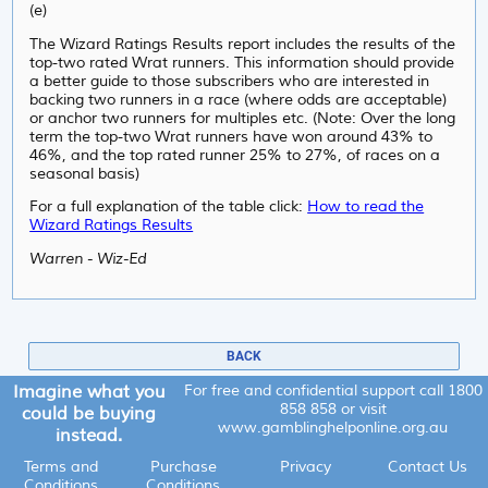
(e)
The Wizard Ratings Results report includes the results of the
top-two rated Wrat runners. This information should provide
a better guide to those subscribers who are interested in
backing two runners in a race (where odds are acceptable)
or anchor two runners for multiples etc. (Note: Over the long
term the top-two Wrat runners have won around 43% to
46%, and the top rated runner 25% to 27%, of races on a
seasonal basis)
For a full explanation of the table click:
How to read the
Wizard Ratings Results
Warren - Wiz-Ed
BACK
Imagine what you
For free and confidential support call
1800
858 858
or visit
could be buying
www.gamblinghelponline.org.au
instead.
Terms and
Purchase
Privacy
Contact Us
Conditions
Conditions