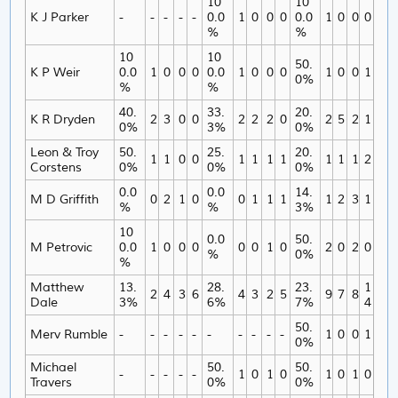
10
10
K J Parker
-
-
-
-
-
0.0
1
0
0
0
0.0
1
0
0
0
%
%
10
10
50.
K P Weir
0.0
1
0
0
0
0.0
1
0
0
0
1
0
0
1
0%
%
%
40.
33.
20.
K R Dryden
2
3
0
0
2
2
2
0
2
5
2
1
0%
3%
0%
Leon & Troy
50.
25.
20.
1
1
0
0
1
1
1
1
1
1
1
2
Corstens
0%
0%
0%
0.0
0.0
14.
M D Griffith
0
2
1
0
0
1
1
1
1
2
3
1
%
%
3%
10
0.0
50.
M Petrovic
0.0
1
0
0
0
0
0
1
0
2
0
2
0
%
0%
%
Matthew
13.
28.
23.
1
2
4
3
6
4
3
2
5
9
7
8
Dale
3%
6%
7%
4
50.
Merv Rumble
-
-
-
-
-
-
-
-
-
-
1
0
0
1
0%
Michael
50.
50.
-
-
-
-
-
1
0
1
0
1
0
1
0
Travers
0%
0%