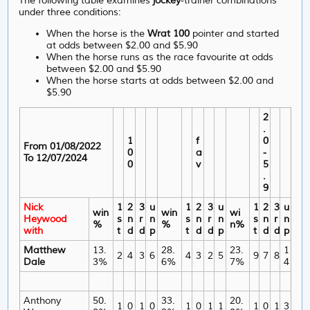
The following table examines
jockey
-trainer combinations
under three conditions:
When the horse is the
Wrat 100
pointer and started
at odds between $2.00 and $5.90
When the horse runs as the race favourite at odds
between $2.00 and $5.90
When the horse starts at odds between $2.00 and
$5.90
2
.
1
f
0
From 01/08/2022
0
a
-
To 12/07/2024
0
v
5
.
9
Nick
1
2
3
u
1
2
3
u
1
2
3
u
win
win
wi
Heywood
s
n
r
n
s
n
r
n
s
n
r
n
%
%
n%
with
t
d
d
p
t
d
d
p
t
d
d
p
Matthew
13.
28.
23.
1
2
4
3
6
4
3
2
5
9
7
8
Dale
3%
6%
7%
4
Anthony
50.
33.
20.
1
0
1
0
1
0
1
1
1
0
1
3