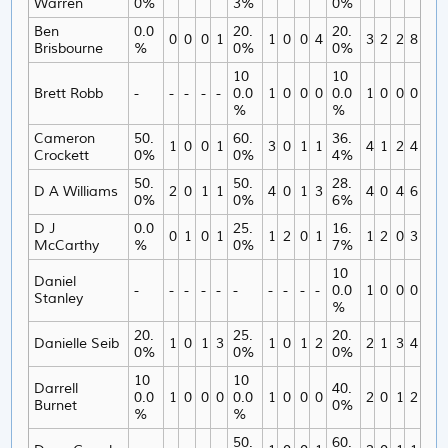
Warren
0%
3%
0%
Ben
0.0
20.
20.
0
0
0
1
1
0
0
4
3
2
2
8
Brisbourne
%
0%
0%
10
10
Brett Robb
-
-
-
-
-
0.0
1
0
0
0
0.0
1
0
0
0
%
%
Cameron
50.
60.
36.
1
0
0
1
3
0
1
1
4
1
2
4
Crockett
0%
0%
4%
50.
50.
28.
D A Williams
2
0
1
1
4
0
1
3
4
0
4
6
0%
0%
6%
D J
0.0
25.
16.
0
1
0
1
1
2
0
1
1
2
0
3
McCarthy
%
0%
7%
10
Daniel
-
-
-
-
-
-
-
-
-
-
0.0
1
0
0
0
Stanley
%
20.
25.
20.
Danielle Seib
1
0
1
3
1
0
1
2
2
1
3
4
0%
0%
0%
10
10
Darrell
40.
0.0
1
0
0
0
0.0
1
0
0
0
2
0
1
2
Burnet
0%
%
%
50.
60.