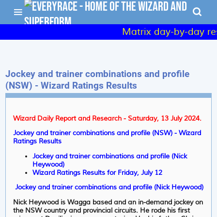
Matrix day-by-day resu
Jockey and trainer combinations and profile
(NSW) - Wizard Ratings Results
Wizard Daily Report and Research - Saturday, 13 July 2024.
Jockey and trainer combinations and profile (NSW) - Wizard
Ratings Results
Jockey and trainer combinations and profile (Nick
Heywood)
Wizard Ratings Results for Friday, July 12
Jockey and trainer combinations and profile (Nick Heywood)
Nick Heywood is Wagga based and an in-demand jockey on
the NSW country and provincial circuits. He rode his first