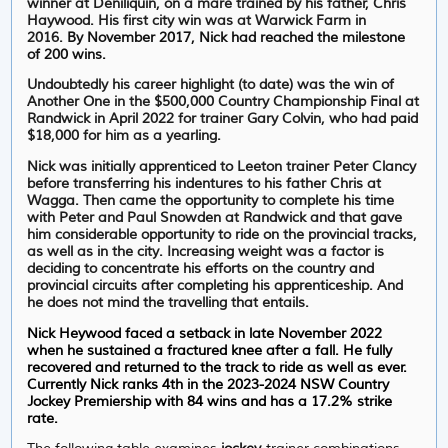
winner at Deniliquin, on a mare trained by his father, Chris
Haywood. His first city win was at Warwick Farm in
2016.
By November 2017, Nick had reached the milestone
of 200 wins.
Undoubtedly his career highlight (to date) was the win of
Another One in the $500,000 Country Championship Final at
Randwick in April 2022 for trainer Gary Colvin, who had paid
$18,000 for him as a yearling.
Nick was initially apprenticed to Leeton trainer Peter Clancy
before transferring his indentures to his father Chris at
Wagga. Then came the opportunity to complete his time
with Peter and Paul Snowden at Randwick and that gave
him considerable opportunity to ride on the provincial tracks,
as well as in the city. Increasing weight was a factor is
deciding to concentrate his efforts on the country and
provincial circuits after completing his apprenticeship. And
he does not mind the travelling that entails.
Nick Heywood faced a setback in late November 2022
when he sustained a fractured knee after a fall. He fully
recovered and returned to the track to ride as well as ever.
Currently Nick ranks 4th in the 2023-2024 NSW Country
Jockey Premiership with 84 wins and has a 17.2% strike
rate.