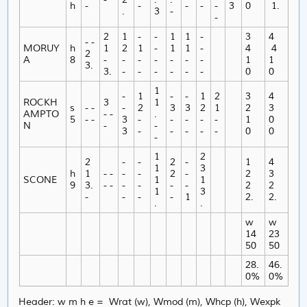
h
-
-
-
-
-
3
0
1.
.
3
-
-
2
1
-
-
1
1
-
3
4
- -
MORUY
h
1
2
1
-
1
1
-
4
4
2
A
8
-
-
-
-
-
-
-
1
1
3.
3.
-
-
-
-
-
-
0
0
1
-
1
-
-
1
2
3
4
ROCKH
3
1
s
- -
-
2
3
3
2
1
2
3
AMPTO
- -
.
5
- -
3
-
-
-
-
-
1
0
N
-
-
3
-
-
-
-
-
0
0
-
1
2
2
-
-
2
-
1
4
1
3
h
1
- -
-
-
2
-
2
3
SCONE
1
1
9
3.
- -
-
-
-
-
2
2
1
3
-
-
-
-
1
2.
2.
.
.
w
w
14
23
50
50
28.
46.
0%
0%
Header: w m h e = Wrat (w), Wmod (m), Whcp (h), Wexpk