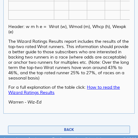
Header: w m h e = Wrat (w), Wmod (m), Whcp (h), Wexpk
(e)
The Wizard Ratings Results report includes the results of the
top-two rated Wrat runners. This information should provide
a better guide to those subscribers who are interested in
backing two runners in a race (where odds are acceptable)
or anchor two runners for multiples etc. (Note: Over the long
term the top-two Wrat runners have won around 43% to
46%, and the top rated runner 25% to 27%, of races on a
seasonal basis)
For a full explanation of the table click:
How to read the
Wizard Ratings Results
Warren - Wiz-Ed
BACK