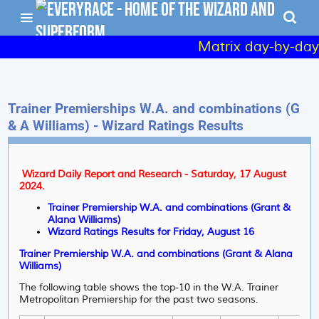
Matrix day-by-day 
Trainer Premierships W.A. and combinations (G
& A Williams) - Wizard Ratings Results
Wizard Daily Report and Research - Saturday, 17 August
2024.
Trainer Premiership W.A. and combinations (Grant &
Alana Williams)
Wizard Ratings Results for Friday, August 16
Trainer Premiership W.A. and combinations (Grant & Alana
Williams)
The following table shows the top-10 in the W.A. Trainer
Metropolitan Premiership for the past two seasons.