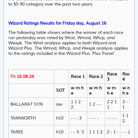
to $5.90 category over the past two years.
Wizard Ratings Results for Friday day, August 16
The following table shows where the winner of each race
run yesterday was rated by Wrat, Wmod, Whcp, and
Wexpk. The Wrat analysis applies to both Wizard and
Wizard Plus. The Wmod, Whcp, and Wexpk analysis applies
to the ratings included in the Wizard Plus 'Plus Panel'.
Race
Race
Fri 16.08.24
Race 1
Race 2
3
4
w m h
w m h
w m
w m
SOT
e
e
h e
h e
1 1 2
2 2 1.
3 - 1
BALLARAT SYN
aw
1 2 - -
2.
1.
1
1 1 1
TAMWORTH
h10
- - - 3
- - - -
- - - -
2.
TAREE
h10
- - 3. 3.
1 1 1 2
2 - 1 -
- - 2 -