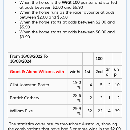
When the horse is the
Wrat 100
pointer and started
at odds between $2.00 and $5.90
When the horse runs as the race favourite at odds
between $2.00 and $5.90
When the horse starts at odds between $2.00 and
$5.90
When the horse starts at odds between $6.00 and
$9.90
From 16/08/2022 To
100
16/08/2024
3r
un
Grant & Alana Williams with
win%
1st
2nd
wi
d
p
19.0
1
Clint Johnston-Porter
4
5
2
10
%
28.6
5
Patrick Carbery
2
2
1
2
%
29.9
3
William Pike
32
22
14
39
%
The statistics cover results throughout Australia, showing
the combinations that have had 5 or more wins in the $2.00