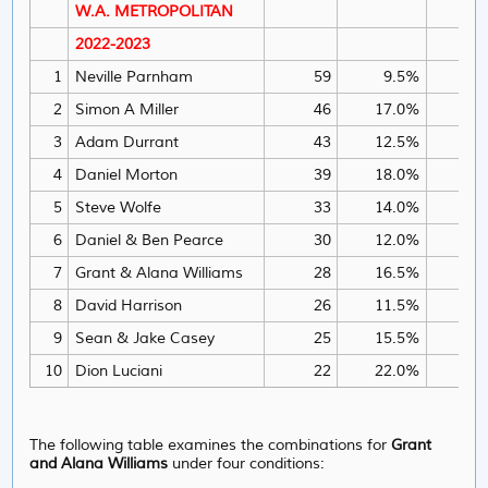
W.A. METROPOLITAN
2022-2023
1
Neville Parnham
59
9.5%
2
Simon A Miller
46
17.0%
3
Adam Durrant
43
12.5%
4
Daniel Morton
39
18.0%
5
Steve Wolfe
33
14.0%
6
Daniel & Ben Pearce
30
12.0%
=6
7
Grant & Alana Williams
28
16.5%
=6
8
David Harrison
26
11.5%
9
Sean & Jake Casey
25
15.5%
10
Dion Luciani
22
22.0%
1
The following table examines the
combinations for
Grant
and Alana Williams
under four conditions: