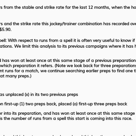
 from the stable and strike rate for the last 12 months, when the h
 and the strike rate this jockey/trainer combination has recorded ov
$5.90.
ll: With respect to runs from a spell it is often very useful to know if
rations. We limit this analysis to its previous campaigns where it has 
nd has won at least once at this same stage of a previous preparation a
o which preparation it refers. (Note we look back for three preparation
nt runs for a match, we continue searching earlier preps to find one 
hat many preps.)
as unplaced (x) in its two previous preps
n first-up (1) two preps back, placed (o) first-up three preps back
her into its preparation, and has won at least once at this same stage
the number of runs from a spell this start is coming into this race.