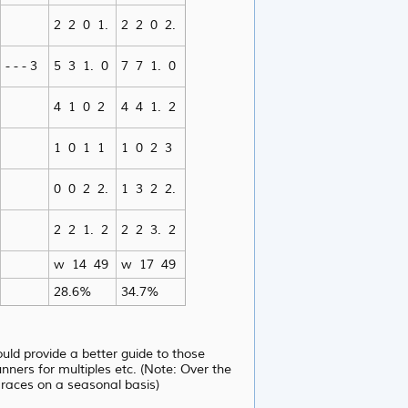
2 2 0 1.
2 2 0 2.
- - - 3
5 3 1. 0
7 7 1. 0
4 1 0 2
4 4 1. 2
1 0 1 1
1 0 2 3
0 0 2 2.
1 3 2 2.
2 2 1. 2
2 2 3. 2
w 14 49
w 17 49
28.6%
34.7%
uld provide a better guide to those
ners for multiples etc. (Note: Over the
races on a seasonal basis)