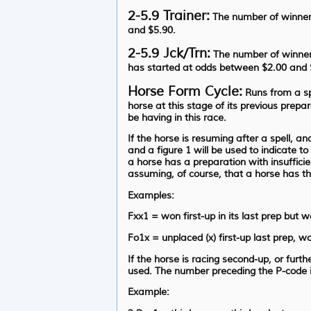
2-5.9 Trainer:
The number of winners
and $5.90.
2-5.9 Jck/Trn:
The number of winners
has started at odds between $2.00 and 
Horse Form Cycle:
Runs from a spe
horse at this stage of its previous prepa
be having in this race.
If the horse is resuming after a spell, a
and a figure 1 will be used to indicate t
a horse has a preparation with insufficie
assuming, of course, that a horse has t
Examples:
Fxx1 = won first-up in its last prep but w
Fo1x = unplaced (x) first-up last prep, wo
If the horse is racing second-up, or furt
used. The number preceding the P-code is 
Example: