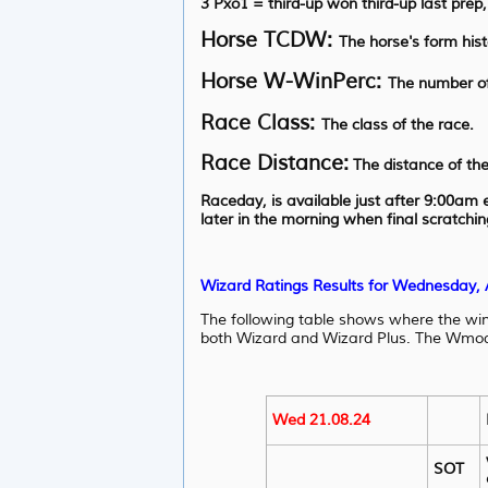
3 Pxo1 = third-up won third-up last prep
Horse TCDW:
The horse's form hist
Horse W-WinPerc:
The number of
Race Class:
The class of the race.
Race Distance:
The distance of the
Raceday, is available just after 9:00am
later in the morning when final scratchi
Wizard Ratings Results for Wednesday,
The following table shows where the wi
both Wizard and Wizard Plus. The Wmod, 
Wed 21.08.24
SOT