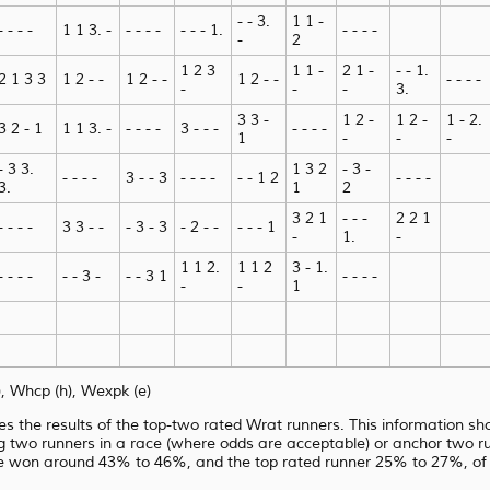
- - 3.
1 1 -
- - - -
1 1 3. -
- - - -
- - - 1.
- - - -
-
2
1 2 3
1 1 -
2 1 -
- - 1.
2 1 3 3
1 2 - -
1 2 - -
1 2 - -
- - - -
-
-
-
3.
3 3 -
1 2 -
1 2 -
1 - 2.
3 2 - 1
1 1 3. -
- - - -
3 - - -
- - - -
1
-
-
-
- 3 3.
1 3 2
- 3 -
- - - -
3 - - 3
- - - -
- - 1 2
- - - -
3.
1
2
3 2 1
- - -
2 2 1
- - - -
3 3 - -
- 3 - 3
- 2 - -
- - - 1
-
1.
-
1 1 2.
1 1 2
3 - 1.
- - - -
- - 3 -
- - 3 1
- - - -
-
-
1
 Whcp (h), Wexpk (e)
es the results of the top-two rated Wrat runners. This information sho
g two runners in a race (where odds are acceptable) or anchor two run
e won around 43% to 46%, and the top rated runner 25% to 27%, of 