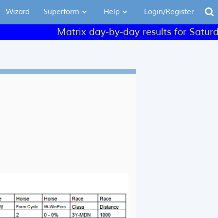
Wizard
Superform
Help
Login/Register
Matrix day-by-day results for Saturday a