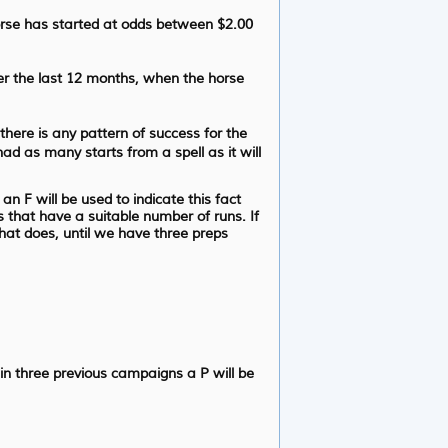
orse has started at odds between $2.00
er the last 12 months, when the horse
 there is any pattern of success for the
had as many starts from a spell as it will
n F will be used to indicate this fact
s that have a suitable number of runs. If
that does, until we have three preps
 in three previous campaigns a P will be