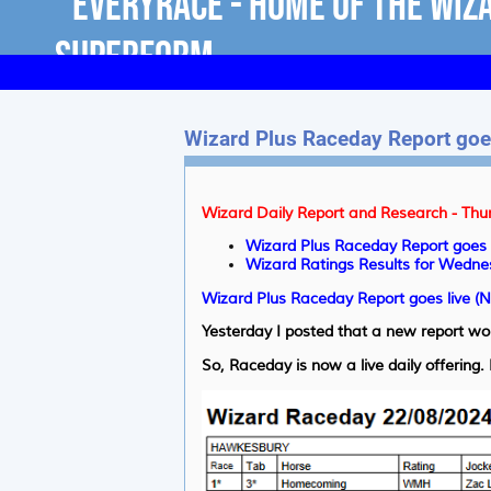
Wizard Plus Raceday Report goes
Wizard Daily Report and Research - Thu
Wizard Plus Raceday Report goes 
Wizard Ratings Results for Wedne
Wizard Plus Raceday Report goes live (
Yesterday I posted that a new report wo
So, Raceday is now a live daily offering