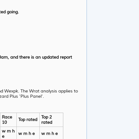
ted going.
0am, and there is an updated report
d Wexpk. The Wrat analysis applies to
ard Plus 'Plus Panel'.
Race
Top 2
Top rated
10
rated
w m h
w m h e
w m h e
e