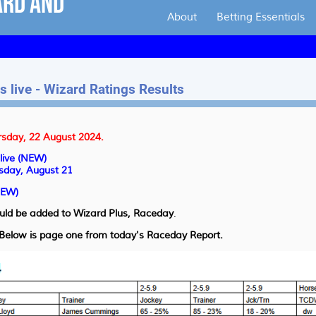
About
Betting Essentials
 live - Wizard Ratings Results
rsday, 22 August 2024.
live (NEW)
sday, August 21
NEW)
uld be added to Wizard Plus,
Raceday
.
. Below is page one from today's Raceday Report.