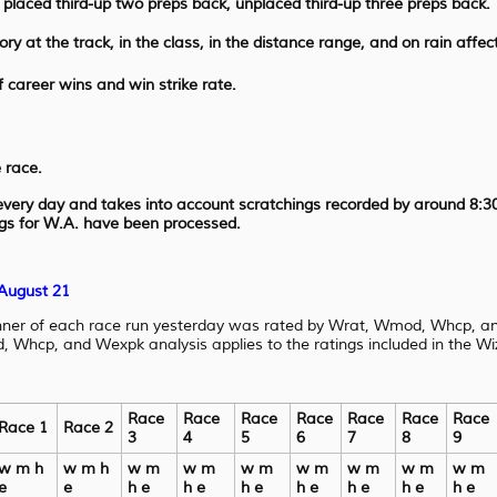
, placed third-up two preps back, unplaced third-up three preps back.
ory at the track, in the class, in the distance range, and on rain affec
 career wins and win strike rate.
 race.
 every day and takes into account scratchings recorded by around 8:3
ngs for W.A. have been processed.
 August 21
nner of each race run yesterday was rated by Wrat, Wmod, Whcp, an
Whcp, and Wexpk analysis applies to the ratings included in the Wiz
Race
Race
Race
Race
Race
Race
Race
Race 1
Race 2
3
4
5
6
7
8
9
w m h
w m h
w m
w m
w m
w m
w m
w m
w m
e
e
h e
h e
h e
h e
h e
h e
h e