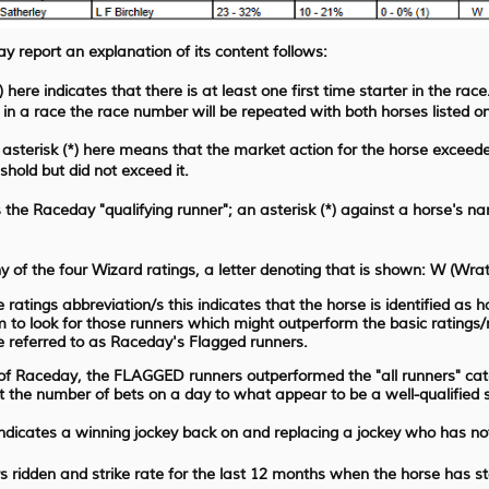
y report an explanation of its content follows:
here indicates that there is at least one first time starter in the race
 in a race the race number will be repeated with both horses listed on
asterisk (*) here means that the market action for the horse exceede
hold but did not exceed it.
the Raceday "qualifying runner"; an asterisk (*) against a horse's nam
ny of the four Wizard ratings, a letter denoting that is shown: W (Wr
 ratings abbreviation/s this indicates that the horse is identified as
 to look for those runners which might outperform the basic rating
 referred to as Raceday's Flagged runners.
 of Raceday, the FLAGGED runners outperformed the "all runners" cate
it the number of bets on a day to what appear to be a well-qualified
indicates a winning jockey back on and replacing a jockey who has no
 ridden and strike rate for the last 12 months when the horse has s