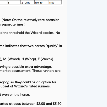
. (Note: On the relatively rare occasion
 separate lines.)
d the threshold the Wizard applies. No
e indicates that two horses "qualify" in
at), M (Wmod), H (Whcp), E (Wexpk).
 having a possible extra advantage.
s/market assessment. These runners are
gory, so they could be an option for
 subset of Wizard's rated runners.
t won on the horse.
tarted at odds between $2.00 and $5.90.