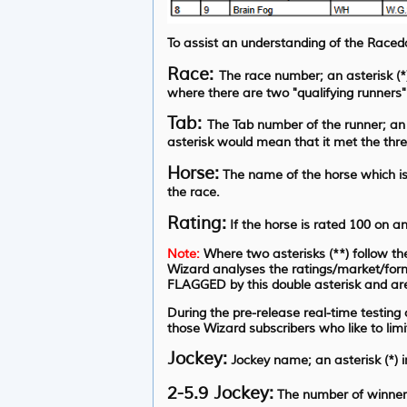
To assist an understanding of the Raceda
Race:
The race number; an asterisk (*) 
where there are two "qualifying runners"
Tab:
The Tab number of the runner; an 
asterisk would mean that it met the thres
Horse:
The name of the horse which is 
the race.
Rating:
If the horse is rated 100 on a
Note:
Where two asterisks (**) follow the
Wizard analyses the ratings/market/form
FLAGGED by this double asterisk and are
During the pre-release real-time testing
those Wizard subscribers who like to lim
Jockey:
Jockey name; an asterisk (*) 
2-5.9 Jockey:
The number of winners