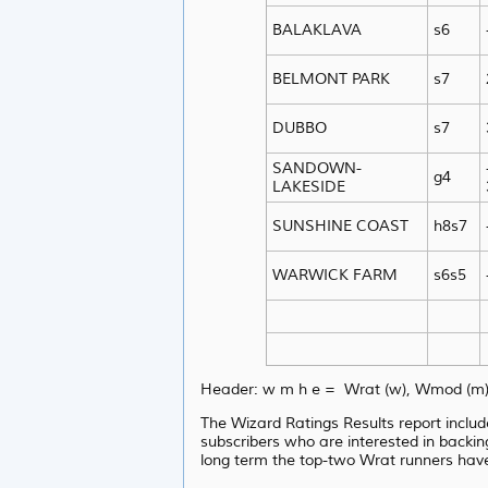
BALAKLAVA
s6
BELMONT PARK
s7
DUBBO
s7
SANDOWN-
g4
LAKESIDE
SUNSHINE COAST
h8s7
WARWICK FARM
s6s5
Header: w m h e = Wrat (w), Wmod (m),
The Wizard Ratings Results report includ
subscribers who are interested in backin
long term the top-two Wrat runners hav