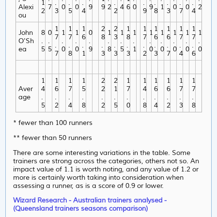
1
.
.
.
.
.
.
.
.
.
Alexi
7
0
0
9
9
2
4
6
0
9
1
0
0
2
2
3
5
4
2
9
8
3
7
4
ou
1
1
1
2
2
1
1
1
1
1
1
John
8
0
1
1
0
1
1
1
1
1
1
1
1
7
7
6
8
3
8
7
6
6
7
7
O'Sh
.
.
.
.
.
.
.
.
.
.
.
.
.
.
.
.
.
.
.
.
.
.
.
.
ea
5
5
0
0
9
8
5
1
0
0
0
0
0
7
8
1
3
3
3
2
3
7
4
6
1
1
1
1
2
2
1
1
1
1
1
1
Aver
4
6
7
5
2
1
7
4
6
6
7
7
age
.
.
.
.
.
.
.
.
.
.
.
.
5
2
4
8
2
5
0
8
4
2
3
8
* fewer than 100 runners
** fewer than 50 runners
There are some interesting variations in the table. Some
trainers are strong across the categories, others not so. An
impact value of 1.1 is worth noting, and any value of 1.2 or
more is certainly worth taking into consideration when
assessing a runner, as is a score of 0.9 or lower.
Wizard Research - Australian trainers analysed -
(Queensland trainers seasons comparison)