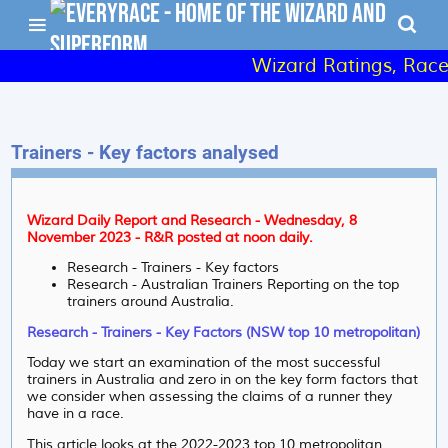
Wizard Ratings, Raceday
Trainers - Key factors analysed
Wizard Daily Report and Research - Wednesday, 8
November 2023 - R&R posted at noon daily.
Research - Trainers - Key factors
Research - Australian Trainers Reporting on the top
trainers around Australia.
Research - Trainers - Key Factors (NSW top 10 metropolitan)
Today we start an examination of the most successful
trainers in Australia and zero in on the key form factors that
we consider when assessing the claims of a runner they
have in a race.
This article looks at the 2022-2023 top 10 metropolitan