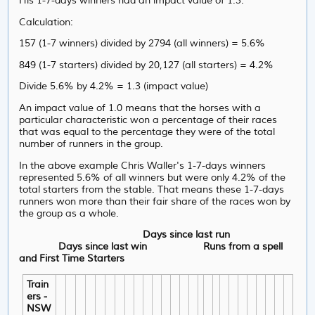
His 1-7-days winners had an impact value of 1.3.
Calculation:
157 (1-7 winners) divided by 2794 (all winners) = 5.6%
849 (1-7 starters) divided by 20,127 (all starters) = 4.2%
Divide 5.6% by 4.2% = 1.3 (impact value)
An impact value of 1.0 means that the horses with a
particular characteristic won a percentage of their races
that was equal to the percentage they were of the total
number of runners in the group.
In the above example Chris Waller's 1-7-days winners
represented 5.6% of all winners but were only 4.2% of the
total starters from the stable. That means these 1-7-days
runners won more than their fair share of the races won by
the group as a whole.
Days since last run
Days since last win
Runs from a spell
and First Time Starters
Train
ers -
NSW