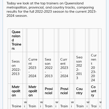
Today we look at the top trainers on Queensland
metropolitan, provincial, and country tracks, comparing
results for the full 2022-2023 season to the current 2023-
2024 season.
Quee
nslan
d
Traine
rs
Cur
Sea
Curre
Sea
Curr
ren
Seas
son
nt
son
ent
t
on
202
2023
2022
2023
20
2022-
2-
-
-
-
23-
2013
201
2024
2013
2024
20
3
24
Metr
Metr
Co
Provi
Provi
Cou
opolit
opolit
unt
ncial
ncial
ntry
an
an
ry
w
w
w
w
w
w
Traine
i
Train
i
Train
i
Train
i
Train
i
Trai
i