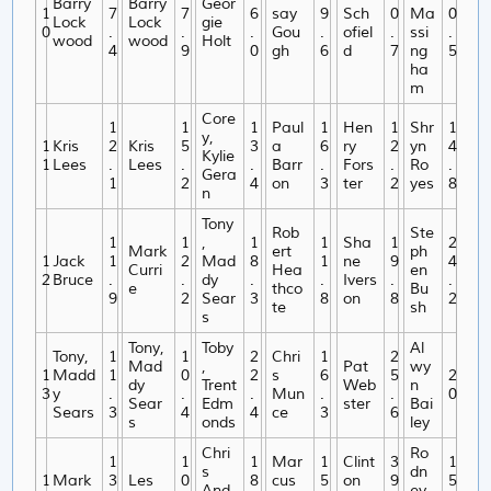
Barry
Barry
Geor
1
7
7
6
say
9
Sch
0
Ma
0
Lock
Lock
gie
0
.
.
.
Gou
.
ofiel
.
ssi
.
wood
wood
Holt
4
9
0
gh
6
d
7
ng
5
ha
m
Core
1
1
1
Paul
1
Hen
1
Shr
1
y,
1
Kris
2
Kris
5
3
a
6
ry
2
yn
4
Kylie
1
Lees
.
Lees
.
.
Barr
.
Fors
.
Ro
.
Gera
1
2
4
on
3
ter
2
yes
8
n
Tony
Rob
Ste
1
1
,
1
1
Sha
1
2
Mark
ert
ph
1
Jack
1
2
Mad
8
1
ne
9
4
Curri
Hea
en
2
Bruce
.
.
dy
.
.
Ivers
.
.
e
thco
Bu
9
2
Sear
3
8
on
8
2
te
sh
s
Tony,
Toby
Al
Tony,
1
1
2
Chri
1
2
Mad
,
Pat
wy
1
Madd
1
0
2
s
6
5
2
dy
Trent
Web
n
3
y
.
.
.
Mun
.
.
0
Sear
Edm
ster
Bai
Sears
3
4
4
ce
3
6
s
onds
ley
Chri
Ro
1
1
1
Mar
1
Clint
3
1
s
dn
1
Mark
3
Les
0
8
cus
5
on
9
5
And
ey