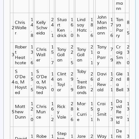
ma
nn
John
1
2
Stua
1
Lind
1
1
Tan
Chris
Kelly
Man
8
4
4
rt
6
say
8
7
ya
2
Walle
Schw
zelm
.
.
.
Ken
.
Hatc
.
.
Par
r
eida
ann
5
8
1
drick
0
h
6
6
ry
Rober
1
1
2
2
Tany
Cr
2
Chris
Tony
Tony
7
t
3
5
2
1
a
aig
3
3
Wall
Goll
Goll
.
Heat
.
.
.
.
Parr
Sm
.
er
an
an
9
hcote
6
7
5
1
y
ith
0
S
S
Toby
1
1
Clint
2
2
Davi
1
Gle
1
O'De
O'De
,
5
4
on
9
6
d
2
nd
8
4
a, M
a, M
Trent
.
.
Tayl
.
.
Rew
.
a
.
Hoyst
Hoys
Edm
5
0
or
9
2
ald
1
Bell
3
ed
ted
onds
Da
1
1
2
Mar
1
Crai
1
1
Matt
Chris
Rick
vid
2
6
8
k
5
g
7
3
5
hew
Mun
y
Re
.
.
.
Curri
.
Smit
.
.
Dunn
ce
Vale
wa
0
2
6
e
1
h
3
1
ld
De
Step
1
Robe
1
1
Jare
2
Way
1
nis
3
David
hen