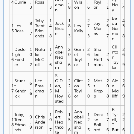
4
Currie
.
Ross
.
.
Wils
.
Tayl
.
.
erso
Ha
3
3
8
on
6
or
1
4
n
y
Be
Toby,
1
1
2
2
4
8
Jack
Jay
au
1
Les
Trent
4
8
Les
7
6
3
.
Bruc
Mor
Gor
5
Ross
Edm
.
.
Kelly
.
.
.
7
e
ris
ma
onds
8
3
3
7
8
n
Ann
Cli
Desle
1
Nata
1
2
Garn
2
Shar
2
abell
nto
1
igh
0
lie
7
0
et
6
lee
2
6
Nea
n
6
Forst
.
McC
.
.
Tayl
.
Hoff
5
.
sha
Tay
er
2
all
6
6
or
1
man
9
m
lor
S
Stuar
Lee
O'D
2
Clint
2
Mat
2
Ale
2
6
1
t
Free
1
ea,
2
on
5
t
0
x
6
.
7
Kendr
dma
5
M
.
Tayl
.
Krop
.
Ma
.
6
ick
n
Hoy
8
or
0
p
8
lliff
9
sted
R
Rob
Ann
Toby,
1
1
1
Deni
1
Tyr
2
9
Chris
ert
abell
1
Trent
0
5
2
se
7
ell,
2
.
Ande
Hea
Nea
8
Edmo
.
.
.
Ball
.
T
.
9
rson
thco
sha
nds
7
6
5
ard
6
But
6
te
m