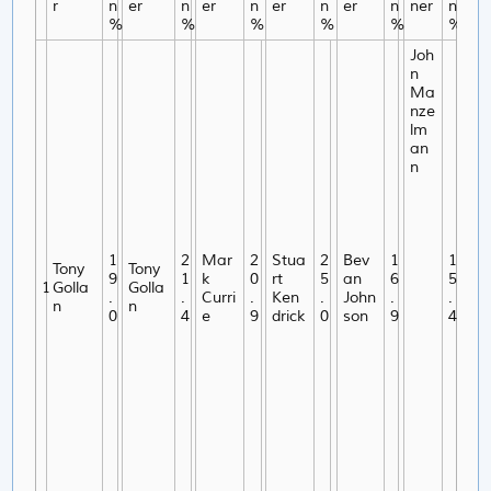
r
n
er
n
er
n
er
n
er
n
ner
n
%
%
%
%
%
%
Joh
n
Ma
nze
lm
an
n
1
2
Mar
2
Stua
2
Bev
1
1
Tony
Tony
9
1
k
0
rt
5
an
6
5
1
Golla
Golla
.
.
Curri
.
Ken
.
John
.
.
n
n
0
4
e
9
drick
0
son
9
4