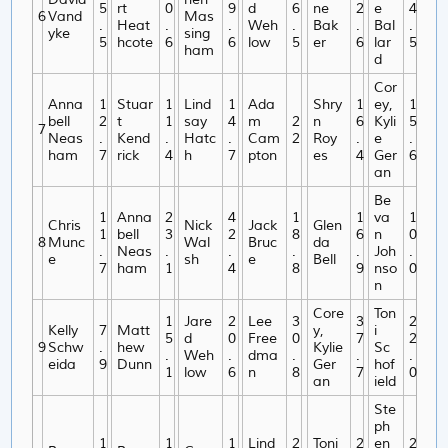
5
rt
0
9
d
6
ne
2
e
4
6
Vand
Mas
.
Heat
.
.
Weh
.
Bak
.
Bal
.
yke
sing
5
hcote
6
6
low
5
er
6
lar
5
ham
d
Cor
Anna
1
Stuar
1
Lind
1
Ada
Shry
1
ey,
1
bell
2
t
1
say
4
m
2
n
6
Kyli
5
7
Neas
.
Kend
.
Hatc
.
Cam
2
Roy
.
e
.
ham
7
rick
4
h
7
pton
es
4
Ger
6
an
Be
1
Anna
2
4
1
1
va
1
Chris
Nick
Jack
Glen
1
bell
3
2
8
6
n
0
8
Munc
Wal
Bruc
da
.
Neas
.
.
.
.
Joh
.
e
sh
e
Bell
7
ham
1
4
8
9
nso
0
n
Core
Ton
1
Jare
2
Lee
3
3
2
Kelly
7
Matt
y,
i
5
d
0
Free
0
7
2
9
Schw
.
hew
Kylie
Sc
.
Weh
.
dma
.
.
.
eida
9
Dunn
Ger
hof
1
low
6
n
8
7
0
an
ield
Ste
ph
1
1
1
Lind
2
Toni
2
en
2