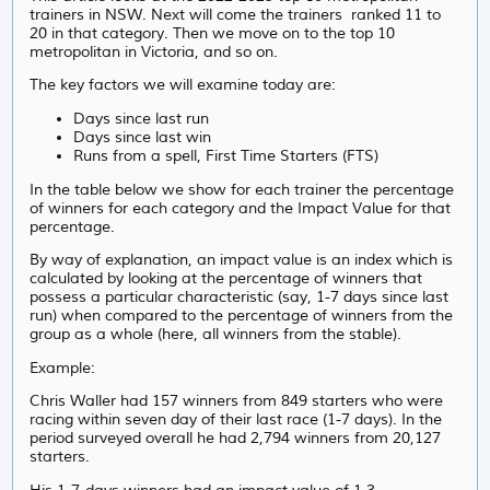
trainers in NSW. Next will come the trainers ranked 11 to
20 in that category. Then we move on to the top 10
metropolitan in Victoria, and so on.
The key factors we will examine today are:
Days since last run
Days since last win
Runs from a spell, First Time Starters (FTS)
In the table below we show for each trainer the percentage
of winners for each category and the Impact Value for that
percentage.
By way of explanation, an impact value is an index which is
calculated by looking at the percentage of winners that
possess a particular characteristic (say, 1-7 days since last
run) when compared to the percentage of winners from the
group as a whole (here, all winners from the stable).
Example:
Chris Waller had 157 winners from 849 starters who were
racing within seven day of their last race (1-7 days). In the
period surveyed overall he had 2,794 winners from 20,127
starters.