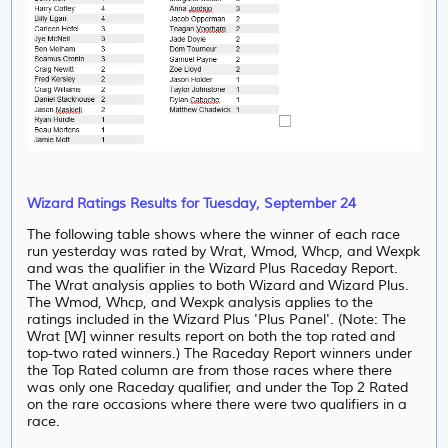
Wizard Ratings Results for Tuesday, September 24
The following table shows where the winner of each race
run yesterday was rated by Wrat, Wmod, Whcp, and Wexpk
and was the qualifier in the Wizard Plus Raceday Report.
The Wrat analysis applies to both Wizard and Wizard Plus.
The Wmod, Whcp, and Wexpk analysis applies to the
ratings included in the Wizard Plus 'Plus Panel'. (Note: The
Wrat [W] winner results report on both the top rated and
top-two rated winners.) The Raceday Report winners under
the Top Rated column are from those races where there
was only one Raceday qualifier, and under the Top 2 Rated
on the rare occasions where there were two qualifiers in a
race.