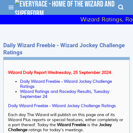
Wizard Ratings, Rac
Daily Wizard Freebie - Wizard Jockey Challenge
Ratings
Wizard Daily Report Wednesday, 25 September 2024
Daily Wizard Freebie - Wizard Jockey Challenge
Ratings
Wizard Ratings and Raceday Results, Tuesday
September 24
Daily Wizard Freebie - Wizard Jockey Challenge Ratings
Each day The Wizard will publish on this page one of its
Wizard Plus reports or special features, either completely or
a part thereof. Today the
Wizard Freebie
is the
Jockey
Challenge
ratings for today's meetings.