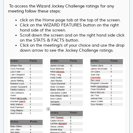
To access the Wizard Jockey Challenge ratings for any
meeting follow these steps:
click on the Home page tab at the top of the screen.
Click on the WIZARD FEATURES button on the right
hand side of the screen.
Scroll down the screen and on the right hand side click
on the STATS & FACTS button.
Click on the meeting/s of your choice and use the drop
down arrow to see the Jockey Challenge ratings.