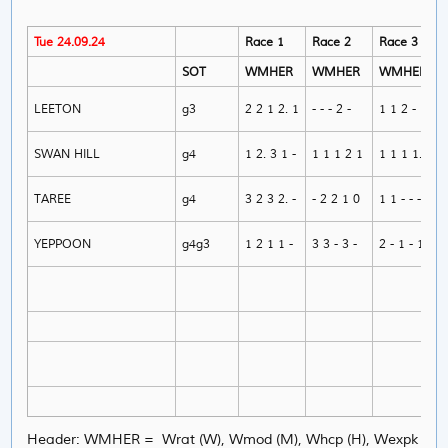
Tue 24.09.24
Race 1
Race 2
Race 3
SOT
WMHER
WMHER
WMHER
LEETON
g3
2 2 1 2. 1
- - - 2 -
1 1 2 - 1
SWAN HILL
g4
1 2. 3 1 -
1 1 1 2 1
1 1 1 1. 1
TAREE
g4
3 2 3 2. -
- 2 2 1 0
1 1 - - -
YEPPOON
g4g3
1 2 1 1 -
3 3 - 3 -
2 - 1 - 1
Header: WMHER = Wrat (W), Wmod (M), Whcp (H), Wexpk