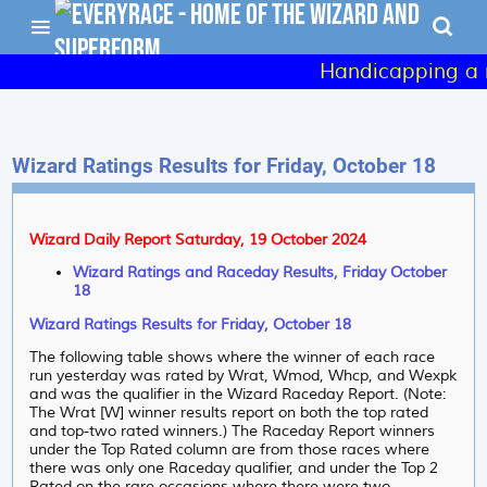
Handicapping a r
Wizard Ratings Results for Friday, October 18
Wizard Daily Report Saturday, 19 October 2024
Wizard Ratings and Raceday Results, Friday October
18
Wizard Ratings Results for Friday, October 18
The following table shows where the winner of each race
run yesterday was rated by Wrat, Wmod, Whcp, and Wexpk
and was the qualifier in the Wizard Raceday Report. (Note:
The Wrat [W] winner results report on both the top rated
and top-two rated winners.) The Raceday Report winners
under the Top Rated column are from those races where
there was only one Raceday qualifier, and under the Top 2
Rated on the rare occasions where there were two