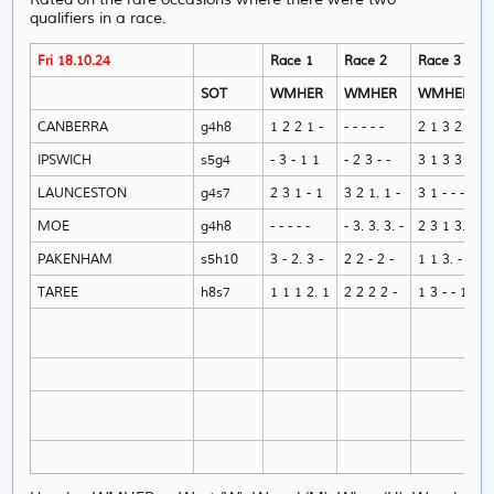
qualifiers in a race.
Fri 18.10.24
Race 1
Race 2
Race 3
SOT
WMHER
WMHER
WMHER
CANBERRA
g4h8
1 2 2 1 -
- - - - -
2 1 3 2 -
IPSWICH
s5g4
- 3 - 1 1
- 2 3 - -
3 1 3 3 -
LAUNCESTON
g4s7
2 3 1 - 1
3 2 1. 1 -
3 1 - - -
MOE
g4h8
- - - - -
- 3. 3. 3. -
2 3 1 3. 1
PAKENHAM
s5h10
3 - 2. 3 -
2 2 - 2 -
1 1 3. - 1
TAREE
h8s7
1 1 1 2. 1
2 2 2 2 -
1 3 - - 1