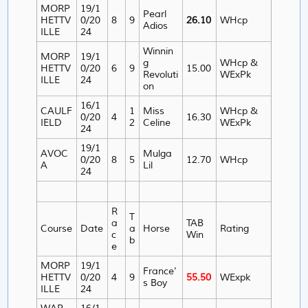
MORP
19/1
Pearl
HETTV
0/20
8
9
26.10
WHcp
Adios
ILLE
24
Winnin
MORP
19/1
g
WHcp &
HETTV
0/20
6
9
15.00
Revoluti
WExPk
ILLE
24
on
16/1
CAULF
1
Miss
WHcp &
0/20
4
16.30
IELD
2
Celine
WExPk
24
19/1
AVOC
Mulga
0/20
8
5
12.70
WHcp
A
Lil
24
R
T
a
TAB
Course
Date
a
Horse
Rating
c
Win
b
e
MORP
19/1
France'
HETTV
0/20
4
9
55.50
WExpk
s Boy
ILLE
24