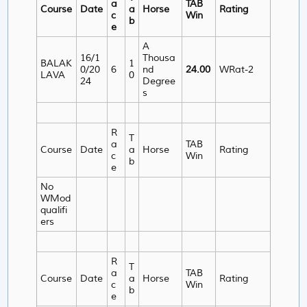
a
TAB
Course
Date
a
Horse
Rating
c
Win
b
e
A
16/1
Thousa
BALAK
1
0/20
6
nd
24.00
WRat-2
LAVA
0
24
Degree
s
R
T
a
TAB
Course
Date
a
Horse
Rating
c
Win
b
e
No
WMod
qualifi
ers
R
T
a
TAB
Course
Date
a
Horse
Rating
c
Win
b
e