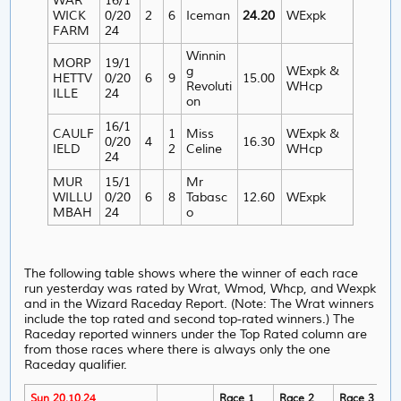
WAR
16/1
WICK
0/20
2
6
Iceman
24.20
WExpk
FARM
24
Winnin
MORP
19/1
g
WExpk &
HETTV
0/20
6
9
15.00
Revoluti
WHcp
ILLE
24
on
16/1
CAULF
1
Miss
WExpk &
0/20
4
16.30
IELD
2
Celine
WHcp
24
MUR
15/1
Mr
WILLU
0/20
6
8
Tabasc
12.60
WExpk
MBAH
24
o
The following table shows where the winner of each race
run yesterday was rated by Wrat, Wmod, Whcp, and Wexpk
and in the Wizard Raceday Report. (Note: The Wrat winners
include the top rated and second top-rated winners.) The
Raceday reported winners under the Top Rated column are
from those races where there is always only the one
Raceday qualifier.
Sun 20.10.24
Race 1
Race 2
Race 3