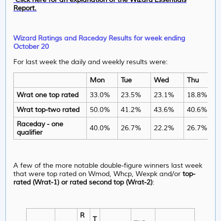
Report.
Wizard Ratings and Raceday Results for week ending
October 20
For last week the daily and weekly results were:
Mon
Tue
Wed
Thu
Wrat one top rated
33.0%
23.5%
23.1%
18.8%
Wrat top-two rated
50.0%
41.2%
43.6%
40.6%
Raceday - one
40.0%
26.7%
22.2%
26.7%
qualifier
A few of the more notable double-figure winners last week
that were top rated on Wmod, Whcp, Wexpk and/or
top-
rated (Wrat-1) or rated second top (Wrat-2)
:
R
T