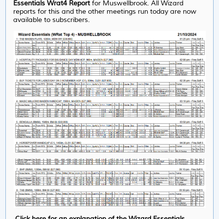
Essentials Wrat4 Report
for Muswellbrook. All Wizard
reports for this and the other meetings run today are now
available to subscribers.
Click here for an explanation of the Wizard Essentials