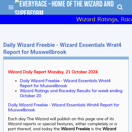
Wizard Ratings, Raced
Daily Wizard Freebie - Wizard Essentials Wrat4
Report for Muswellbrook
Wizard Daily Report Monday, 21 October 2024
Daily Wizard Freebie - Wizard Essentials Wrat4
Report for Muswellbrook
Wizard Ratings and Raceday Results for week ending
October 20
Daily Wizard Freebie - Wizard Essentials Wrat4 Report for
Muswellbrook
Each day The Wizard will publish on this page one of its
Wizard reports or special features, either completely or a
part thereof, and today the
Wizard Freebie
is the
Wizard