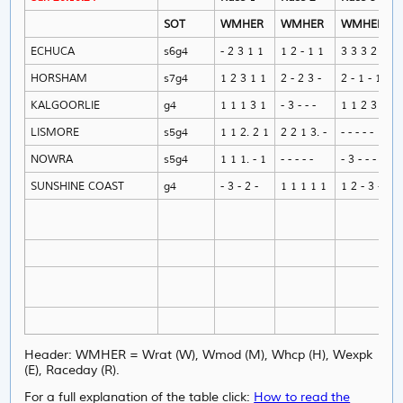
SOT
WMHER
WMHER
WMHER
ECHUCA
s6g4
- 2 3 1 1
1 2 - 1 1
3 3 3 2 -
HORSHAM
s7g4
1 2 3 1 1
2 - 2 3 -
2 - 1 - 1
KALGOORLIE
g4
1 1 1 3 1
- 3 - - -
1 1 2 3 1
LISMORE
s5g4
1 1 2. 2 1
2 2 1 3. -
- - - - -
NOWRA
s5g4
1 1 1. - 1
- - - - -
- 3 - - -
SUNSHINE COAST
g4
- 3 - 2 -
1 1 1 1 1
1 2 - 3 -
Header: WMHER = Wrat (W), Wmod (M), Whcp (H), Wexpk
(E), Raceday (R).
For a full explanation of the table click:
How to read the