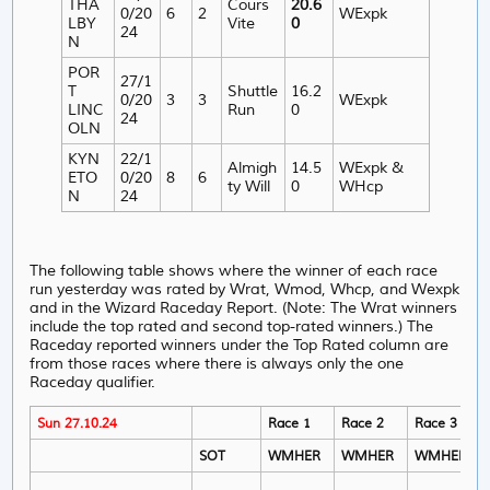
THA
Cours
20.6
0/20
6
2
WExpk
LBY
Vite
0
24
N
POR
27/1
T
Shuttle
16.2
0/20
3
3
WExpk
LINC
Run
0
24
OLN
KYN
22/1
Almigh
14.5
WExpk &
ETO
0/20
8
6
ty Will
0
WHcp
N
24
The following table shows where the winner of each race
run yesterday was rated by Wrat, Wmod, Whcp, and Wexpk
and in the Wizard Raceday Report. (Note: The Wrat winners
include the top rated and second top-rated winners.) The
Raceday reported winners under the Top Rated column are
from those races where there is always only the one
Raceday qualifier.
Sun 27.10.24
Race 1
Race 2
Race 3
SOT
WMHER
WMHER
WMHER