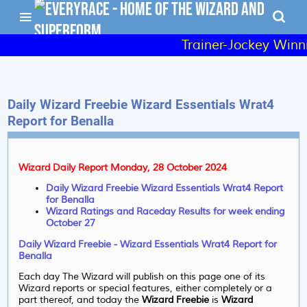
Trainer-Jockey Winni
Daily Wizard Freebie Wizard Essentials Wrat4
Report for Benalla
Wizard Daily Report Monday, 28 October 2024
Daily Wizard Freebie Wizard Essentials Wrat4 Report
for Benalla
Wizard Ratings and Raceday Results for week ending
October 27
Daily Wizard Freebie - Wizard Essentials Wrat4 Report for
Benalla
Each day The Wizard will publish on this page one of its
Wizard reports or special features, either completely or a
part thereof, and today the
Wizard Freebie
is
Wizard