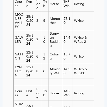
Cour
Dat
Ta
TAB
ac
Horse
Rating
se
e
b
Win
e
MOO
25/1
NEE
Monta
27.1
0/20
3
9
WHcp
VALL
ther
0
24
EY
Bamy
25/1
GAW
1
an
14.4
WHcp &
0/20
7
LER
0
Buddh
0
WRat-2
24
a
22/1
GATT
1
Cobur
13.7
0/20
6
WHcp
ON
2
g
0
24
KYN
22/1
Almigh
14.5
WHcp &
ETO
0/20
8
6
ty Will
0
WExPk
N
24
R
Cour
Dat
Ta
TAB
ac
Horse
Rating
se
e
b
Win
e
STRA
23/1