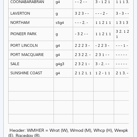
COONABARABRAN
g4
- - 2 - -
3 - 1 2 1
1 1 1 3. 1
LAVERTON
g
3 2 3 - -
- - - 2 -
3 - 3 - -
NORTHAM
s5g4
- - - 2. -
1 1 2 1 1
1 3 1 3 1
3 2. 1 2.
PIONEER PARK
g
- 3 2 - -
1 1 2 1 1
1
PORT LINCOLN
g4
2 2 2 3 -
- 2 2 3 -
- - - 1 -
PORT MACQUARIE
g4
2 3 2 2. -
2 3 1 - -
- - - - -
SALE
g4g3
2 3 2 1 -
3 - 2. - -
- - - - -
SUNSHINE COAST
g4
2 1 2 1. 1
1 2 - 1 1
2 1 3. - -
Header: WMHER = Wrat (W), Wmod (M), Whcp (H), Wexpk
(E), Raceday (R).