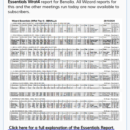
Essentials Wrat4
report
for Benalla. All Wizard reports for
this and the other meetings run today are now available to
subscribers.
Click here for a full explanation of the Essentials Report.