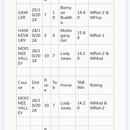
Bamy
25/1
GAW
1
an
14.4
WRat-2 &
0/20
7
LER
0
Buddh
0
WHcp
24
a
HAW
24/1
Maho
15.8
KESB
0/20
3
4
gany
WRat-1
0
URY
24
Girl
MOO
26/1
NEE
Lady
14.2
WRat-2 &
0/20
10
7
VALL
Jones
0
WMod
24
EY
R
Cour
Dat
Ta
TAB
ac
Horse
Rating
se
e
b
Win
e
MOO
26/1
NEE
Lady
14.2
WMod &
0/20
10
7
VALL
Jones
0
WRat-2
24
EY
R