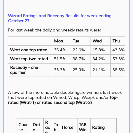
Wizard Ratings and Raceday Results for week ending
October 27
For last week the daily and weekly results were:
Mon
Tue
Wed
Thu
Wrat one top rated
36.4%
22.6%
15.8%
43.3%
Wrat top-two rated
51.5%
38.7%
34.2%
53.3%
Raceday - one
33.3%
25.0%
21.1%
38.5%
qualifier
A few of the more notable double-figure winners last week
that were top rated on Wmod, Whcp, Wexpk and/or
top-
rated (Wrat-1) or rated second top (Wrat-2)
:
R
Cour
Dat
Ta
TAB
ac
Horse
Rating
se
e
b
Win
e