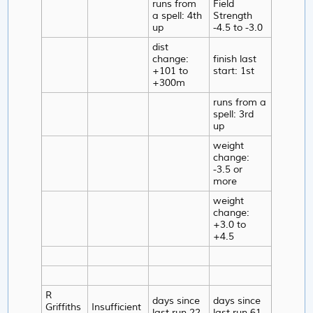
runs from
Field
a spell: 4th
Strength
up
-4.5 to -3.0
dist
change:
finish last
+101 to
start: 1st
+300m
runs from a
spell: 3rd
up
weight
change:
-3.5 or
more
weight
change:
+3.0 to
+4.5
R
days since
days since
Griffiths
Insufficient
last run 22-
last run 61-