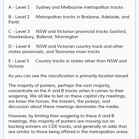
A - Level 1 Sydney and Melbourne metropolitan tracks
B - Level 2 Metropolitan tracks in Brisbane, Adelaide, and
Perth
C - Level 3 NSW and Victorian provincial tracks Gosford,
Hawkesbury, Ballarat, Mornington
D - Level 4 NSW and Victorian country track and other
states provincials, and Tasmania main tracks
E - Level 5 Country tracks in states other than NSW and
Victoria
As you can see the classification is primarily location based.
The majority of punters, perhaps the vast majority,
concentrate on the A and B tracks when it comes to their
wagering. We all like to bet on these capital city meetings;
we know the horses, the trainers, the jockeys, and
discussion about these meetings dominates the media.
However, by limiting their wagering to these A and B
meetings, this majority of punters are missing out on
backing winners on CDE tracks, and generally at odds that
are similar to those being offered in the metropolitan areas.