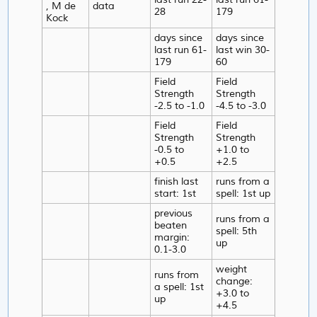
, M de
data
28
179
Kock
days since
days since
last run 61-
last win 30-
179
60
Field
Field
Strength
Strength
-2.5 to -1.0
-4.5 to -3.0
Field
Field
Strength
Strength
-0.5 to
+1.0 to
+0.5
+2.5
finish last
runs from a
start: 1st
spell: 1st up
previous
runs from a
beaten
spell: 5th
margin:
up
0.1-3.0
weight
runs from
change:
a spell: 1st
+3.0 to
up
+4.5