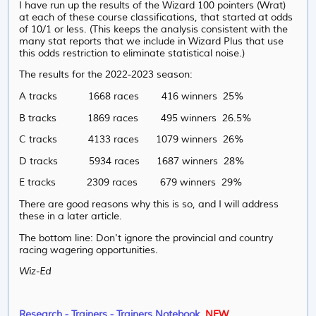
I have run up the results of the Wizard 100 pointers (Wrat)
at each of these course classifications, that started at odds
of 10/1 or less. (This keeps the analysis consistent with the
many stat reports that we include in Wizard Plus that use
this odds restriction to eliminate statistical noise.)
The results for the 2022-2023 season:
A tracks 1668 races 416 winners 25%
B tracks 1869 races 495 winners 26.5%
C tracks 4133 races 1079 winners 26%
D tracks 5934 races 1687 winners 28%
E tracks 2309 races 679 winners 29%
There are good reasons why this is so, and I will address
these in a later article.
The bottom line: Don't ignore the provincial and country
racing wagering opportunities.
Wiz-Ed
Research - Trainers - Trainers Notebook
.
NEW