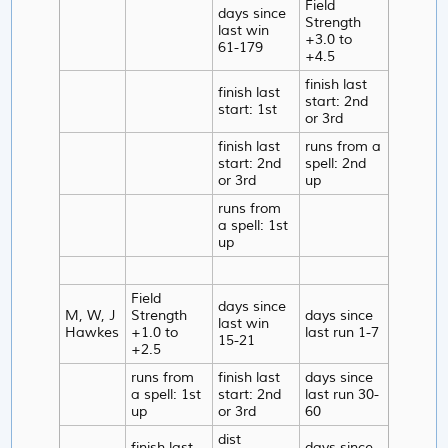
Field
days since
Strength
last win
+3.0 to
61-179
+4.5
finish last
finish last
start: 2nd
start: 1st
or 3rd
finish last
runs from a
start: 2nd
spell: 2nd
or 3rd
up
runs from
a spell: 1st
up
Field
days since
M, W, J
Strength
days since
last win
Hawkes
+1.0 to
last run 1-7
15-21
+2.5
runs from
finish last
days since
a spell: 1st
start: 2nd
last run 30-
up
or 3rd
60
dist
finish last
days since