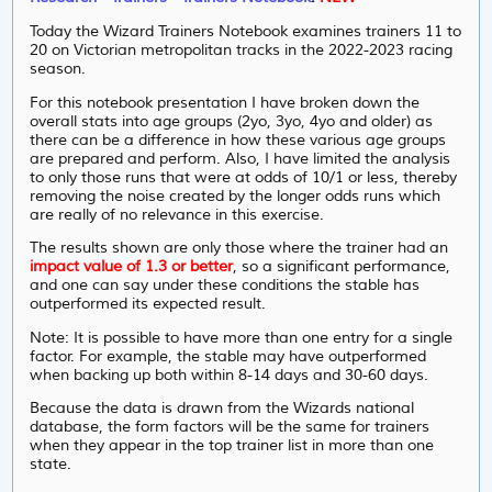
Today the Wizard Trainers Notebook examines trainers 11 to
20 on Victorian metropolitan tracks in the 2022-2023 racing
season.
For this notebook presentation I have broken down the
overall stats into age groups (2yo, 3yo, 4yo and older) as
there can be a difference in how these various age groups
are prepared and perform. Also, I have limited the analysis
to only those runs that were at odds of 10/1 or less, thereby
removing the noise created by the longer odds runs which
are really of no relevance in this exercise.
The results shown are only those where the trainer had an
impact value of 1.3 or better
, so a significant performance,
and one can say under these conditions the stable has
outperformed its expected result.
Note: It is possible to have more than one entry for a single
factor. For example, the stable may have outperformed
when backing up both within 8-14 days and 30-60 days.
Because the data is drawn from the Wizards national
database, the form factors will be the same for trainers
when they appear in the top trainer list in more than one
state.