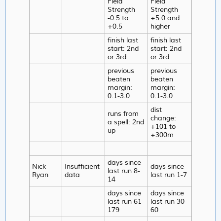
Field
Field
Strength
Strength
-0.5 to
+5.0 and
+0.5
higher
finish last
finish last
start: 2nd
start: 2nd
or 3rd
or 3rd
previous
previous
beaten
beaten
margin:
margin:
0.1-3.0
0.1-3.0
dist
runs from
change:
a spell: 2nd
+101 to
up
+300m
days since
Nick
Insufficient
days since
last run 8-
Ryan
data
last run 1-7
14
days since
days since
last run 61-
last run 30-
179
60