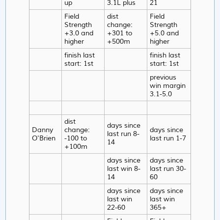
up
3.1L plus
21
Field
dist
Field
Strength
change:
Strength
+3.0 and
+301 to
+5.0 and
higher
+500m
higher
finish last
finish last
start: 1st
start: 1st
previous
win margin
3.1-5.0
dist
days since
Danny
change:
days since
last run 8-
O'Brien
-100 to
last run 1-7
14
+100m
days since
days since
last win 8-
last run 30-
14
60
days since
days since
last win
last win
22-60
365+