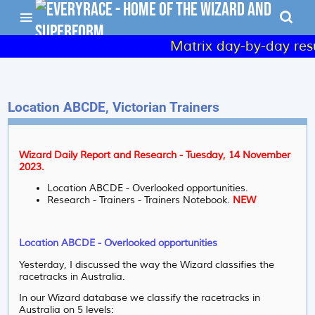
Matrix day-by-day result
Location ABCDE, Victorian Trainers
Wizard Daily Report and Research - Tuesday, 14 November
2023.
Location ABCDE - Overlooked opportunities.
Research - Trainers - Trainers Notebook.
NEW
Location ABCDE - Overlooked opportunities
Yesterday, I discussed the way the Wizard classifies the
racetracks in Australia.
In our Wizard database we classify the racetracks in
Australia on 5 levels: