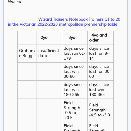
Wiz-Ed
Wizard Trainers Notebook Trainers 11 to 20
in the Victorian 2022-2023 metropolitan premiership table
4yo and
2yo
3yo
older
days since
days since
Graham
Insufficient
last run 61-
last run 8-
e Begg
data
179
14
days since
days since
last win
last run 30-
30-60
60
days since
days since
last win
last win
180-365
180-365
Field
Field
Strength
Strength
-0.5 to
-4.5 to -3.0
+0.5
Field
Field
Strength
Strength