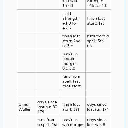
last win
Strength
15-60
-2.5 to -1.0
Field
Strength
finish last
+1.0 to
start: 1st
+2.5
finish last
runs from a
start: 2nd
spell: 5th
or 3rd
up
previous
beaten
margin:
0.1-3.0
runs from
spell: first
race start
days since
Chris
finish last
days since
last run 30-
Waller
start: 1st
last run 1-7
179
runs from
previous
days since
a spell: 1st
win margin
last win 8-