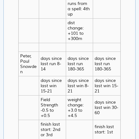
runs from
a spell: 4th
up
dist
change:
+101 to
+300m
Peter,
days since
days since
days since
Paul
last run 8-
last run
last run
Snowde
14
180-365
180-365
n
days since
days since
days since
last win
last win 8-
last win 15-
15-21
21
21
Field
weight
days since
Strength
change:
last win 30-
-0.5 to
+3.0 to
60
+0.5
+4.5
finish last
finish last
start: 2nd
start: 1st
or 3rd