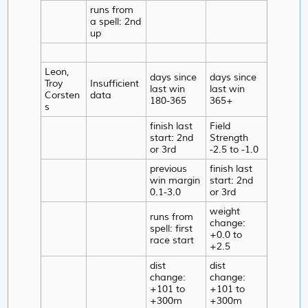
runs from
a spell: 2nd
up
Leon,
days since
days since
Troy
Insufficient
last win
last win
Corsten
data
180-365
365+
s
finish last
Field
start: 2nd
Strength
or 3rd
-2.5 to -1.0
previous
finish last
win margin
start: 2nd
0.1-3.0
or 3rd
weight
runs from
change:
spell: first
+0.0 to
race start
+2.5
dist
dist
change:
change:
+101 to
+101 to
+300m
+300m