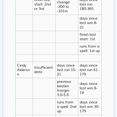
change:
start: 2nd
last run
-300 to
or 3rd
180-365
-101m
days since
last win 8-
21
finish last
start: 1st
runs from a
spell: 1st up
Cindy
days since
days since
Insufficient
Alderso
last run 15-
last run 61-
data
n
21
179
previous
days since
beaten
last win 8-
margin:
14
3.0-5.0
runs from
days since
a spell: 2nd
last win 30-
up
179