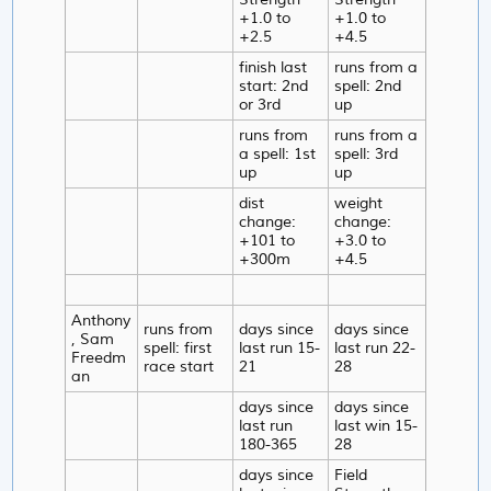
+1.0 to
+1.0 to
+2.5
+4.5
finish last
runs from a
start: 2nd
spell: 2nd
or 3rd
up
runs from
runs from a
a spell: 1st
spell: 3rd
up
up
dist
weight
change:
change:
+101 to
+3.0 to
+300m
+4.5
Anthony
runs from
days since
days since
, Sam
spell: first
last run 15-
last run 22-
Freedm
race start
21
28
an
days since
days since
last run
last win 15-
180-365
28
days since
Field