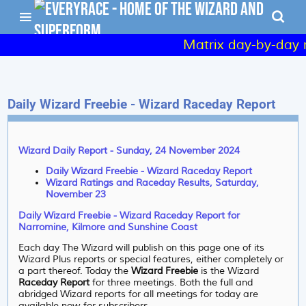
Matrix day-by-day r
Daily Wizard Freebie - Wizard Raceday Report
Wizard Daily Report - Sunday, 24 November 2024
Daily Wizard Freebie - Wizard Raceday Report
Wizard Ratings and Raceday Results, Saturday,
November 23
Daily Wizard Freebie - Wizard Raceday Report for
Narromine, Kilmore and Sunshine Coast
Each day The Wizard will publish on this page one of its
Wizard Plus reports or special features, either completely or
a part thereof. Today the
Wizard Freebie
is the Wizard
Raceday Report
for three meetings. Both the full and
abridged Wizard reports for all meetings for today are
available now for subscribers.