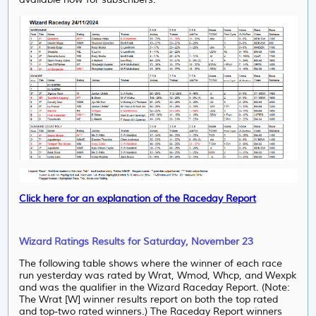
Click here for an explanation of the Raceday Report
Wizard Ratings Results for Saturday, November 23
The following table shows where the winner of each race
run yesterday was rated by Wrat, Wmod, Whcp, and Wexpk
and was the qualifier in the Wizard Raceday Report. (Note:
The Wrat [W] winner results report on both the top rated
and top-two rated winners.) The Raceday Report winners