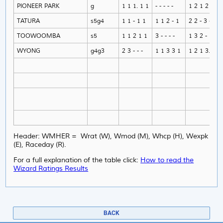
PIONEER PARK
g
1 1 1. 1 1
- - - - -
1 2 1 2 1
TATURA
s5g4
1 1 - 1 1
1 1 2 - 1
2 2 - 3 -
TOOWOOMBA
s5
1 1 2 1 1
3 - - - -
1 3 2 - 1
WYONG
g4g3
2 3 - - -
1 1 3 3 1
1 2 1 3. 1
Header: WMHER = Wrat (W), Wmod (M), Whcp (H), Wexpk
(E), Raceday (R).
For a full explanation of the table click:
How to read the
Wizard Ratings Results
BACK