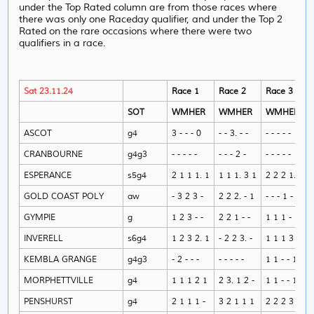
under the Top Rated column are from those races where
there was only one Raceday qualifier, and under the Top 2
Rated on the rare occasions where there were two
qualifiers in a race.
Sat 23.11.24
Race 1
Race 2
Race 3
SOT
WMHER
WMHER
WMHER
ASCOT
g4
3 - - - 0
- - 3. - -
- - - - -
CRANBOURNE
g4g3
- - - - -
- - - 2 -
- - - - -
ESPERANCE
s5g4
2 1 1 1. 1
1 1 1. 3 1
2 2 2 1. -
GOLD COAST POLY
aw
- 3 2 3 -
2 2 2. - 1
- - - 1 -
GYMPIE
g
1 2 3 - -
2 2 1 - -
1 1 1 - 1
INVERELL
s6g4
1 2 3 2. 1
- 2 2 3. -
1 1 1 3 1
KEMBLA GRANGE
g4g3
- 2 - - -
- - - - -
1 1 - - 1
MORPHETTVILLE
g4
1 1 1 2 1
2 3. 1 2 -
1 1 - - 1
PENSHURST
g4
2 1 1 1 -
3 2 1 1 1
2 2 2 3 -