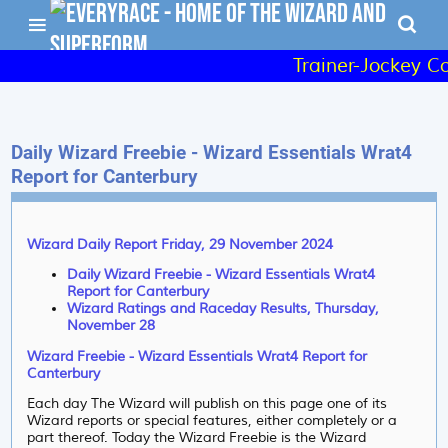
Trainer-Jockey Co
Daily Wizard Freebie - Wizard Essentials Wrat4
Report for Canterbury
Wizard Daily Report Friday, 29 November 2024
Daily Wizard Freebie - Wizard Essentials Wrat4
Report for Canterbury
Wizard Ratings and Raceday Results, Thursday,
November 28
Wizard Freebie - Wizard Essentials Wrat4 Report for
Canterbury
Each day The Wizard will publish on this page one of its
Wizard reports or special features, either completely or a
part thereof. Today the Wizard Freebie is the Wizard