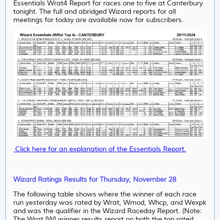
Essentials Wrat4 Report for races one to five at Canterbury
tonight. The full and abridged Wizard reports for all
meetings for today are available now for subscribers.
Click here for an explanation of the Essentials Report.
Wizard Ratings Results for Thursday, November 28
The following table shows where the winner of each race
run yesterday was rated by Wrat, Wmod, Whcp, and Wexpk
and was the qualifier in the Wizard Raceday Report. (Note:
The Wrat [W] winner results report on both the top rated