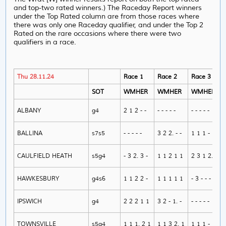
and top-two rated winners.) The Raceday Report winners
under the Top Rated column are from those races where
there was only one Raceday qualifier, and under the Top 2
Rated on the rare occasions where there were two
qualifiers in a race.
Thu 28.11.24
Race 1
Race 2
Race 3
SOT
WMHER
WMHER
WMHER
ALBANY
g4
2 1 2 - -
- - - - -
- - - - -
BALLINA
s7s5
- - - - -
3 2 2. - -
1 1 1 - 1
CAULFIELD HEATH
s5g4
- 3 2. 3 -
1 1 2 1 1
2 3 1 2. 1
HAWKESBURY
g4s6
1 1 2 2 -
1 1 1 1 1
- 3 - - -
IPSWICH
g4
2 2 2 1 1
3 2 - 1. -
- - - - -
TOWNSVILLE
s5g4
1 1 1. 2 1
1 1 3 2. 1
1 1 1 - 1