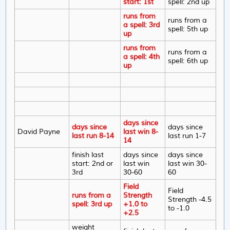
start: 1st
spell: 2nd up
runs from
runs from a
a spell: 3rd
spell: 5th up
up
runs from
runs from a
a spell: 4th
spell: 6th up
up
days since
days since
days since
David Payne
last win 8-
last run 8-14
last run 1-7
14
finish last
days since
days since
start: 2nd or
last win
last win 30-
3rd
30-60
60
Field
Field
runs from a
Strength
Strength -4.5
spell: 3rd up
+1.0 to
to -1.0
+2.5
weight