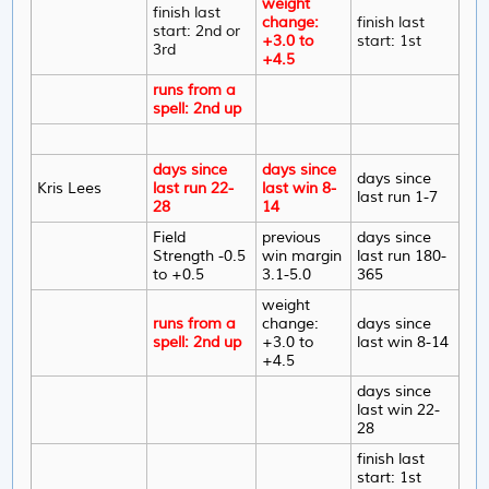
weight
finish last
change:
finish last
start: 2nd or
+3.0 to
start: 1st
3rd
+4.5
runs from a
spell: 2nd up
days since
days since
days since
Kris Lees
last run 22-
last win 8-
last run 1-7
28
14
Field
previous
days since
Strength -0.5
win margin
last run 180-
to +0.5
3.1-5.0
365
weight
runs from a
change:
days since
spell: 2nd up
+3.0 to
last win 8-14
+4.5
days since
last win 22-
28
finish last
start: 1st