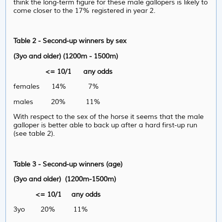
think the long-term figure for these male gallopers is likely to
come closer to the 17% registered in year 2.
Table 2 - Second-up winners by sex
(3yo and older) (1200m - 1500m)
<= 10/1 any odds
females 14% 7%
males 20% 11%
With respect to the sex of the horse it seems that the male
galloper is better able to back up after a hard first-up run
(see table 2).
Table 3 - Second-up winners (age)
(3yo and older) (1200m-1500m)
<= 10/1 any odds
3yo 20% 11%