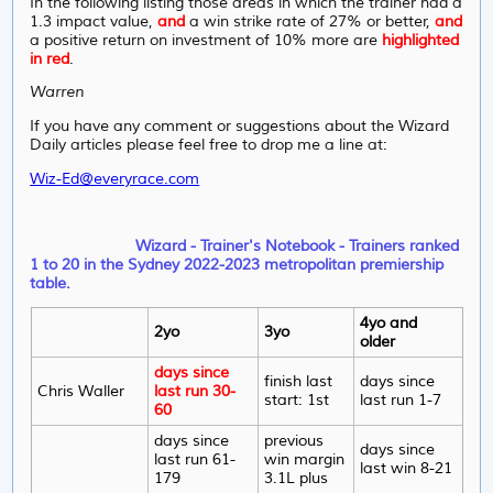
In the following listing those areas in which the trainer had a
1.3 impact value,
and
a win strike rate of 27% or better,
and
a positive return on investment of 10% more are
highlighted
in red
.
Warren
If you have any comment or suggestions about the Wizard
Daily articles please feel free to drop me a line at:
Wiz-Ed@everyrace.com
Wizard - Trainer's Notebook - Trainers ranked
1 to 20 in the Sydney 2022-2023 metropolitan premiership
table.
4yo and
2yo
3yo
older
days since
finish last
days since
Chris Waller
last run 30-
start: 1st
last run 1-7
60
days since
previous
days since
last run 61-
win margin
last win 8-21
179
3.1L plus