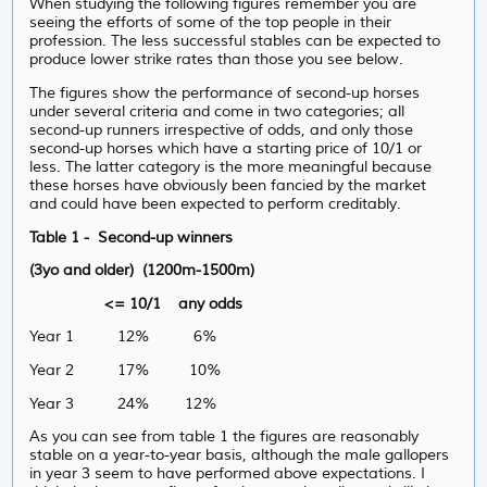
When studying the following figures remember you are
seeing the efforts of some of the top people in their
profession. The less successful stables can be expected to
produce lower strike rates than those you see below.
The figures show the performance of second-up horses
under several criteria and come in two categories; all
second-up runners irrespective of odds, and only those
second-up horses which have a starting price of 10/1 or
less. The latter category is the more meaningful because
these horses have obviously been fancied by the market
and could have been expected to perform creditably.
Table 1 - Second-up winners
(3yo and older) (1200m-1500m)
<= 10/1 any odds
Year 1 12% 6%
Year 2 17% 10%
Year 3 24% 12%
As you can see from table 1 the figures are reasonably
stable on a year-to-year basis, although the male gallopers
in year 3 seem to have performed above expectations. I