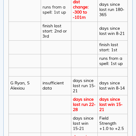
dist
days since
runs from a
change:
last run 180-
spell: 1st up
-300 to
365
-101m
finish last
days since
start: 2nd or
last win 8-21
3rd
finish last
start: 1st
runs from a
spell: 1st up
days since
G Ryan, S
insufficient
days since
last run 15-
Alexiou
data
last win 8-14
21
days since
days since
last run 22-
last win 15-
28
21
days since
Field
last win
Strength
15-21
+1.0 to +2.5