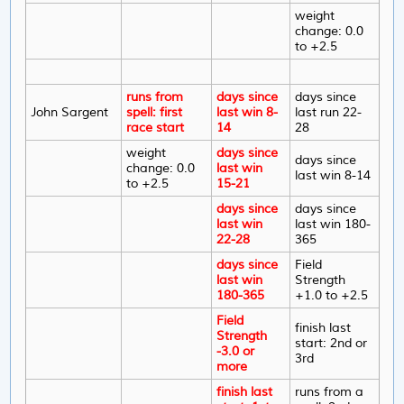
weight
change: 0.0
to +2.5
runs from
days since
days since
John Sargent
spell: first
last win 8-
last run 22-
race start
14
28
weight
days since
days since
change: 0.0
last win
last win 8-14
to +2.5
15-21
days since
days since
last win
last win 180-
22-28
365
days since
Field
last win
Strength
180-365
+1.0 to +2.5
Field
finish last
Strength
start: 2nd or
-3.0 or
3rd
more
finish last
runs from a