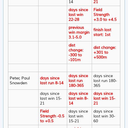
14
21
days since
Field
last win
Strength
22-28
+3.0 to +4.5
previous
finish last
win margin
start: 1st
3.1-5.0
dist
dist change:
change:
+301 to
-300 to
+500m
-101m
days since
days since
Peter, Paul
days since
last run
last run 180-
Snowden
last run 8-14
180-365
365
days since
days since
days since
last win 15-
last win 8-
last win 15-
21
14
21
Field
days since
days since
Strength -0.5
last win
last win 30-
to +0.5
15-21
60