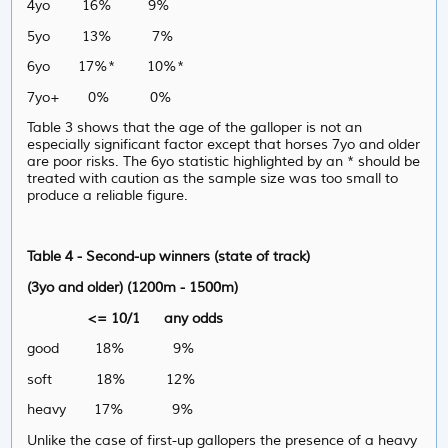
4yo 16% 9%
5yo 13% 7%
6yo 17%* 10%*
7yo+ 0% 0%
Table 3 shows that the age of the galloper is not an
especially significant factor except that horses 7yo and older
are poor risks. The 6yo statistic highlighted by an * should be
treated with caution as the sample size was too small to
produce a reliable figure.
Table 4 - Second-up winners (state of track)
(3yo and older) (1200m - 1500m)
<= 10/1 any odds
good 18% 9%
soft 18% 12%
heavy 17% 9%
Unlike the case of first-up gallopers the presence of a heavy