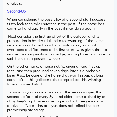
analysis.
Second-Up
When considering the possibility of a second-start success,
firstly look for similar success in the past. If the horse has
come to hand quickly in the past it may do so again.
Next consider the first-up effort of the galloper and its
preparation in barrier trials prior to resuming. If the horse
was well conditioned prior to its first-up run; was not
overtaxed and flattened at its first start; was given time to
recover and regain its racing edge; and is placed in a race to
suit, then it is a possible winner.
On the other hand, a horse not fit, given a hard first-up
race, and then produced seven days later is a probable
loser. Also, beware of the horse that won first-up at long
odds - often this galloper fails to reproduce this winning
form at its next start.
To assist in your understanding of the second-upper, the
second-up form of every 3yo and older horse trained by ten
of Sydney's top trainers over a period of three years was
analysed. (Note: This analysis does not reflect the current
premiership standings.)