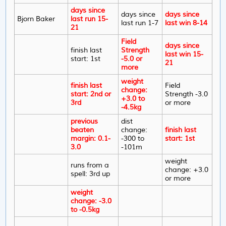
days since
days since
days since
Bjorn Baker
last run 15-
last run 1-7
last win 8-14
21
Field
days since
finish last
Strength
last win 15-
start: 1st
-5.0 or
21
more
weight
finish last
Field
change:
start: 2nd or
Strength -3.0
+3.0 to
3rd
or more
-4.5kg
previous
dist
beaten
change:
finish last
margin: 0.1-
-300 to
start: 1st
3.0
-101m
weight
runs from a
change: +3.0
spell: 3rd up
or more
weight
change: -3.0
to -0.5kg