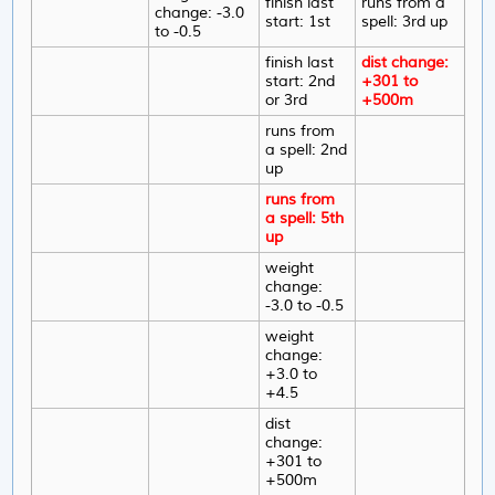
finish last
runs from a
change: -3.0
start: 1st
spell: 3rd up
to -0.5
finish last
dist change:
start: 2nd
+301 to
or 3rd
+500m
runs from
a spell: 2nd
up
runs from
a spell: 5th
up
weight
change:
-3.0 to -0.5
weight
change:
+3.0 to
+4.5
dist
change:
+301 to
+500m