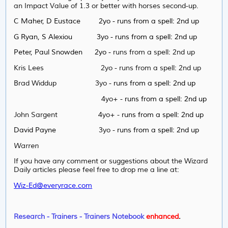
an Impact Value of 1.3 or better with horses second-up.
C Maher, D Eustace 2yo - runs from a spell: 2nd up
G Ryan, S Alexiou 3yo - runs from a spell: 2nd up
Peter, Paul Snowden 2yo -
runs from a spell: 2nd up
Kris Lees 2yo -
runs from a spell: 2nd up
Brad Widdup 3yo -
runs from a spell: 2nd up
4yo+ -
runs from a spell: 2nd up
John Sargent 4yo+ -
runs from a spell: 2nd up
David Payne
3yo -
runs from a spell: 2nd up
Warren
If you have any comment or suggestions about the Wizard
Daily articles please feel free to drop me a line at:
Wiz-Ed@everyrace.com
Research - Trainers - Trainers Notebook
enhanced
.