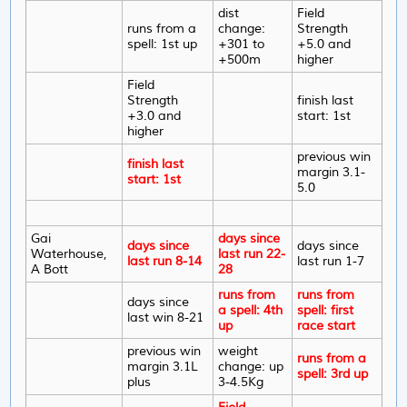
dist
Field
runs from a
change:
Strength
spell: 1st up
+301 to
+5.0 and
+500m
higher
Field
Strength
finish last
+3.0 and
start: 1st
higher
previous win
finish last
margin 3.1-
start: 1st
5.0
Gai
days since
days since
days since
Waterhouse,
last run 22-
last run 8-14
last run 1-7
A Bott
28
runs from
runs from
days since
a spell: 4th
spell: first
last win 8-21
up
race start
previous win
weight
runs from a
margin 3.1L
change: up
spell: 3rd up
plus
3-4.5Kg