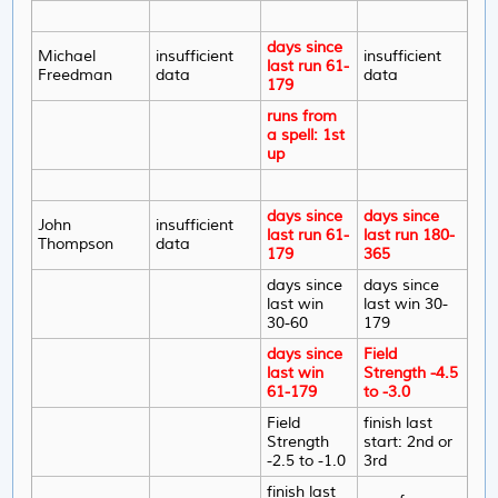
days since
Michael
insufficient
insufficient
last run 61-
Freedman
data
data
179
runs from
a spell: 1st
up
days since
days since
John
insufficient
last run 61-
last run 180-
Thompson
data
179
365
days since
days since
last win
last win 30-
30-60
179
days since
Field
last win
Strength -4.5
61-179
to -3.0
Field
finish last
Strength
start: 2nd or
-2.5 to -1.0
3rd
finish last