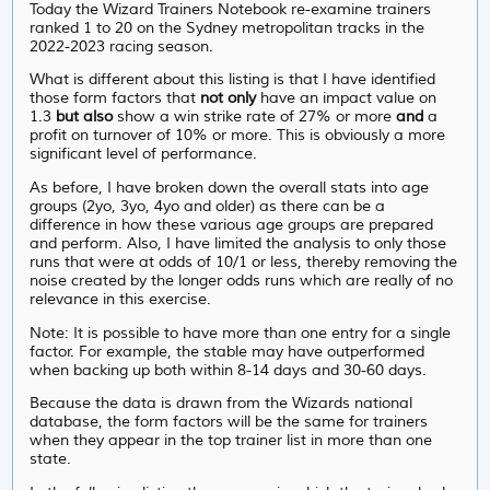
Today the Wizard Trainers Notebook re-examine trainers
ranked 1 to 20 on the Sydney metropolitan tracks in the
2022-2023 racing season.
What is different about this listing is that I have identified
those form factors that
not only
have an impact value on
1.3
but also
show a win strike rate of 27% or more
and
a
profit on turnover of 10% or more. This is obviously a more
significant level of performance.
As before, I have broken down the overall stats into age
groups (2yo, 3yo, 4yo and older) as there can be a
difference in how these various age groups are prepared
and perform. Also, I have limited the analysis to only those
runs that were at odds of 10/1 or less, thereby removing the
noise created by the longer odds runs which are really of no
relevance in this exercise.
Note: It is possible to have more than one entry for a single
factor. For example, the stable may have outperformed
when backing up both within 8-14 days and 30-60 days.
Because the data is drawn from the Wizards national
database, the form factors will be the same for trainers
when they appear in the top trainer list in more than one
state.