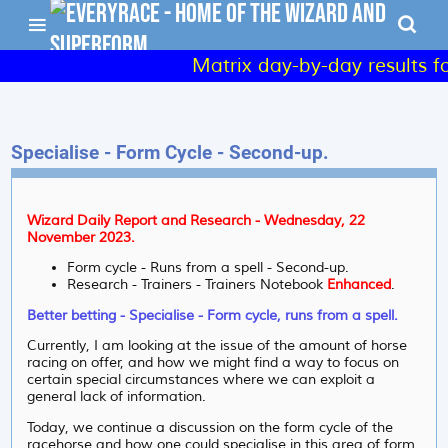
Matrix day-by-day results for S
Specialise - Form Cycle - Second-up.
Wizard Daily Report and Research - Wednesday, 22
November 2023.
Form cycle - Runs from a spell - Second-up.
Research - Trainers - Trainers Notebook
Enhanced
.
Better betting - Specialise - Form cycle, runs from a spell.
Currently, I am looking at the issue of the amount of horse
racing on offer, and how we might find a way to focus on
certain special circumstances where we can exploit a
general lack of information.
Today, we continue a discussion on the form cycle of the
racehorse and how one could specialise in this area of form