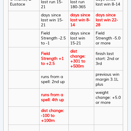
last run 15-
last run
Eustace
last win 8-14
21
180-365
days since
days since
days since
last win 15-
last win 8-
last win 22-
21
14
28
Field
days since
Field
Strength -2.5
last win
Strength -5.0
to -1
15-21
or more
dist
Field
finish last
change:
Strength +1
start: 2nd or
+301 to
to +2.5
3rd
+500m
previous win
runs from a
margin 3.1L
spell: 2nd up
plus
weight
runs from a
change: +5.0
spell: 4th up
or more
dist change:
-100 to
+100m