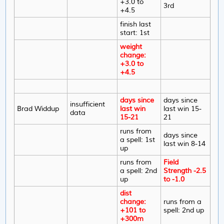
+3.0 to
3rd
+4.5
finish last
start: 1st
weight
change:
+3.0 to
+4.5
days since
days since
insufficient
Brad Widdup
last win
last win 15-
data
15-21
21
runs from
days since
a spell: 1st
last win 8-14
up
runs from
Field
a spell: 2nd
Strength -2.5
up
to -1.0
dist
change:
runs from a
+101 to
spell: 2nd up
+300m