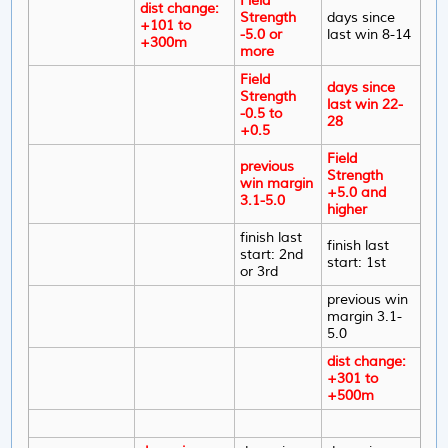
Field
dist change:
Strength
days since
+101 to
-5.0 or
last win 8-14
+300m
more
Field
days since
Strength
last win 22-
-0.5 to
28
+0.5
Field
previous
Strength
win margin
+5.0 and
3.1-5.0
higher
finish last
finish last
start: 2nd
start: 1st
or 3rd
previous win
margin 3.1-
5.0
dist change:
+301 to
+500m