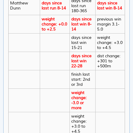
days since
Matthew
days since
days since
last run
Dunn
last run 8-14
last win 8-14
180-365
weight
days since
previous win
change: +0.0
last win 8-
margin 3.1-
to +2.5
14
5.0
days since
weight
last win
change: +3.0
15-21
to +4.5
days since
dist change:
last win
+301 to
22-28
+500m
finish last
start: 2nd
or 3rd
weight
change:
-3.0 or
more
weight
change:
+3.0 to
+4.5