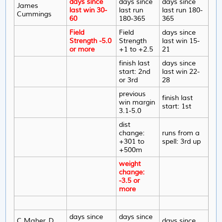
days since
days since
days since
James
last win 30-
last run
last run 180-
Cummings
60
180-365
365
Field
Field
days since
Strength -5.0
Strength
last win 15-
or more
+1 to +2.5
21
finish last
days since
start: 2nd
last win 22-
or 3rd
28
previous
finish last
win margin
start: 1st
3.1-5.0
dist
change:
runs from a
+301 to
spell: 3rd up
+500m
weight
change:
-3.5 or
more
days since
days since
C Maher, D
days since