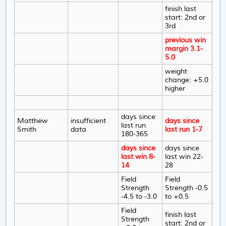
finish last
start: 2nd or
3rd
previous win
margin 3.1-
5.0
weight
change: +5.0
higher
days since
Matthew
insufficient
days since
last run
Smith
data
last run 1-7
180-365
days since
days since
last win 8-
last win 22-
14
28
Field
Field
Strength
Strength -0.5
-4.5 to -3.0
to +0.5
Field
finish last
Strength
start: 2nd or