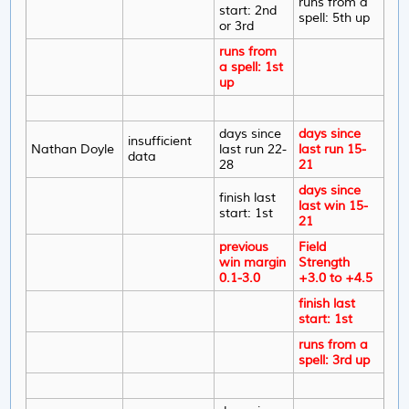
runs from a
start: 2nd
spell: 5th up
or 3rd
runs from
a spell: 1st
up
days since
days since
insufficient
Nathan Doyle
last run 22-
last run 15-
data
28
21
days since
finish last
last win 15-
start: 1st
21
previous
Field
win margin
Strength
0.1-3.0
+3.0 to +4.5
finish last
start: 1st
runs from a
spell: 3rd up