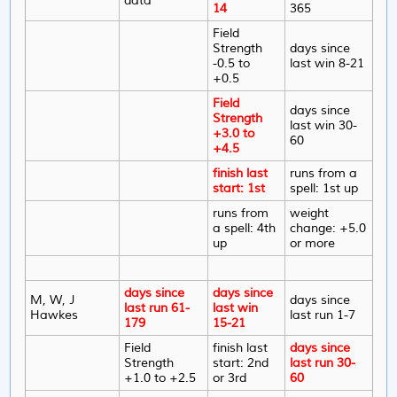
data
14
365
Field
Strength
days since
-0.5 to
last win 8-21
+0.5
Field
days since
Strength
last win 30-
+3.0 to
60
+4.5
finish last
runs from a
start: 1st
spell: 1st up
runs from
weight
a spell: 4th
change: +5.0
up
or more
days since
days since
M, W, J
days since
last run 61-
last win
Hawkes
last run 1-7
179
15-21
Field
finish last
days since
Strength
start: 2nd
last run 30-
+1.0 to +2.5
or 3rd
60