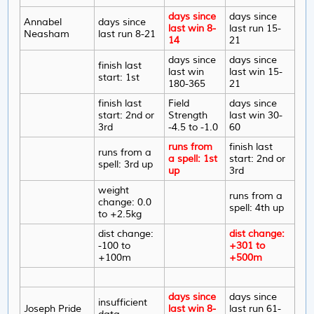
days since
days since
Annabel
days since
last win 8-
last run 15-
Neasham
last run 8-21
14
21
days since
days since
finish last
last win
last win 15-
start: 1st
180-365
21
finish last
Field
days since
start: 2nd or
Strength
last win 30-
3rd
-4.5 to -1.0
60
runs from
finish last
runs from a
a spell: 1st
start: 2nd or
spell: 3rd up
up
3rd
weight
runs from a
change: 0.0
spell: 4th up
to +2.5kg
dist change:
dist change:
-100 to
+301 to
+100m
+500m
days since
days since
insufficient
Joseph Pride
last win 8-
last run 61-