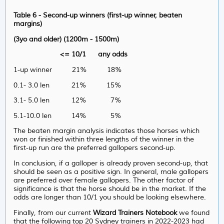
Table 6 - Second-up winners (first-up winner, beaten
margins)
(3yo and older) (1200m - 1500m)
<= 10/1 any odds
1-up winner 21% 18%
0.1- 3.0 len 21% 15%
3.1- 5.0 len 12% 7%
5.1-10.0 len 14% 5%
The beaten margin analysis indicates those horses which
won or finished within three lengths of the winner in the
first-up run are the preferred gallopers second-up.
In conclusion, if a galloper is already proven second-up, that
should be seen as a positive sign. In general, male gallopers
are preferred over female gallopers. The other factor of
significance is that the horse should be in the market. If the
odds are longer than 10/1 you should be looking elsewhere.
Finally, from our current
Wizard Trainers Notebook
we found
that the following top 20 Sydney trainers in 2022-2023 had