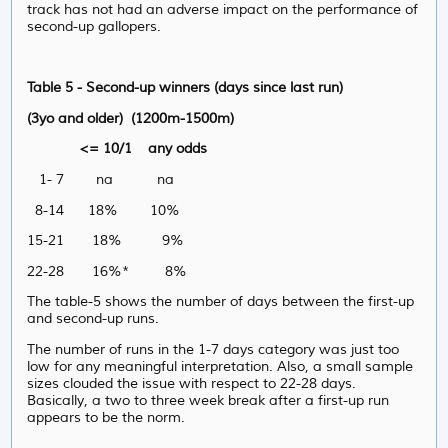
track has not had an adverse impact on the performance of
second-up gallopers.
Table 5 - Second-up winners (days since last run)
(3yo and older) (1200m-1500m)
<= 10/1 any odds
1- 7 na na
8-14 18% 10%
15-21 18% 9%
22-28 16%* 8%
The table-5 shows the number of days between the first-up
and second-up runs.
The number of runs in the 1-7 days category was just too
low for any meaningful interpretation. Also, a small sample
sizes clouded the issue with respect to 22-28 days.
Basically, a two to three week break after a first-up run
appears to be the norm.