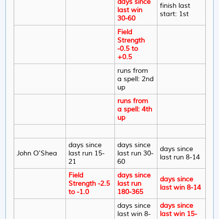
days since
finish last
last win
start: 1st
30-60
Field
Strength
-0.5 to
+0.5
runs from
a spell: 2nd
up
runs from
a spell: 4th
up
days since
days since
days since
John O'Shea
last run 15-
last run 30-
last run 8-14
21
60
Field
days since
days since
Strength -2.5
last run
last win 8-14
to -1.0
180-365
days since
days since
last win 8-
last win 15-