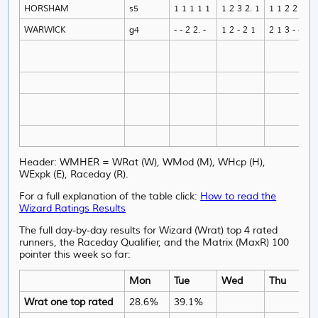
HORSHAM
s5
1 1 1 1 1
1 2 3 2. 1
1 1 2 2 1
WARWICK
g4
- - 2 2. -
1 2 - 2 1
2 1 3 - -
Header: WMHER = WRat (W), WMod (M), WHcp (H),
WExpk (E), Raceday (R).
For a full explanation of the table click:
How to read the
Wizard Ratings Results
The full day-by-day results for Wizard (Wrat) top 4 rated
runners, the Raceday Qualifier, and the Matrix (MaxR) 100
pointer this week so far:
Mon
Tue
Wed
Thu
Wrat one top rated
28.6%
39.1%