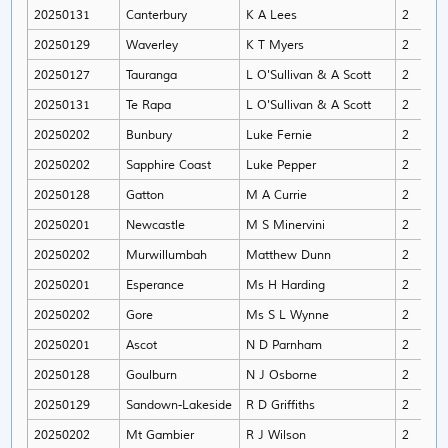
20250131
Canterbury
K A Lees
2
An
20250129
Waverley
K T Myers
2
Lil
20250127
Tauranga
L O'Sullivan & A Scott
2
Kev
20250131
Te Rapa
L O'Sullivan & A Scott
2
Ge
20250202
Bunbury
Luke Fernie
2
Chr
20250202
Sapphire Coast
Luke Pepper
2
Bro
20250128
Gatton
M A Currie
2
Jus
20250201
Newcastle
M S Minervini
2
Lee
20250202
Murwillumbah
Matthew Dunn
2
An
20250201
Esperance
Ms H Harding
2
Kyr
20250202
Gore
Ms S L Wynne
2
Sa
20250201
Ascot
N D Parnham
2
Chr
20250128
Goulburn
N J Osborne
2
Gle
20250129
Sandown-Lakeside
R D Griffiths
2
Bla
20250202
Mt Gambier
R J Wilson
2
Tea