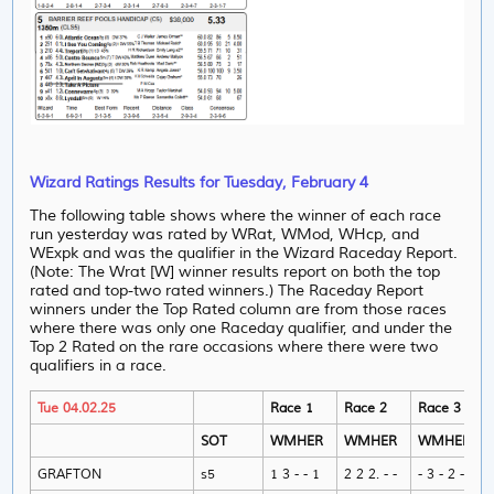
Wizard Ratings Results for Tuesday, February 4
The following table shows where the winner of each race
run yesterday was rated by WRat, WMod, WHcp, and
WExpk and was the qualifier in the Wizard Raceday Report.
(Note: The Wrat [W] winner results report on both the top
rated and top-two rated winners.) The Raceday Report
winners under the Top Rated column are from those races
where there was only one Raceday qualifier, and under
the
Top 2 Rated on the rare occasions where there were two
qualifiers in a race.
Tue 04.02.25
Race 1
Race 2
Race 3
SOT
WMHER
WMHER
WMHER
GRAFTON
s5
1 3 - - 1
2 2 2. - -
- 3 - 2 -