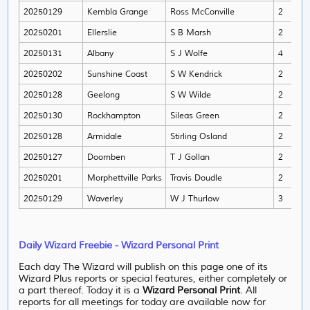
20250129
Kembla Grange
Ross McConville
2
An
20250201
Ellerslie
S B Marsh
2
Ge
20250131
Albany
S J Wolfe
4
Chr
20250202
Sunshine Coast
S W Kendrick
2
Cor
20250128
Geelong
S W Wilde
2
Joh
20250130
Rockhampton
Sileas Green
2
Nik
20250128
Armidale
Stirling Osland
2
Ben
20250127
Doomben
T J Gollan
2
Emi
20250201
Morphettville Parks
Travis Doudle
2
Ben
20250129
Waverley
W J Thurlow
3
Cra
Daily Wizard Freebie - Wizard Personal Print
Each day The Wizard will publish on this page one of its
Wizard Plus reports or special features, either completely or
a part thereof. Today it is a
Wizard Personal Print
. All
reports for all meetings for today are available now for