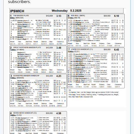
subscribers.