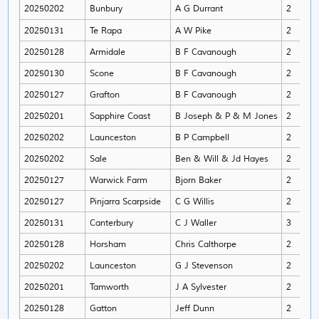
20250202
Bunbury
A G Durrant
2
Luc
20250131
Te Rapa
A W Pike
2
Ge
20250128
Armidale
B F Cavanough
2
Don
20250130
Scone
B F Cavanough
2
Bra
20250127
Grafton
B F Cavanough
2
Ben
20250201
Sapphire Coast
B Joseph & P & M Jones
2
Cl
20250202
Launceston
B P Campbell
2
Cra
20250202
Sale
Ben & Will & Jd Hayes
2
Dan
20250127
Warwick Farm
Bjorn Baker
2
As
20250127
Pinjarra Scarpside
C G Willis
2
Laq
20250131
Canterbury
C J Waller
3
Tim
20250128
Horsham
Chris Calthorpe
2
Rya
20250202
Launceston
G J Stevenson
2
Cra
20250201
Tamworth
J A Sylvester
2
Cla
20250128
Gatton
Jeff Dunn
2
Jus