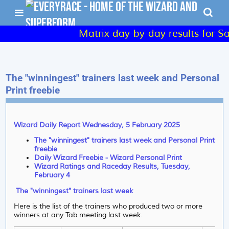
Matrix day-by-day results for Sa
The "winningest" trainers last week and Personal
Print freebie
Wizard Daily Report Wednesday, 5 February 2025
The "winningest" trainers last week and Personal Print
freebie
Daily Wizard Freebie - Wizard Personal Print
Wizard Ratings and Raceday Results, Tuesday,
February 4
The "winningest" trainers last week
Here is the list of the trainers who produced two or more
winners at any Tab meeting last week.