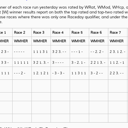
nner of each race run yesterday was rated by WRat, WMod, WHcp, an
[W] winner results report on both the top rated and top-two rated 
ose races where there was only one Raceday qualifier, and under
the
e.
ce 1
Race 2
Race 3
Race 4
Race 5
Race 6
Race 7
MHER
WMHER
WMHER
WMHER
WMHER
WMHER
WMHER
 2 3 -
- - - - -
1 1 1 3 1
3 2 3. - -
- - - 1 -
- - 2. 2 -
2 3. 1 2. -
 3 3 -
1 1 1 1 1
3 2 1. 3. -
3 - - - -
3 - 2. 1 -
2 2 1 3. -
1 1 2. - 1
 1 1 1
- - - 2 -
1 2. 1 2 1
- 3 - 3 -
1 1 3 1 1
3 - 2 - -
2 2 3. - -