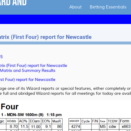
About
Betting Essentials
rix (First Four) report for Newcastle
25
ix (First Four) report for Newcastle
 Matrix and Summary Results
rst Four) report for Newcastle
ge one of its Wizard reports or special features, either completely o
e full and abridged Wizard reports for all meetings for today are avai