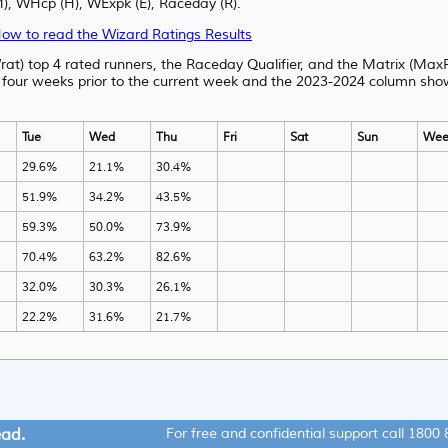
WHcp (H), WExpk (E), Raceday (R).
ow to read the Wizard Ratings Results
rat) top 4 rated runners, the Raceday Qualifier, and the Matrix (MaxR
 four weeks prior to the current week and the 2023-2024 column shows
Tue
Wed
Thu
Fri
Sat
Sun
Wee
29.6%
21.1%
30.4%
51.9%
34.2%
43.5%
59.3%
50.0%
73.9%
70.4%
63.2%
82.6%
32.0%
30.3%
26.1%
22.2%
31.6%
21.7%
ead.
For free and confidential support call
1800 