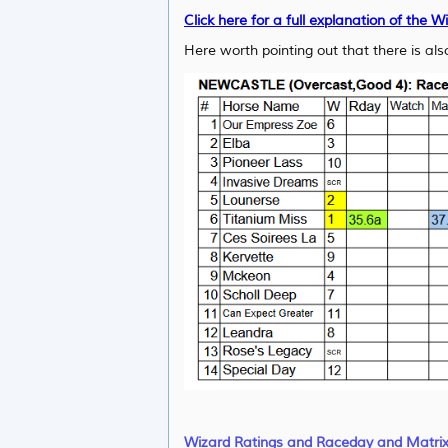
Click here for a full explanation of the W
Here worth pointing out that there is also
Wizard Ratings and Raceday and Matri