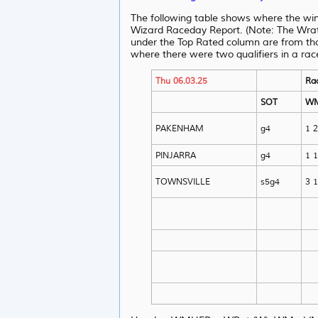
The following table shows where the wi
Wizard Raceday Report. (Note: The Wrat 
under the Top Rated column are from th
where there were two qualifiers in a rac
Thu 06.03.25
Ra
SOT
W
PAKENHAM
g4
1 2
PINJARRA
g4
1 1
TOWNSVILLE
s5g4
3 1