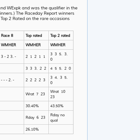
d WExpk and was the qualifier in the
winners.) The Raceday Report winners
 Top 2 Rated on the rare occasions
Race 8
Top rated
Top 2 rated
WMHER
WMHER
WMHER
3 3 5. 3.
3 - 2 3. -
2 1 2 1 1
0
3 3 3. 2 2
4 5 5. 2 0
3 4. 3 5.
- - - 2. -
2 2 2 2 3
0
Wrat 10
Wrat 7 23
23
30.40%
43.50%
Rday no
Rday 6 23
qual
26.10%