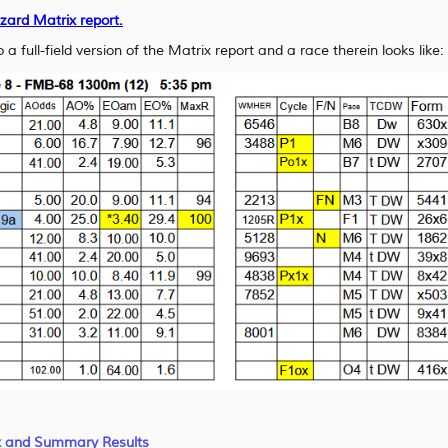
izard Matrix report.
 a full-field version of the Matrix report and a race therein looks like:
x and Summary Results