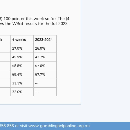
) 100 pointer this week so far. The (4
 the WRat results for the full 2023-
k
4 weeks
2023-2024
27.0%
26.0%
45.9%
42.7%
58.8%
57.0%
69.4%
67.7%
31.1%
--
32.6%
--
858 858
or visit
www.gamblinghelponline.org.au