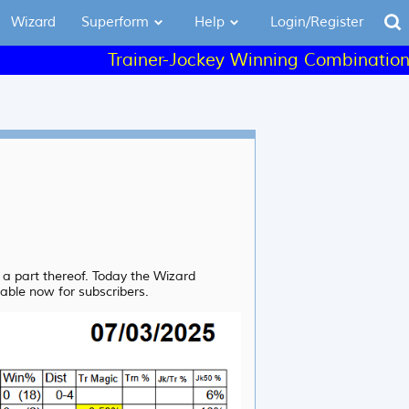
Wizard
Superform
Help
Login/Register
Trainer-Jockey Winning Combinations - L
r a part thereof. Today the Wizard
lable now for subscribers.