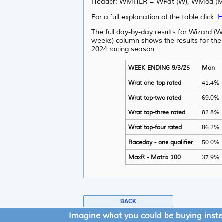
Header: WMHER = WRat (W), WMod (M), 
For a full explanation of the table click:
H
The full day-by-day results for Wizard (W
weeks) column shows the results for the
2024 racing season.
WEEK ENDING 9/3/25
Mon
Wrat one top rated
41.4%
Wrat top-two rated
69.0%
Wrat top-three rated
82.8%
Wrat top-four rated
86.2%
Raceday - one qualifier
50.0%
MaxR - Matrix 100
37.9%
BACK
Imagine what you could be buying inst