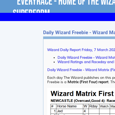
Daily Wizard Freebie - Wizard Mat
Wizard Daily Report Friday, 7 March 20
Daily Wizard Freebie - Wizard Matr
Wizard Ratings and Raceday and
Daily Wizard Freebie - Wizard Matrix (Fi
Each day The Wizard publishes on this pa
Freebie is a
Matrix (First Four) report
. Th