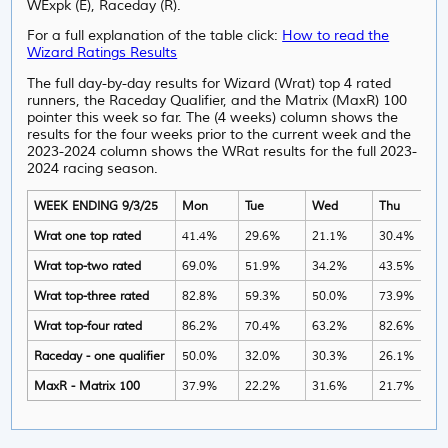
WExpk (E), Raceday (R).
For a full explanation of the table click:
How to read the
Wizard Ratings Results
The full day-by-day results for Wizard (Wrat) top 4 rated
runners, the Raceday Qualifier, and the Matrix (MaxR) 100
pointer this week so far. The (4 weeks) column shows the
results for the four weeks prior to the current week and the
2023-2024 column shows the WRat results for the full 2023-
2024 racing season.
WEEK ENDING 9/3/25
Mon
Tue
Wed
Thu
Wrat one top rated
41.4%
29.6%
21.1%
30.4%
Wrat top-two rated
69.0%
51.9%
34.2%
43.5%
Wrat top-three rated
82.8%
59.3%
50.0%
73.9%
Wrat top-four rated
86.2%
70.4%
63.2%
82.6%
Raceday - one qualifier
50.0%
32.0%
30.3%
26.1%
MaxR - Matrix 100
37.9%
22.2%
31.6%
21.7%