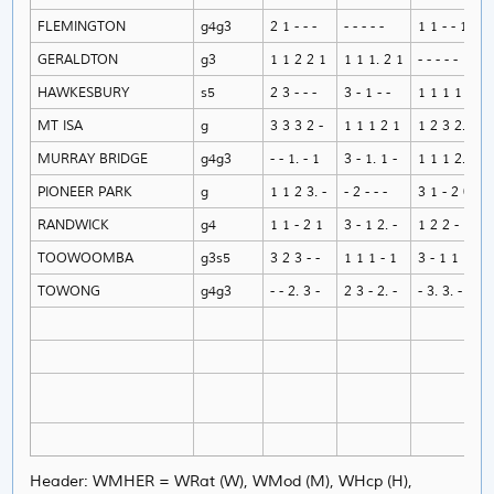
FLEMINGTON
g4g3
2 1 - - -
- - - - -
1 1 - - 1
GERALDTON
g3
1 1 2 2 1
1 1 1. 2 1
- - - - -
HAWKESBURY
s5
2 3 - - -
3 - 1 - -
1 1 1 1 1
MT ISA
g
3 3 3 2 -
1 1 1 2 1
1 2 3 2. -
MURRAY BRIDGE
g4g3
- - 1. - 1
3 - 1. 1 -
1 1 1 2. 1
PIONEER PARK
g
1 1 2 3. -
- 2 - - -
3 1 - 2 0
RANDWICK
g4
1 1 - 2 1
3 - 1 2. -
1 2 2 - 1
TOOWOOMBA
g3s5
3 2 3 - -
1 1 1 - 1
3 - 1 1 1
TOWONG
g4g3
- - 2. 3 -
2 3 - 2. -
- 3. 3. - -
Header: WMHER = WRat (W), WMod (M), WHcp (H),