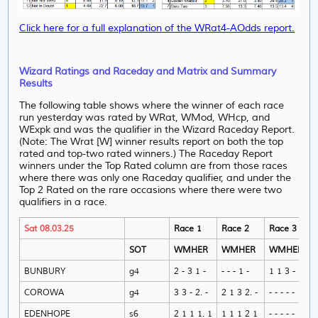
Click here for a full explanation of the WRat4-AOdds report.
Wizard Ratings and Raceday and Matrix and Summary
Results
The following table shows where the winner of each race
run yesterday was rated by WRat, WMod, WHcp, and
WExpk and was the qualifier in the Wizard Raceday Report.
(Note: The Wrat [W] winner results report on both the top
rated and top-two rated winners.) The Raceday Report
winners under the Top Rated column are from those races
where there was only one Raceday qualifier, and under
the
Top 2 Rated on the rare occasions where there were two
qualifiers in a race.
Sat 08.03.25
Race 1
Race 2
Race 3
SOT
WMHER
WMHER
WMHER
BUNBURY
g4
2 - 3 1 -
- - - 1 -
1 1 3 - 1
COROWA
g4
3 3 - 2. -
2 1 3 2. -
- - - - -
EDENHOPE
s6
2 1 1 1. 1
1 1 1 2 1
- - - - -