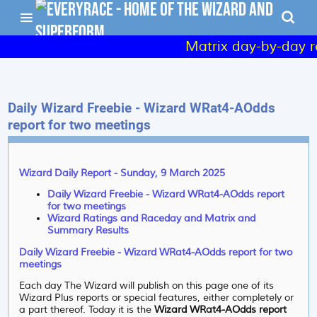
Matrix day-by-day re
Daily Wizard Freebie - Wizard WRat4-AOdds
report for two meetings
Wizard Daily Report - Sunday, 9 March 2025
Daily Wizard Freebie - Wizard WRat4-AOdds report
for two meetings
Wizard Ratings and Raceday and Matrix and
Summary Results
Daily Wizard Freebie - Wizard WRat4-AOdds report for two
meetings
Each day The Wizard will publish on this page one of its
Wizard Plus reports or special features, either completely or
a part thereof. Today it is the
Wizard WRat4-AOdds report