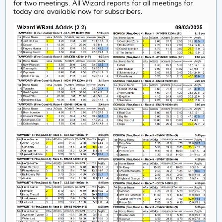
for two meetings. All Wizard reports for all meetings for
today are available now for subscribers.