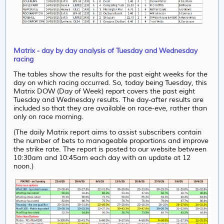
Matrix - day by day analysis of Tuesday and Wednesday
racing
The tables show the results for the past eight weeks for the
day on which racing occurred. So, today being Tuesday, this
Matrix DOW (Day of Week) report covers the past eight
Tuesday and Wednesday results. The day-after results are
included so that they are available on race-eve, rather than
only on race morning.
(The daily Matrix report aims to assist subscribers contain
the number of bets to manageable proportions and improve
the strike rate. The report is posted to our website between
10:30am and 10:45am each day with an update at 12
noon.)