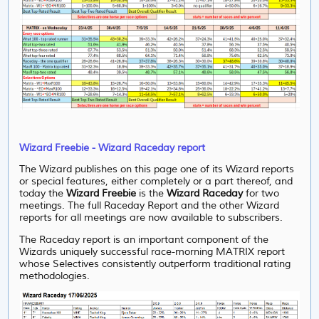
Wizard Freebie - Wizard Raceday report
The Wizard publishes on this page one of its Wizard reports
or special features, either completely or a part thereof, and
today the
Wizard Freebie
is the
Wizard Raceday
for two
meetings. The full Raceday Report and the other Wizard
reports for all meetings are now available to subscribers.
The Raceday report is an important component of the
Wizards uniquely successful race-morning MATRIX report
whose Selectives consistently outperform traditional rating
methodologies.