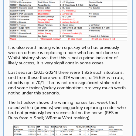
It is also worth noting when a jockey who has previously
won on a horse is replacing a rider who has not done so.
Whilst history shows that this is not a prime indicator of
likely success, it is very significant in some cases.
Last season (2023-2024) there were 1,925 such situations,
and from these there were 319 winners, a 16.6% win rate,
at odds up to 70/1. That is not an insignificant strike rate
and some trainer/jockey combinations are very much worth
noting under this scenario.
The list below shows the winning horses last week that
raced with a (previous) winning jockey replacing a rider who
had not previously been successful on the horse. (RFS =
Runs from a Spell; WRat = Wrat ranking)