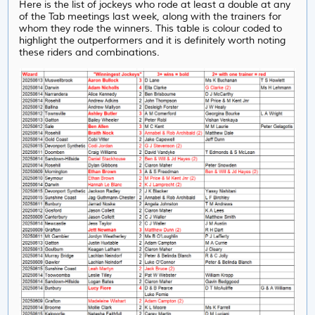
Here is the list of jockeys who rode at least a double at any
of the Tab meetings last week, along with the trainers for
whom they rode the winners. This table is colour coded to
highlight the outperformers and it is definitely worth noting
these riders and combinations.