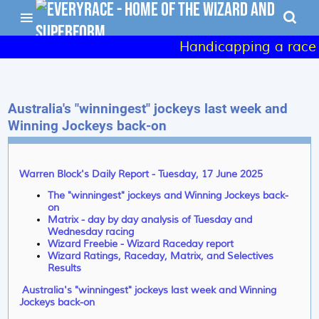
Handicapping a race - 
Australia's "winningest" jockeys last week and
Winning Jockeys back-on
Warren Block's Daily Report - Tuesday, 17 June 2025
The "winningest" jockeys and Winning Jockeys back-
on
Matrix - day by day analysis of Tuesday and
Wednesday racing
Wizard Freebie - Wizard Raceday report
Wizard Ratings, Raceday, Matrix, and Selectives
Results
Australia's "winningest" jockeys last week and Winning
Jockeys back-on