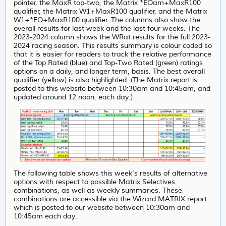
pointer, the MaxR top-two, the Matrix *EOam+MaxR100
qualifier, the Matrix W1+MaxR100 qualifier, and the Matrix
W1+*EO+MaxR100 qualifier. The columns also show the
overall results for last week and the last four weeks. The
2023-2024 column shows the WRat results for the full 2023-
2024 racing season. This results summary is colour coded so
that it is easier for readers to track the relative performance
of the Top Rated (blue) and Top-Two Rated (green) ratings
options on a daily, and longer term, basis. The best overall
qualifier (yellow) is also highlighted. (The Matrix report is
posted to this website between 10:30am and 10:45am, and
updated around 12 noon, each day.)
The following table shows this week's results of alternative
options with respect to possible Matrix Selectives
combinations, as well as weekly summaries. These
combinations are accessible via the Wizard MATRIX report
which is posted to our website between 10:30am and
10:45am each day.