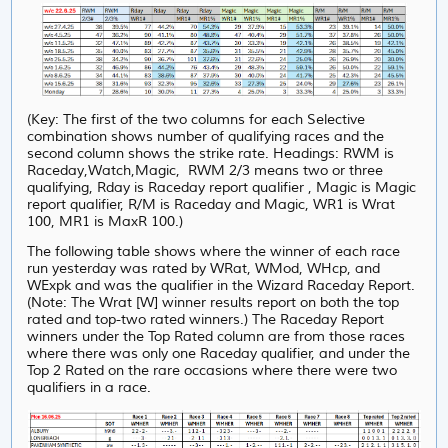
(Key: The first of the two columns for each Selective
combination shows number of qualifying races and the
second column shows the strike rate. Headings: RWM is
Raceday,Watch,Magic, RWM 2/3 means two or three
qualifying, Rday is Raceday report qualifier , Magic is Magic
report qualifier, R/M is Raceday and Magic, WR1 is Wrat
100, MR1 is MaxR 100.)
The following table shows where the winner of each race
run yesterday was rated by WRat, WMod, WHcp, and
WExpk and was the qualifier in the Wizard Raceday Report.
(Note: The Wrat [W] winner results report on both the top
rated and top-two rated winners.) The Raceday Report
winners under the Top Rated column are from those races
where there was only one Raceday qualifier, and under
the
Top 2 Rated on the rare occasions where there were two
qualifiers in a race.