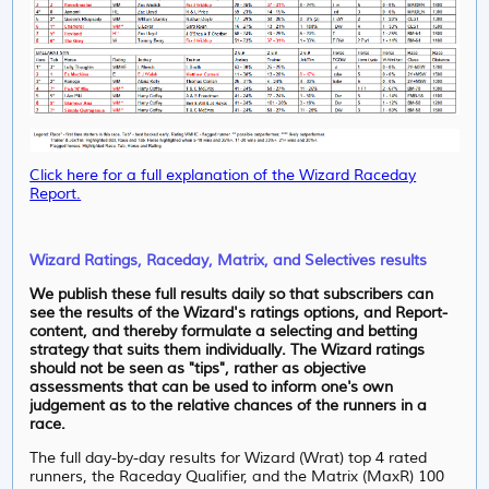
Click here for a full explanation of the Wizard Raceday
Report.
Wizard Ratings, Raceday, Matrix, and Selectives results
We publish these full results daily so that subscribers can
see the results of the Wizard's ratings options, and Report-
content, and thereby formulate a selecting and betting
strategy that suits them individually. The Wizard ratings
should not be seen as "tips", rather as objective
assessments that can be used to inform one's own
judgement as to the relative chances of the runners in a
race.
The full day-by-day results for Wizard (Wrat) top 4 rated
runners, the Raceday Qualifier, and the Matrix (MaxR) 100