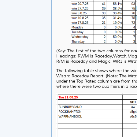
(Key: The first of the two columns for 
Headings: RWM is Raceday,Watch,Magic, 
R/M is Raceday and Magic, WR1 is Wrat
The following table shows where the wi
Wizard Raceday Report. (Note: The Wrat 
under the Top Rated column are from th
where there were two qualifiers in a rac