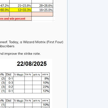
ereof. Today, a Wizard Matrix (First Four)
ubscribers
d improve the strike rate.