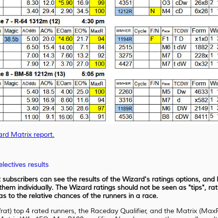
ard Matrix report.
lectives results
at subscribers can see the results of the Wizard's ratings options, an
 them individually. The Wizard ratings should not be seen as "tips", r
 to the relative chances of the runners in a race.
Wrat) top 4 rated runners, the Raceday Qualifier, and the Matrix (Ma