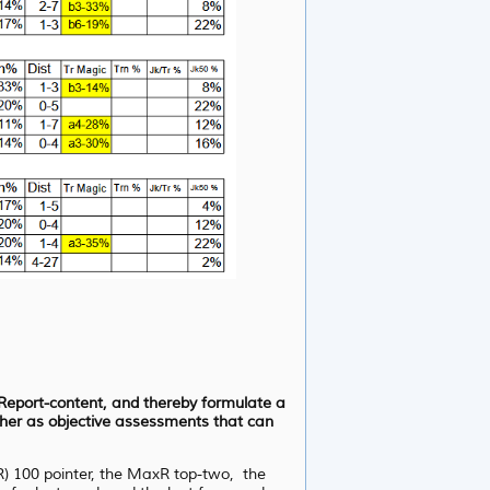
d Report-content, and thereby formulate a
ather as objective assessments that can
xR) 100 pointer, the MaxR top-two, the