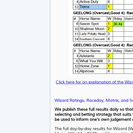
Click here for an explanation of the Wiz
Wizard Ratings, Raceday, Matrix, and Se
We publish these full results daily so th
selecting and betting strategy that suits
be used to inform one's own judgement as
The full day-by-day results for Wizard (