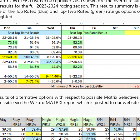
atrix W1+*EO+MaxR100 qualifier. Also shown are the overall results 
lts for the full 2023-2024 racing season. This results summary is col
e of the Top Rated (blue) and Top-Two Rated (green) ratings options o
lighted.
sults of alternative options with respect to possible Matrix Selective
essible via the Wizard MATRIX report which is posted to our webs