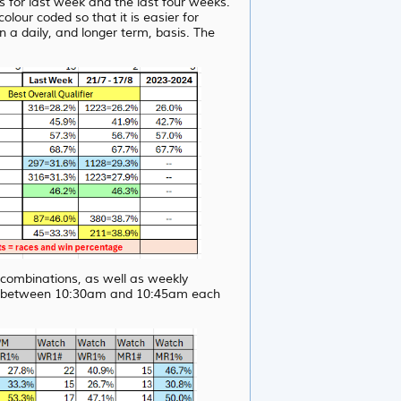
for last week and the last four weeks.
our coded so that it is easier for
n a daily, and longer term, basis. The
s combinations, as well as weekly
ite between 10:30am and 10:45am each