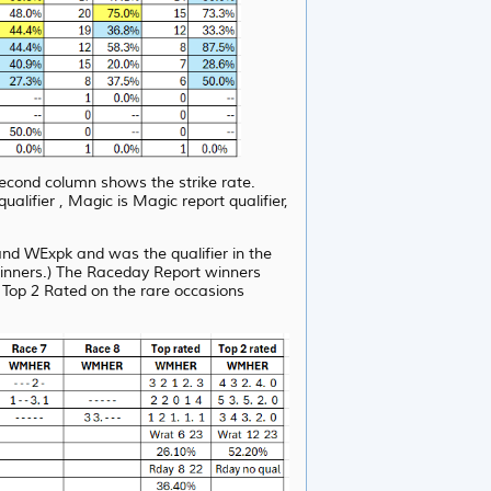
second column shows the strike rate.
fier , Magic is Magic report qualifier,
d WExpk and was the qualifier in the
winners.) The Raceday Report winners
 Top 2 Rated on the rare occasions