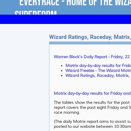
Wizard Ratings, Raceday, Matrix,
Warren Block's Daily Report - Friday, 2
Matrix day-by-day results for Fri
Wizard Freebie - The Wizard Matr
Wizard Ratings, Raceday, Matrix, 
Matrix day-by-day results for Friday an
The tables show the results for the past
report covers the past eight Friday and S
race morning.
(The daily Matrix report aims to assist 
posted to our website between 10:30am