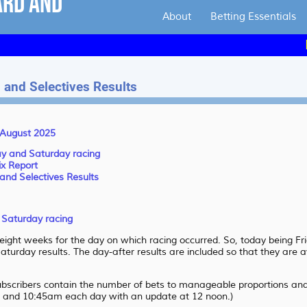
About
Betting Essentials
Handi
 and Selectives Results
2 August 2025
day and Saturday racing
ix Report
and Selectives Results
d Saturday racing
 eight weeks for the day on which racing occurred. So, today being 
aturday results. The day-after results are included so that they are a
subscribers contain the number of bets to manageable proportions and 
 and 10:45am each day with an update at 12 noon.)