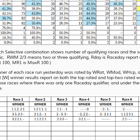
each Selective combination shows number of qualifying races and the 
RWM 2/3 means two or three qualifying, Rday is Raceday report quali
 100, MR1 is MaxR 100.)
nner of each race run yesterday was rated by WRat, WMod, WHcp, an
[W] winner results report on both the top rated and top-two rated 
ose races where there was only one Raceday qualifier, and under
the
e.