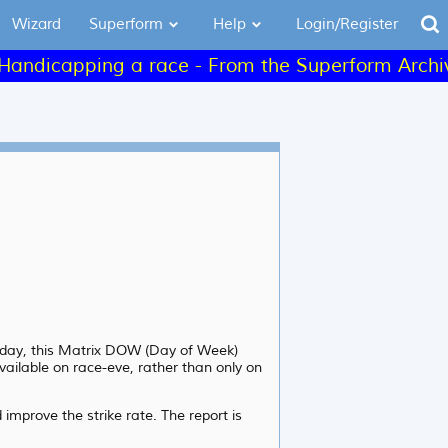
Wizard
Superform
Help
Login/Register
capping a race - From the Superform Archives - C
Friday, this Matrix DOW (Day of Week)
vailable on race-eve, rather than only on
improve the strike rate. The report is