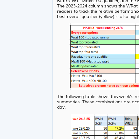
Matrix W1+MaxR100 qualifier, and the M
The 2023-2024 column shows the WRat resu
readers to track the relative performanc
best overall qualifier (yellow) is also high
The following table shows this week's re
summaries. These combinations are acc
day.