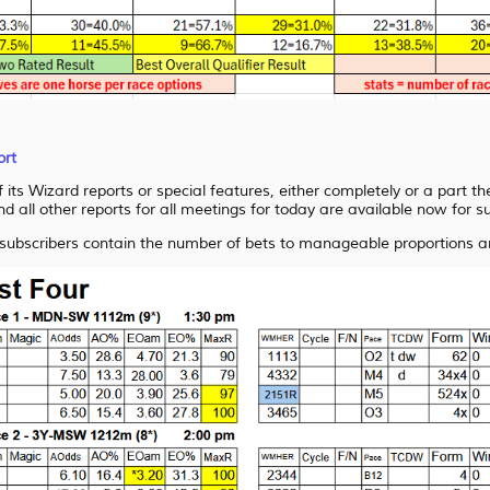
ort
its Wizard reports or special features, either completely or a part th
nd all other reports for all meetings for today are available now for s
 subscribers contain the number of bets to manageable proportions an