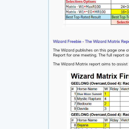
Wizard Freebie - The Wizard Matrix Rep
The Wizard publishes on this page one of 
Report for one meeting. The full report a
The Wizard Matrix report aims to assist