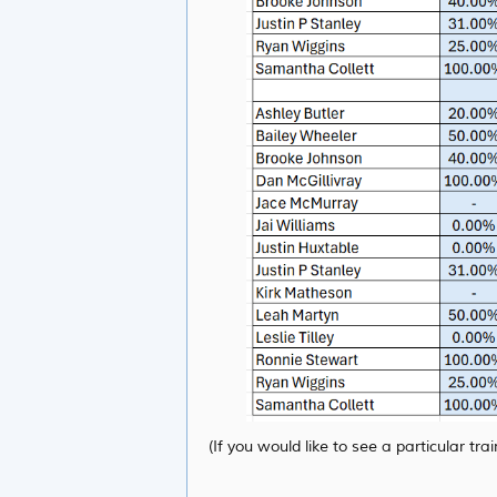
(If you would like to see a particular t