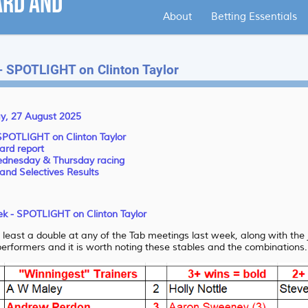
About
Betting Essentials
 - SPOTLIGHT on Clinton Taylor
y, 27 August 2025
 SPOTLIGHT on Clinton Taylor
ard report
Wednesday & Thursday racing
and Selectives Results
eek - SPOTLIGHT on Clinton Taylor
at least a double at any of the Tab meetings last week, along with the
tperformers and it is worth noting these stables and the combinations.