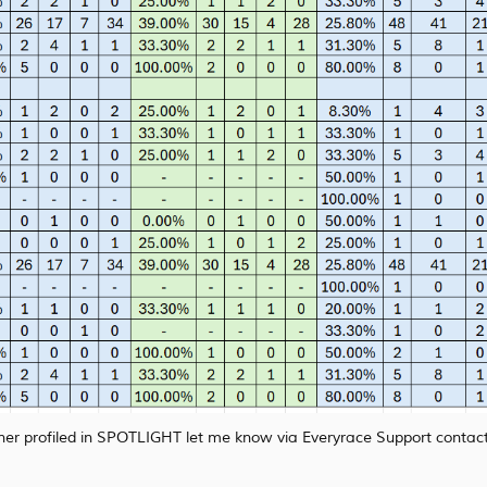
rainer profiled in SPOTLIGHT let me know via Everyrace Support contact