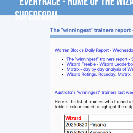
The "winningest" trainers report
Warren Block's Daily Report - Wednesda
The "winningest" trainers report -
Wizard Freebie - Wizard Leaderbo
Matrix - day by day analysis of 
Wizard Ratings, Raceday, Matrix, 
Australia's "winningest" trainers last w
Here is the list of trainers who trained 
table is colour coded to highlight the ou