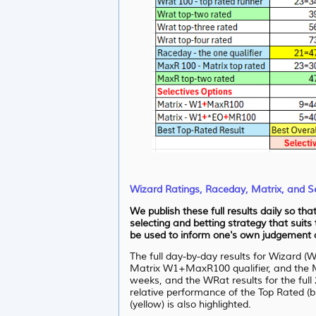
Wizard Ratings, Raceday, Matrix, and Se
We publish these full results daily so th
selecting and betting strategy that suits
be used to inform one's own judgement as
The full day-by-day results for Wizard (
Matrix W1+MaxR100 qualifier, and the M
weeks, and the WRat results for the full 
relative performance of the Top Rated (bl
(yellow) is also highlighted.