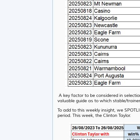
A key factor to be considered in selecti
valuable guide as to which stable/trainer
To add to this weekly insight, we SPOTLI
period. This week, the
Clinton Taylor.