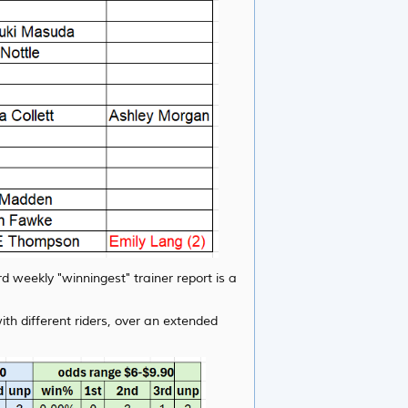
d weekly "winningest" trainer report is a
th different riders, over an extended