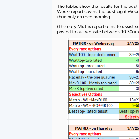
The tables show the results for the pas
Week) report covers the past eight Wedne
than only on race morning.
(The daily Matrix report aims to assist 
posted to our website between 10:30am