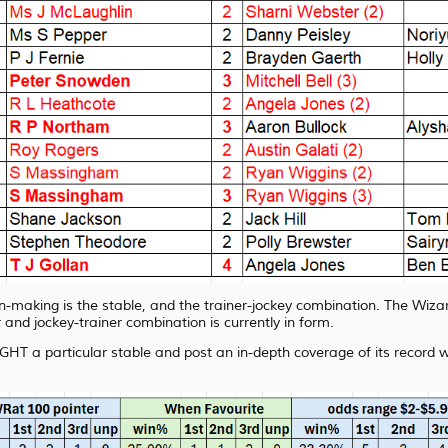
on-making is the stable, and the trainer-jockey combination. The Wizar
 and jockey-trainer combination is currently in form.
GHT a particular stable and post an in-depth coverage of its record wi