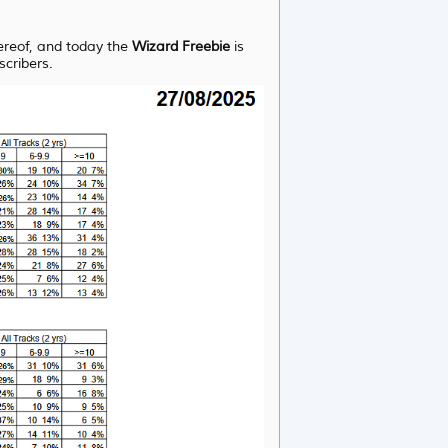
hereof, and today the
Wizard Freebie
is
scribers.