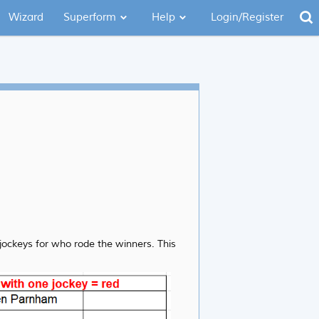
Wizard
Superform
Help
Login/Register
 jockeys for who rode the winners. This