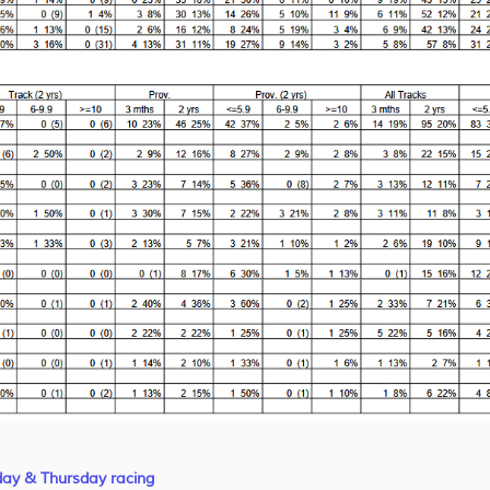
day & Thursday racing