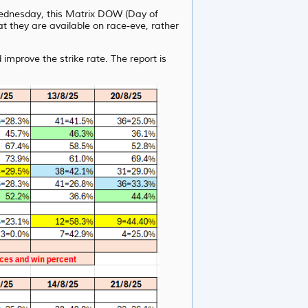
 Wednesday, this Matrix DOW (Day of
t they are available on race-eve, rather
improve the strike rate. The report is