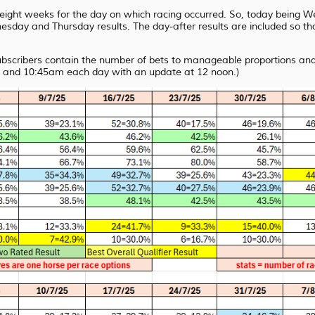
t eight weeks for the day on which racing occurred. So, today being
sday and Thursday results. The day-after results are included so tha
subscribers contain the number of bets to manageable proportions and 
 and 10:45am each day with an update at 12 noon.)