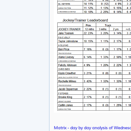
Matrix - day by day analysis of Wednes