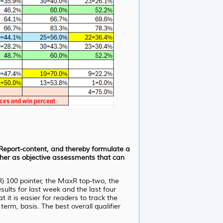
d Report-content, and thereby formulate a
ather as objective assessments that can
R) 100 pointer, the MaxR top-two, the
lts for last week and the last four
it is easier for readers to track the
erm, basis. The best overall qualifier