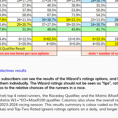
lectives results
at subscribers can see the results of the Wizard's ratings options, an
 them individually. The Wizard ratings should not be seen as "tips", r
 to the relative chances of the runners in a race.
Wrat) top 4 rated runners, the Raceday Qualifier, and the Matrix (Max
atrix W1+*EO+MaxR100 qualifier. Columns also show the overall resu
2023-2024 racing season. This results summary is colour coded so that 
ue) and Top-Two Rated (green) ratings options on a daily, and longer t