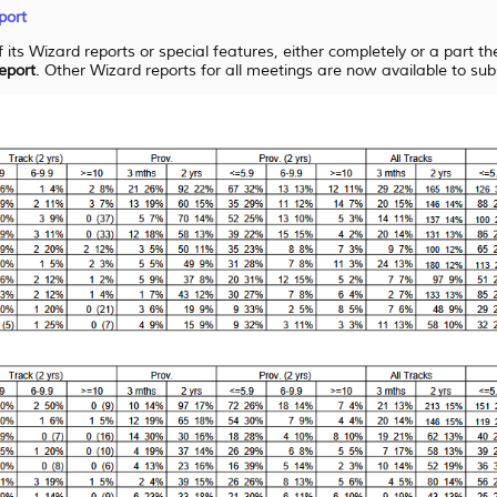
port
 its Wizard reports or special features, either completely or a part t
eport
. Other Wizard reports for all meetings are now available to sub