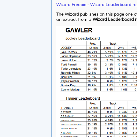
Wizard Freebie - Wizard Leaderboard re
The Wizard publishes on this page one of
an extract from a
Wizard Leaderboard r