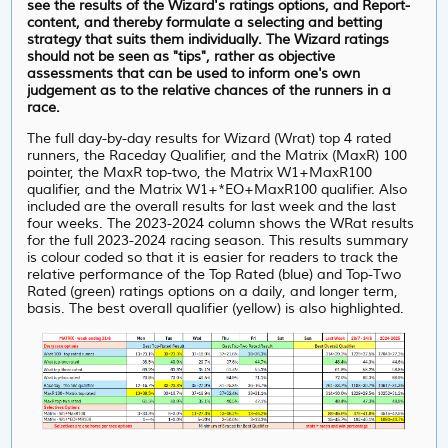
see the results of the Wizard's ratings options, and Report-
content, and thereby formulate a selecting and betting
strategy that suits them individually. The Wizard ratings
should not be seen as "tips", rather as objective
assessments that can be used to inform one's own
judgement as to the relative chances of the runners in a
race.
The full day-by-day results for Wizard (Wrat) top 4 rated
runners, the Raceday Qualifier, and the Matrix (MaxR) 100
pointer, the MaxR top-two, the Matrix W1+MaxR100
qualifier, and the Matrix W1+*EO+MaxR100 qualifier. Also
included are the overall results for last week and the last
four weeks. The 2023-2024 column shows the WRat results
for the full 2023-2024 racing season. This results summary
is colour coded so that it is easier for readers to track the
relative performance of the Top Rated (blue) and Top-Two
Rated (green) ratings options on a daily, and longer term,
basis. The best overall qualifier (yellow) is also highlighted.