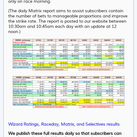
only on race morning.
(The daily Matrix report aims to assist subscribers contain
the number of bets to manageable proportions and improve
the strike rate. The report is posted to our website between
10:30am and 10:45am each day with an update at 12
noon.)
Wizard Ratings, Raceday, Matrix, and Selectives results
We publish these full results daily so that subscribers can