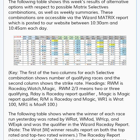
The following table shows this week's results of alternative
options with respect to possible Matrix Selectives
combinations, as well as weekly summaries. These
combinations are accessible via the Wizard MATRIX report
which is posted to our website between 10:30am and
10:45am each day.
(Key: The first of the two columns for each Selective
combination shows number of qualifying races and the
second column shows the strike rate. Headings: RWM is
Raceday,Watch,Magic, RWM 2/3 means two or three
qualifying, Rday is Raceday report qualifier , Magic is Magic
report qualifier, R/M is Raceday and Magic, WR1 is Wrat
100, MR1 is MaxR 100.)
The following table shows where the winner of each race
run yesterday was rated by WRat, WMod, WHcp, and
WExpk and was the qualifier in the Wizard Raceday Report.
(Note: The Wrat [W] winner results report on both the top
rated and top-two rated winners.) The Raceday Report