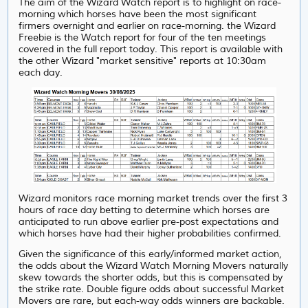
The aim of the Wizard Watch report is to highlight on race-
morning which horses have been the most significant
firmers overnight and earlier on race-morning. the Wizard
Freebie is the Watch report for four of the ten meetings
covered in the full report today. This report is available with
the other Wizard "market sensitive" reports at 10:30am
each day.
Wizard monitors race morning market trends over the first 3
hours of race day betting to determine which horses are
anticipated to run above earlier pre-post expectations and
which horses have had their higher probabilities confirmed.
Given the significance of this early/informed market action,
the odds about the Wizard Watch Morning Movers naturally
skew towards the shorter odds, but this is compensated by
the strike rate. Double figure odds about successful Market
Movers are rare, but each-way odds winners are backable.