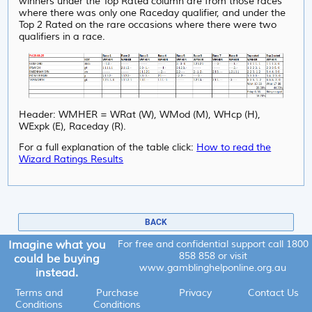
winners under the Top Rated column are from those races
where there was only one Raceday qualifier, and under
the
Top 2 Rated on the rare occasions where there were two
qualifiers in a race.
Header: WMHER = WRat (W), WMod (M), WHcp (H),
WExpk (E), Raceday (R).
For a full explanation of the table click:
How to read the
Wizard Ratings Results
BACK
Imagine what you
For free and confidential support call
1800
858 858
or visit
could be buying
www.gamblinghelponline.org.au
instead.
Terms and
Purchase
Privacy
Contact Us
Conditions
Conditions