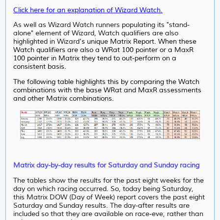
Click here for an explanation of Wizard Watch.
As well as Wizard Watch runners populating its "stand-
alone" element of Wizard, Watch qualifiers are also
highlighted in Wizard
's unique Matrix Report. When these
Watch qualifiers are also a WRat 100 pointer or a MaxR
100 pointer in Matrix they tend to out-perform on a
consistent basis.
The following table highlights this by comparing the Watch
combinations with the base WRat and MaxR assessments
and other Matrix combinations.
Matrix day-by-day results for Saturday and Sunday racing
The tables show the results for the past eight weeks for the
day on which racing occurred. So, today being Saturday,
this Matrix DOW (Day of Week) report covers the past eight
Saturday and Sunday results. The day-after results are
included so that they are available on race-eve, rather than