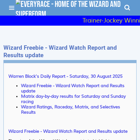
Trainer-Jockey Winni
Wizard Freebie - Wizard Watch Report and
Results update
Warren Block's Daily Report - Saturday, 30 August 2025
Wizard Freebie - Wizard Watch Report and Results
update
Matrix day-by-day results for Saturday and Sunday
racing
Wizard Ratings, Raceday, Matrix, and Selectives
Results
Wizard Freebie - Wizard Watch Report and Results update