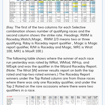
(Key: The first of the two columns for each Selective
combination shows number of qualifying races and the
second column shows the strike rate. Headings: RWM is
Raceday,Watch,Magic, RWM 2/3 means two or three
qualifying, Rday is Raceday report qualifier , Magic is Magic
report qualifier, R/M is Raceday and Magic, WR1 is Wrat
100, MR1 is MaxR 100.)
The following table shows where the winner of each race
run yesterday was rated by WRat, WMod, WHcp, and
WExpk and was the qualifier in the Wizard Raceday Report.
(Note: The Wrat [W] winner results report on both the top
rated and top-two rated winners.) The Raceday Report
winners under the Top Rated column are from those races
where there was only one Raceday qualifier, and under
the
Top 2 Rated on the rare occasions where there were two
qualifiers in a race.