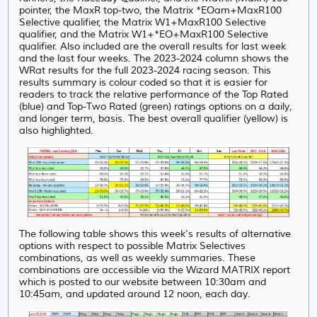
pointer, the MaxR top-two, the Matrix *EOam+MaxR100
Selective qualifier, the Matrix W1+MaxR100 Selective
qualifier, and the Matrix W1+*EO+MaxR100 Selective
qualifier. Also included are the overall results for last week
and the last four weeks. The 2023-2024 column shows the
WRat results for the full 2023-2024 racing season. This
results summary is colour coded so that it is easier for
readers to track the relative performance of the Top Rated
(blue) and Top-Two Rated (green) ratings options on a daily,
and longer term, basis. The best overall qualifier (yellow) is
also highlighted.
The following table shows this week's results of alternative
options with respect to possible Matrix Selectives
combinations, as well as weekly summaries. These
combinations are accessible via the Wizard MATRIX report
which is posted to our website between 10:30am and
10:45am, and updated around 12 noon, each day.