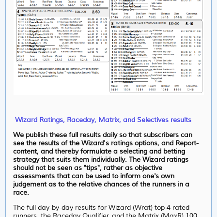
Wizard Ratings, Raceday, Matrix, and Selectives results
We publish these full results daily so that subscribers can
see the results of the Wizard's ratings options, and Report-
content, and thereby formulate a selecting and betting
strategy that suits them individually. The Wizard ratings
should not be seen as "tips", rather as objective
assessments that can be used to inform one's own
judgement as to the relative chances of the runners in a
race.
The full day-by-day results for Wizard (Wrat) top 4 rated
runners, the Raceday Qualifier, and the Matrix (MaxR) 100