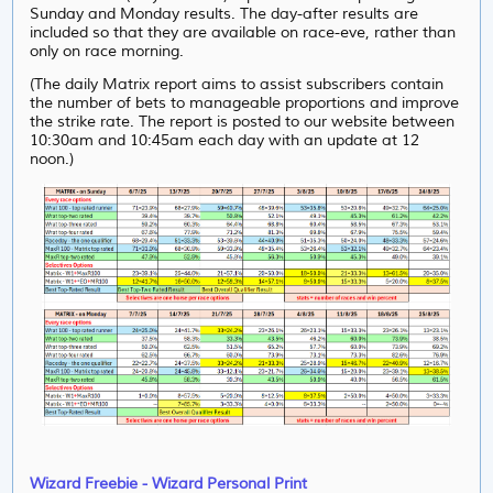
Sunday and Monday results. The day-after results are
included so that they are available on race-eve, rather than
only on race morning.
(The daily Matrix report aims to assist subscribers contain
the number of bets to manageable proportions and improve
the strike rate. The report is posted to our website between
10:30am and 10:45am each day with an update at 12
noon.)
Wizard Freebie - Wizard Personal Print