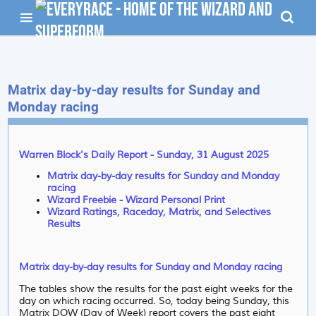
Matrix day-by-day results for Sunday and
Monday racing
Warren Block's Daily Report - Sunday, 31 August 2025
Matrix day-by-day results for Sunday and Monday
racing
Wizard Freebie - Wizard Personal Print
Wizard Ratings, Raceday, Matrix, and Selectives
Results
Matrix day-by-day results for Sunday and Monday racing
The tables show the results for the past eight weeks for the
day on which racing occurred. So, today being Sunday, this
Matrix DOW (Day of Week) report covers the past eight