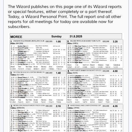
The Wizard publishes on this page one of its Wizard reports
or special features, either completely or a part thereof.
Today, a Wizard Personal Print. The full report and all other
reports for all meetings for today are available now for
subscribers.