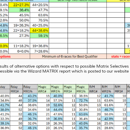
sults of alternative options with respect to possible Matrix Selective
essible via the Wizard MATRIX report which is posted to our webs