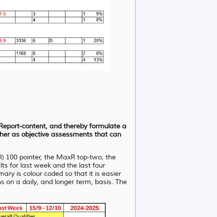
d Report-content, and thereby formulate a
ather as objective assessments that can
R) 100 pointer, the MaxR top-two, the
s for last week and the last four
y is colour coded so that it is easier
s on a daily, and longer term, basis. The