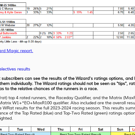
ard Magic report.
lectives results
at subscribers can see the results of the Wizard's ratings options, an
 them individually. The Wizard ratings should not be seen as "tips", r
 to the relative chances of the runners in a race.
Wrat) top 4 rated runners, the Raceday Qualifier, and the Matrix (Max
trix W1+*EO+MaxR100 qualifier. Also included are the overall result
at results for the full 2023-2024 racing season. This results summar
mance of the Top Rated (blue) and Top-Two Rated (green) ratings option
lighted.