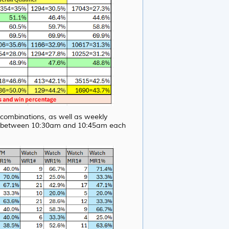
s combinations, as well as weekly
ite between 10:30am and 10:45am each