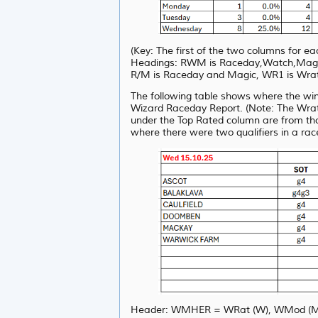
(Key: The first of the two columns for 
Headings: RWM is Raceday,Watch,Magic, 
R/M is Raceday and Magic, WR1 is Wrat
The following table shows where the wi
Wizard Raceday Report. (Note: The Wrat 
under the Top Rated column are from th
where there were two qualifiers in a rac
Header: WMHER = WRat (W), WMod (M), 