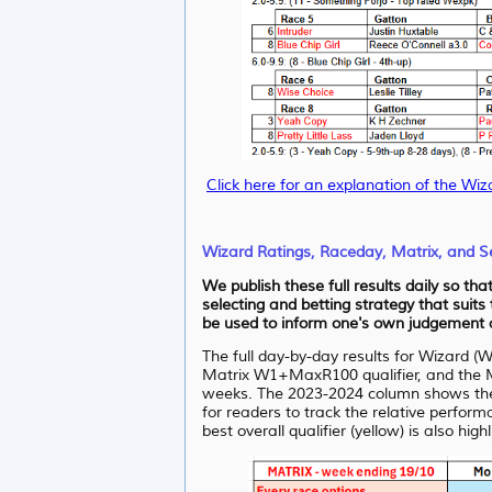
Click here for an explanation of the Wiz
Wizard Ratings, Raceday, Matrix, and Se
We publish these full results daily so th
selecting and betting strategy that suits
be used to inform one's own judgement as
The full day-by-day results for Wizard (
Matrix W1+MaxR100 qualifier, and the Ma
weeks. The 2023-2024 column shows the WR
for readers to track the relative perfor
best overall qualifier (yellow) is also high