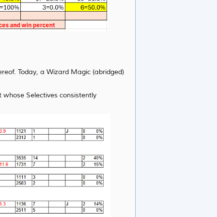
hereof. Today, a Wizard Magic (abridged)
 whose Selectives consistently