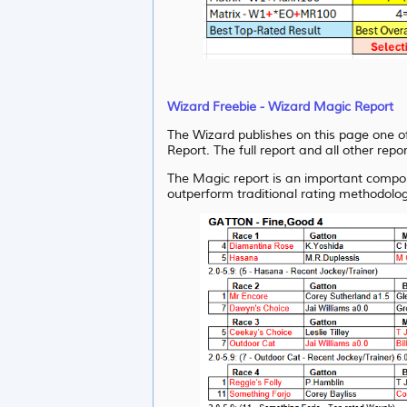
Wizard Freebie - Wizard Magic Report
The Wizard publishes on this page one of
Report. The full report and all other repo
The Magic report is an important compon
outperform traditional rating methodolog