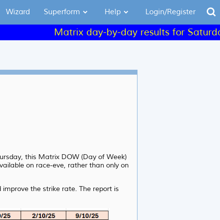
Wizard
Superform
Help
Login/Register
Matrix day-by-day results for Saturday an
Thursday, this Matrix DOW (Day of Week)
vailable on race-eve, rather than only on
improve the strike rate. The report is