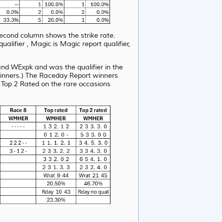
second column shows the strike rate.
fier , Magic is Magic report qualifier,
d WExpk and was the qualifier in the
winners.) The Raceday Report winners
 Top 2 Rated on the rare occasions