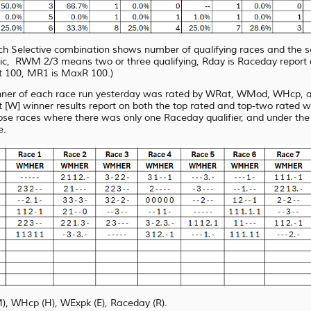
each Selective combination shows number of qualifying races and the 
RWM 2/3 means two or three qualifying, Rday is Raceday report quali
 100, MR1 is MaxR 100.)
nner of each race run yesterday was rated by WRat, WMod, WHcp, an
[W] winner results report on both the top rated and top-two rated 
ose races where there was only one Raceday qualifier, and under
the
e.
WHcp (H), WExpk (E), Raceday (R).