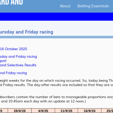
About
Betting Essentials
hursday and Friday racing
 16 October 2025
rsday and Friday racing
port
and Selectives Results
and Friday racing
t eight weeks for the day on which racing occurred. So, today being 
 Friday results. The day-after results are included so that they are a
subscribers contain the number of bets to manageable proportions and 
 and 10:45am each day with an update at 12 noon.)