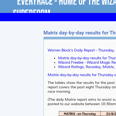
Matrix day-by-day results for T
Warren Block's Daily Report - Thursday,
Matrix day-by-day results for Thu
Wizard Freebie - Wizard Magic Re
Wizard Ratings, Raceday, Matrix, 
Matrix day-by-day results for Thursday 
The tables show the results for the pas
report covers the past eight Thursday and
race morning.
(The daily Matrix report aims to assist 
posted to our website between 10:30am