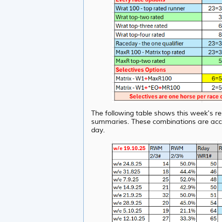
The following table shows this week's re
summaries. These combinations are acc
day.