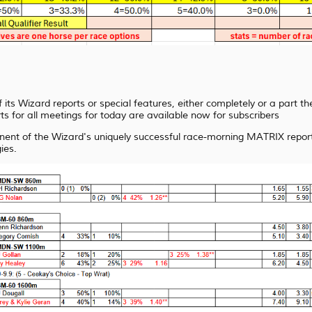
 its Wizard reports or special features, either completely or a part t
rts for all meetings for today are available now for subscribers
ent of the Wizard's uniquely successful race-morning MATRIX report
ies.