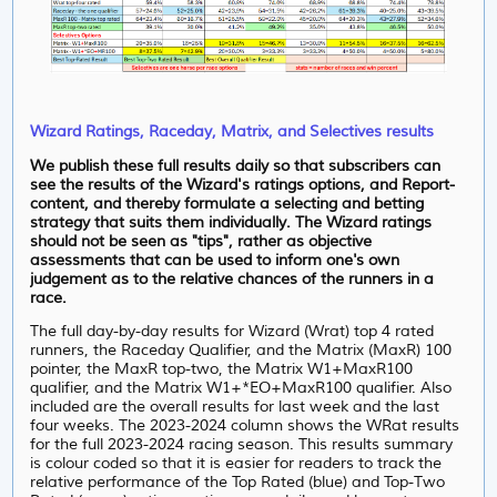
Wizard Ratings, Raceday, Matrix, and Selectives results
We publish these full results daily so that subscribers can
see the results of the Wizard's ratings options, and Report-
content, and thereby formulate a selecting and betting
strategy that suits them individually. The Wizard ratings
should not be seen as "tips", rather as objective
assessments that can be used to inform one's own
judgement as to the relative chances of the runners in a
race.
The full day-by-day results for Wizard (Wrat) top 4 rated
runners, the Raceday Qualifier, and the Matrix (MaxR) 100
pointer, the MaxR top-two, the Matrix W1+MaxR100
qualifier, and the Matrix W1+*EO+MaxR100 qualifier. Also
included are the overall results for last week and the last
four weeks. The 2023-2024 column shows the WRat results
for the full 2023-2024 racing season. This results summary
is colour coded so that it is easier for readers to track the
relative performance of the Top Rated (blue) and Top-Two