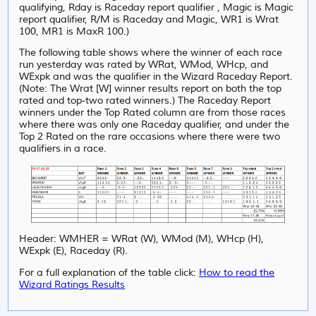
qualifying, Rday is Raceday report qualifier , Magic is Magic
report qualifier, R/M is Raceday and Magic, WR1 is Wrat
100, MR1 is MaxR 100.)
The following table shows where the winner of each race
run yesterday was rated by WRat, WMod, WHcp, and
WExpk and was the qualifier in the Wizard Raceday Report.
(Note: The Wrat [W] winner results report on both the top
rated and top-two rated winners.) The Raceday Report
winners under the Top Rated column are from those races
where there was only one Raceday qualifier, and under
the
Top 2 Rated on the rare occasions where there were two
qualifiers in a race.
Header: WMHER = WRat (W), WMod (M), WHcp (H),
WExpk (E), Raceday (R).
For a full explanation of the table click:
How to read the
Wizard Ratings Results