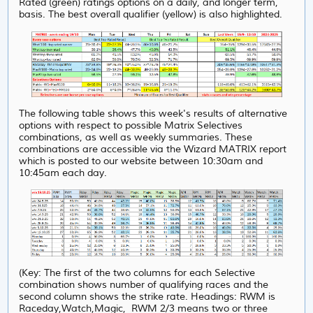
Rated (green) ratings options on a daily, and longer term,
basis. The best overall qualifier (yellow) is also highlighted.
The following table shows this week's results of alternative
options with respect to possible Matrix Selectives
combinations, as well as weekly summaries. These
combinations are accessible via the Wizard MATRIX report
which is posted to our website between 10:30am and
10:45am each day.
(Key: The first of the two columns for each Selective
combination shows number of qualifying races and the
second column shows the strike rate. Headings: RWM is
Raceday,Watch,Magic, RWM 2/3 means two or three