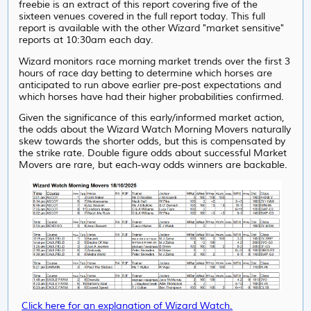
freebie is an extract of this report covering five of the
sixteen venues covered in the full report today. This full
report is available with the other Wizard "market sensitive"
reports at 10:30am each day.
Wizard monitors race morning market trends over the first 3
hours of race day betting to determine which horses are
anticipated to run above earlier pre-post expectations and
which horses have had their higher probabilities confirmed.
Given the significance of this early/informed market action,
the odds about the Wizard Watch Morning Movers naturally
skew towards the shorter odds, but this is compensated by
the strike rate. Double figure odds about successful Market
Movers are rare, but each-way odds winners are backable.
Click here for an explanation of Wizard Watch.