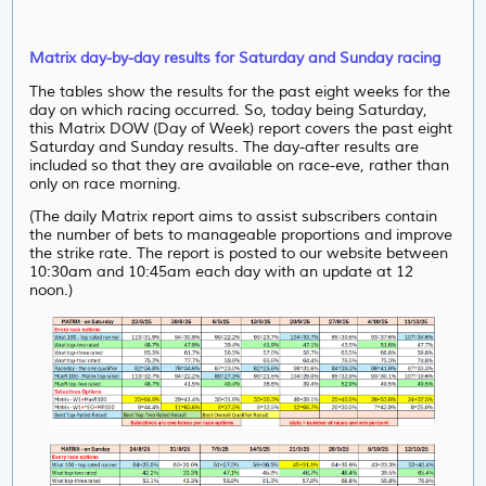
Matrix day-by-day results for Saturday and Sunday racing
The tables show the results for the past eight weeks for the
day on which racing occurred. So, today being Saturday,
this Matrix DOW (Day of Week) report covers the past eight
Saturday and Sunday results. The day-after results are
included so that they are available on race-eve, rather than
only on race morning.
(The daily Matrix report aims to assist subscribers contain
the number of bets to manageable proportions and improve
the strike rate. The report is posted to our website between
10:30am and 10:45am each day with an update at 12
noon.)