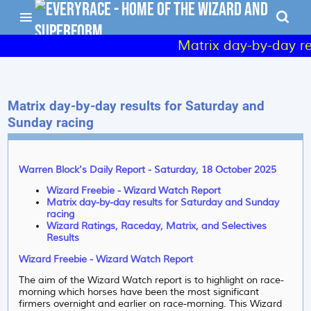
Matrix day-by-day res
Matrix day-by-day results for Saturday and
Sunday racing
Warren Block's Daily Report - Saturday, 18 October 2025
Wizard Freebie - Wizard Watch Report
Matrix day-by-day results for Saturday and Sunday
racing
Wizard Ratings, Raceday, Matrix, and Selectives
Results
Wizard Freebie - Wizard Watch Report
The aim of the Wizard Watch report is to highlight on race-
morning which horses have been the most significant
firmers overnight and earlier on race-morning. This Wizard