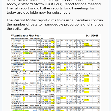
Today, a Wizard Matrix (First Four) Report for one meeting.
The full report and all other reports for all meetings for
today are available now for subscribers
The Wizard Matrix report aims to assist subscribers contain
the number of bets to manageable proportions and improve
the strike rate.