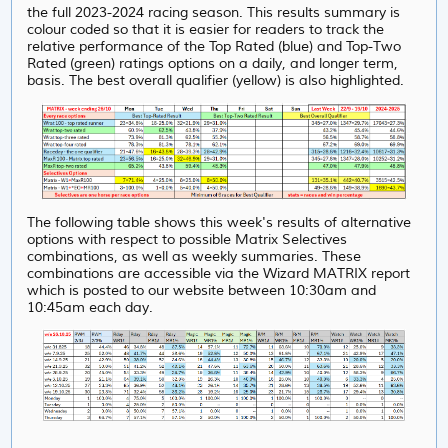
the full 2023-2024 racing season. This results summary is
colour coded so that it is easier for readers to track the
relative performance of the Top Rated (blue) and Top-Two
Rated (green) ratings options on a daily, and longer term,
basis. The best overall qualifier (yellow) is also highlighted.
The following table shows this week's results of alternative
options with respect to possible Matrix Selectives
combinations, as well as weekly summaries. These
combinations are accessible via the Wizard MATRIX report
which is posted to our website between 10:30am and
10:45am each day.