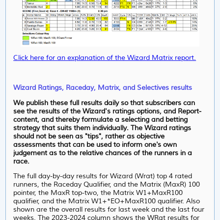
Click here for an explanation of the Wizard Matrix report.
Wizard Ratings, Raceday, Matrix, and Selectives results
We publish these full results daily so that subscribers can
see the results of the Wizard's ratings options, and Report-
content, and thereby formulate a selecting and betting
strategy that suits them individually. The Wizard ratings
should not be seen as "tips", rather as objective
assessments that can be used to inform one's own
judgement as to the relative chances of the runners in a
race.
The full day-by-day results for Wizard (Wrat) top 4 rated
runners, the Raceday Qualifier, and the Matrix (MaxR) 100
pointer, the MaxR top-two, the Matrix W1+MaxR100
qualifier, and the Matrix W1+*EO+MaxR100 qualifier. Also
shown are the overall results for last week and the last four
weeks. The 2023-2024 column shows the WRat results for