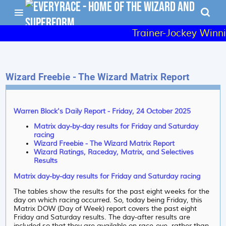
Trainer-Jockey Winni
Wizard Freebie - The Wizard Matrix Report
Warren Block's Daily Report - Friday, 24 October 2025
Matrix day-by-day results for Friday and Saturday
racing
Wizard Freebie - The Wizard Matrix Report
Wizard Ratings, Raceday, Matrix, and Selectives
Results
Matrix day-by-day results for Friday and Saturday racing
The tables show the results for the past eight weeks for the
day on which racing occurred. So, today being Friday, this
Matrix DOW (Day of Week) report covers the past eight
Friday and Saturday results. The day-after results are
included so that they are available on race-eve, rather than