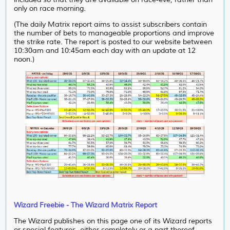
only on race morning.
(The daily Matrix report aims to assist subscribers contain
the number of bets to manageable proportions and improve
the strike rate. The report is posted to our website between
10:30am and 10:45am each day with an update at 12
noon.)
Wizard Freebie - The Wizard Matrix Report
The Wizard publishes on this page one of its Wizard reports
or special features, either completely or a part thereof.