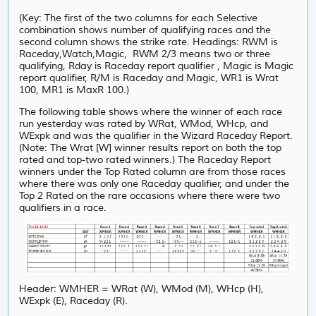
(Key: The first of the two columns for each Selective
combination shows number of qualifying races and the
second column shows the strike rate. Headings: RWM is
Raceday,Watch,Magic, RWM 2/3 means two or three
qualifying, Rday is Raceday report qualifier , Magic is Magic
report qualifier, R/M is Raceday and Magic, WR1 is Wrat
100, MR1 is MaxR 100.)
The following table shows where the winner of each race
run yesterday was rated by WRat, WMod, WHcp, and
WExpk and was the qualifier in the Wizard Raceday Report.
(Note: The Wrat [W] winner results report on both the top
rated and top-two rated winners.) The Raceday Report
winners under the Top Rated column are from those races
where there was only one Raceday qualifier, and under
the
Top 2 Rated on the rare occasions where there were two
qualifiers in a race.
Header: WMHER = WRat (W), WMod (M), WHcp (H),
WExpk (E), Raceday (R).