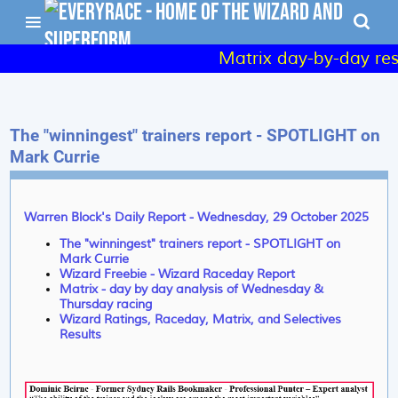
Matrix day-by-day resul
The "winningest" trainers report - SPOTLIGHT on
Mark Currie
Warren Block's Daily Report - Wednesday, 29 October 2025
The "winningest" trainers report - SPOTLIGHT on
Mark Currie
Wizard Freebie - Wizard Raceday Report
Matrix - day by day analysis of Wednesday &
Thursday racing
Wizard Ratings, Raceday, Matrix, and Selectives
Results