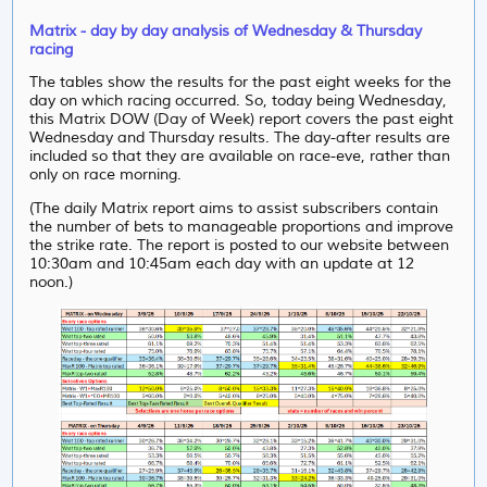
Matrix - day by day analysis of Wednesday & Thursday
racing
The tables show the results for the past eight weeks for the
day on which racing occurred. So, today being Wednesday,
this Matrix DOW (Day of Week) report covers the past eight
Wednesday and Thursday results. The day-after results are
included so that they are available on race-eve, rather than
only on race morning.
(The daily Matrix report aims to assist subscribers contain
the number of bets to manageable proportions and improve
the strike rate. The report is posted to our website between
10:30am and 10:45am each day with an update at 12
noon.)