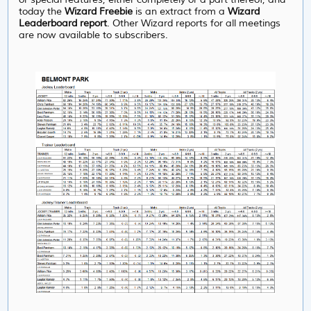
today the
Wizard Freebie
is an extract from a
Wizard
Leaderboard report
. Other Wizard reports for all meetings
are now available to subscribers.