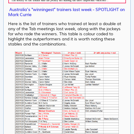
Australia's "winningest" trainers last week - SPOTLIGHT on
Mark Currie
Here is the list of trainers who trained at least a double at
any of the Tab meetings last week, along with the jockeys
for who rode the winners. This table is colour coded to
highlight the outperformers and it is worth noting these
stables and the combinations.