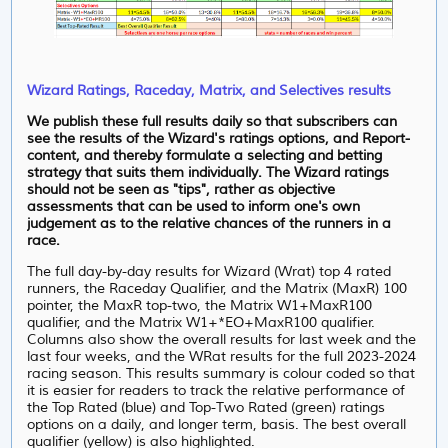
Wizard Ratings, Raceday, Matrix, and Selectives results
We publish these full results daily so that subscribers can
see the results of the Wizard's ratings options, and Report-
content, and thereby formulate a selecting and betting
strategy that suits them individually. The Wizard ratings
should not be seen as "tips", rather as objective
assessments that can be used to inform one's own
judgement as to the relative chances of the runners in a
race.
The full day-by-day results for Wizard (Wrat) top 4 rated
runners, the Raceday Qualifier, and the Matrix (MaxR) 100
pointer, the MaxR top-two, the Matrix W1+MaxR100
qualifier, and the Matrix W1+*EO+MaxR100 qualifier.
Columns also show the overall results for last week and the
last four weeks, and the WRat results for the full 2023-2024
racing season. This results summary is colour coded so that
it is easier for readers to track the relative performance of
the Top Rated (blue) and Top-Two Rated (green) ratings
options on a daily, and longer term, basis. The best overall
qualifier (yellow) is also highlighted.