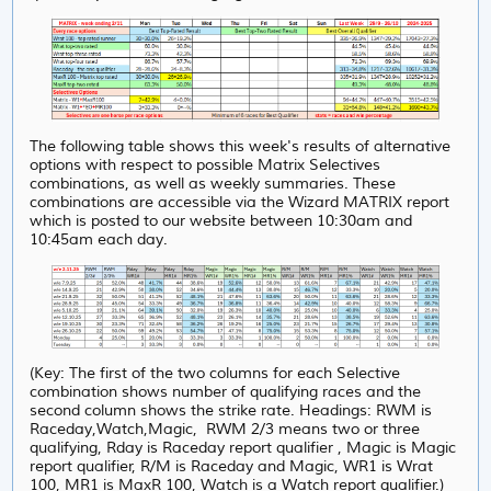
The following table shows this week's results of alternative
options with respect to possible Matrix Selectives
combinations, as well as weekly summaries. These
combinations are accessible via the Wizard MATRIX report
which is posted to our website between 10:30am and
10:45am each day.
(Key: The first of the two columns for each Selective
combination shows number of qualifying races and the
second column shows the strike rate. Headings: RWM is
Raceday,Watch,Magic, RWM 2/3 means two or three
qualifying, Rday is Raceday report qualifier , Magic is Magic
report qualifier, R/M is Raceday and Magic, WR1 is Wrat
100, MR1 is MaxR 100, Watch is a Watch report qualifier.)