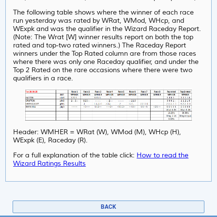
The following table shows where the winner of each race
run yesterday was rated by WRat, WMod, WHcp, and
WExpk and was the qualifier in the Wizard Raceday Report.
(Note: The Wrat [W] winner results report on both the top
rated and top-two rated winners.) The Raceday Report
winners under the Top Rated column are from those races
where there was only one Raceday qualifier, and under
the
Top 2 Rated on the rare occasions where there were two
qualifiers in a race.
Header: WMHER = WRat (W), WMod (M), WHcp (H),
WExpk (E), Raceday (R).
For a full explanation of the table click:
How to read the
Wizard Ratings Results
BACK