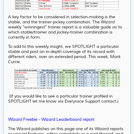
A key factor to be considered in selection-making is the
stable, and the trainer-jockey combination. The Wizard
weekly "winningest" trainer report is a valuable guide as to
which stable/trainer and jockey-trainer combination is
currently in form.
To add to this weekly insight, we SPOTLIGHT a particular
stable and post an in-depth coverage of its record with
different riders, over an extended period. This week, Mark
Currie.
(If you would like to see a particular trainer profiled in
SPOTLIGHT let me know via Everyrace Support contact.)
Wizard Freebie - Wizard Leaderboard report
The Wizard publishes on this page one of its Wizard reports
or special features, either completely or a part thereof, and