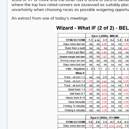
where the top two rated runners are assessed as suitably plac
uncertainty when choosing races as possible wagering opportuni
An extract from one of today
's meetings: