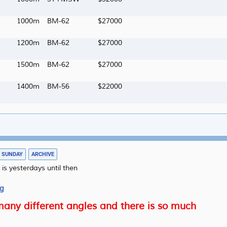
1000m
BM-62
27000
1200m
BM-62
27000
1500m
BM-62
27000
1400m
BM-56
22000
09/08
SUNDAY
ARCHIVE
 is yesterdays until then
ng
any different angles and there is so much