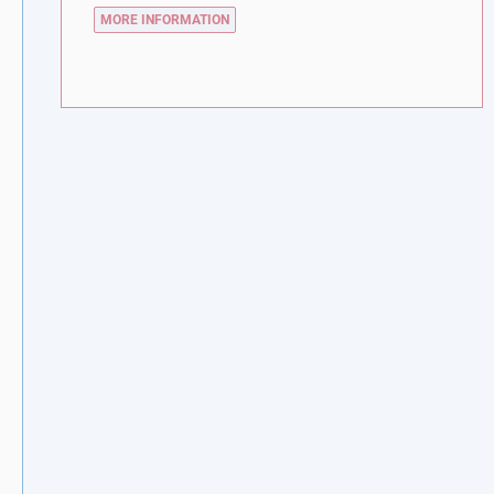
MORE INFORMATION