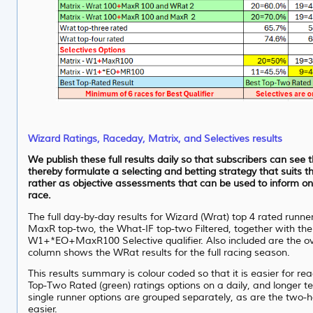
Wizard Ratings, Raceday, Matrix, and Selectives results
We publish these full results daily so that subscribers can see 
thereby formulate a selecting and betting strategy that suits th
rather as objective assessments that can be used to inform on
race.
The full day-by-day results for Wizard (Wrat) top 4 rated runne
MaxR top-two, the What-IF top-two Filtered, together with th
W1+*EO+MaxR100 Selective qualifier. Also included are the ove
column shows the WRat results for the full racing season.
This results summary is colour coded so that it is easier for re
Top-Two Rated (green) ratings options on a daily, and longer term
single runner options are grouped separately, as are the two-
easier.