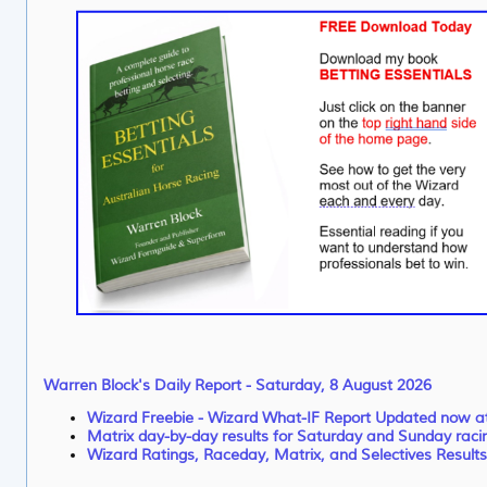
Warren Block's Daily Report - Saturday, 8 August 2026
Wizard Freebie - Wizard What-IF Report Updated now 
Matrix day-by-day results for Saturday and Sunday raci
Wizard Ratings, Raceday, Matrix, and Selectives Results