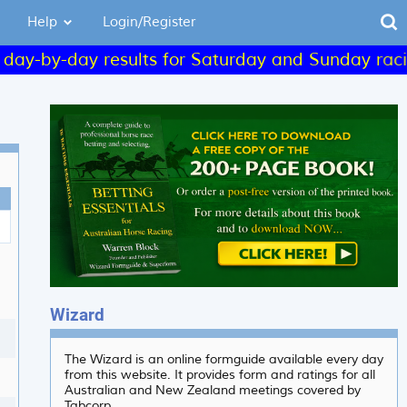
Help
Login/Register
day results for Saturday and Sunday racing - Cli
Wizard
The Wizard is an online formguide available every day
from this website. It provides form and ratings for all
Australian and New Zealand meetings covered by
Tabcorp.