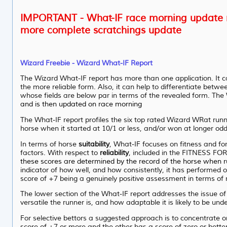
IMPORTANT - What-IF race morning update n
more complete scratchings update
Wizard Freebie - Wizard What-IF Report
The Wizard What-IF report has more than one application. It ca
the more reliable form. Also, it can help to differentiate betwe
whose fields are below par in terms of the revealed form. The W
and is then updated on race morning
The What-IF report profiles the six top rated Wizard WRat runn
horse when it started at 10/1 or less, and/or won at longer odd
In terms of horse
suitability
, What-IF focuses on fitness and for
factors. With respect to
reliability
, included in the FITNESS FO
these scores are determined by the record of the horse when 
indicator of how well, and how consistently, it has performed ov
score of +7 being a genuinely positive assessment in terms of ru
The lower section of the What-IF report addresses the issue o
versatile the runner is, and how adaptable it is likely to be unde
For selective bettors a suggested approach is to concentrate 
score of +7 or more and the other has a score of zero or bette