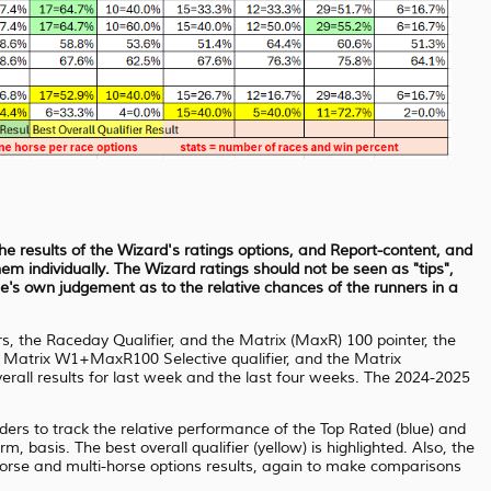
the results of the Wizard's ratings options, and Report-content, and
em individually. The Wizard ratings should not be seen as "tips",
e's own judgement as to the relative chances of the runners in a
rs, the Raceday Qualifier, and the Matrix (MaxR) 100 pointer, the
e Matrix W1+MaxR100 Selective qualifier, and the Matrix
rall results for last week and the last four weeks. The 2024-2025
aders to track the relative performance of the Top Rated (blue) and
, basis. The best overall qualifier (yellow) is highlighted. Also, the
horse and multi-horse options results, again to make comparisons