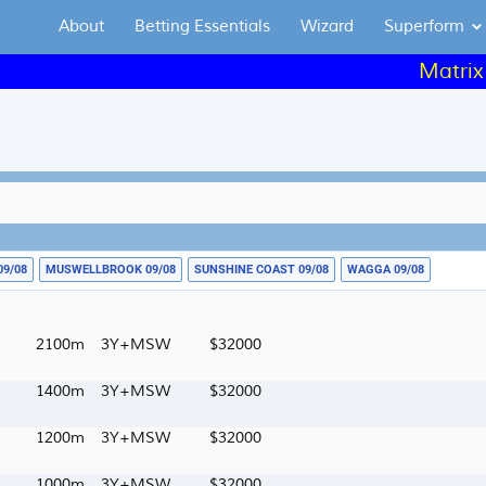
About
Betting Essentials
Wizard
Superform
Matrix day-by-
09/08
MUSWELLBROOK 09/08
SUNSHINE COAST 09/08
WAGGA 09/08
2100m
3Y+MSW
32000
1400m
3Y+MSW
32000
1200m
3Y+MSW
32000
1000m
3Y+MSW
32000