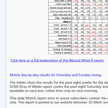
Click here or a full explanation of the Wizard What-If report.
Matrix day-by-day results for Saturday and Sunday racing
The tables show the results for the past eight weeks for the d
DOW (Day of Week) report covers the past eight Saturday and S
available on race-eve, rather than only on race morning.
(The daily Matrix report aims to assist subscribers contain th
rate. The report is posted to our website between 10:30am a