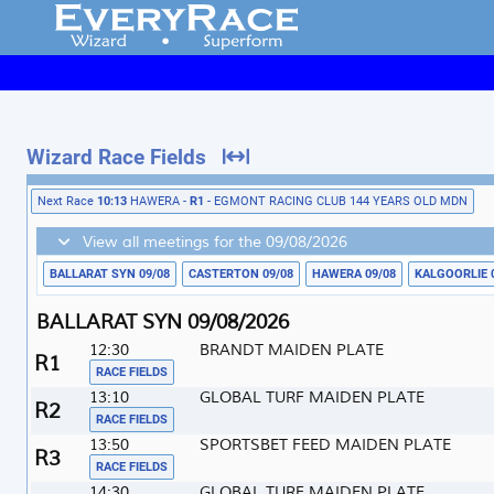
Wizard Race Fields
Next Race
10:13
HAWERA -
R1
- EGMONT RACING CLUB 144 YEARS OLD MDN
View all meetings for the 09/08/2026
BALLARAT SYN 09/08
CASTERTON 09/08
HAWERA 09/08
KALGOORLIE 
BALLARAT SYN 09/08/2026
12:30
BRANDT MAIDEN PLATE
1
RACE FIELDS
13:10
GLOBAL TURF MAIDEN PLATE
2
RACE FIELDS
13:50
SPORTSBET FEED MAIDEN PLATE
3
RACE FIELDS
14:30
GLOBAL TURF MAIDEN PLATE