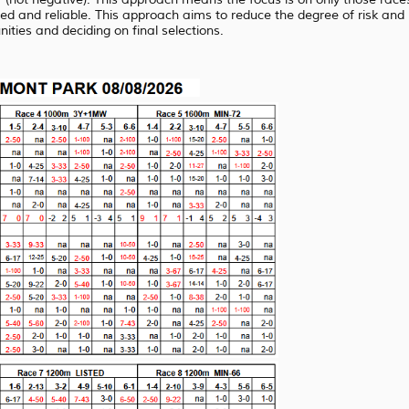
ed and reliable. This approach aims to reduce the degree of risk and
ties and deciding on final selections.