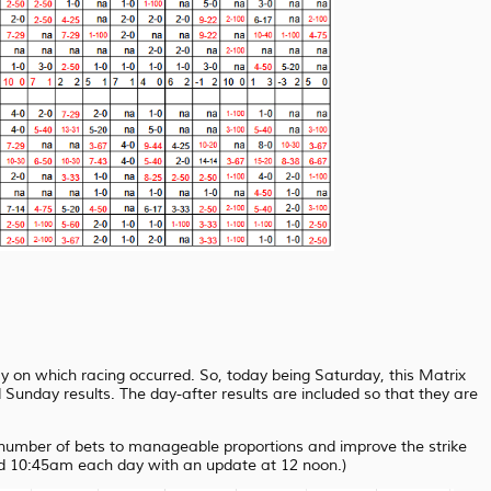
ay on which racing occurred. So, today being Saturday, this Matrix
unday results. The day-after results are included so that they are
e number of bets to manageable proportions and improve the strike
nd 10:45am each day with an update at 12 noon.)