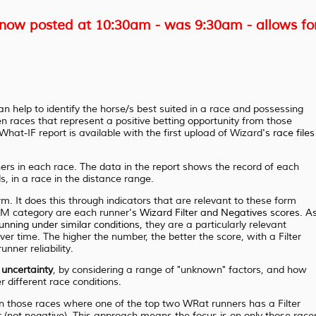
ow posted at 10:30am - was 9:30am - allows fo
n help to identify the horse/s best suited in a race and possessing
en races that represent a positive betting opportunity from those
hat-IF report is available with the first upload of Wizard
's race files
ers in each race. The data in the report shows the record of each
s, in a race in the distance range.
m. It does this through indicators that are relevant to these form
RM category are each runner
's Wizard Filter and
Negatives scores. A
running
under similar conditions,
they are a particularly relevant
er time. The higher the number, the better the score, with a Filter
nner reliability.
f
uncertainty
, by considering a range of "unknown" factors, and how
r different race conditions.
on those races where one of the top two WRat runners has a Filter
r (not negative). This approach means the focus is on only those race