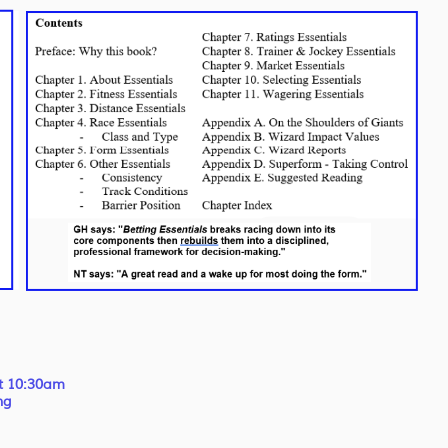
at 10:30am
ng