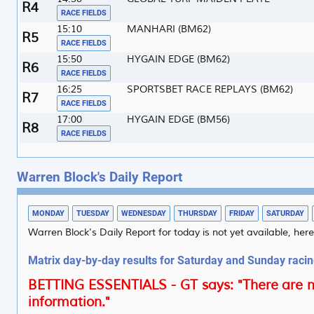
4
RACE FIELDS
15:10
MANHARI (BM62)
5
RACE FIELDS
15:50
HYGAIN EDGE (BM62)
6
RACE FIELDS
16:25
SPORTSBET RACE REPLAYS (BM62)
7
RACE FIELDS
17:00
HYGAIN EDGE (BM56)
8
RACE FIELDS
Warren Block's Daily Report
MONDAY
TUESDAY
WEDNESDAY
THURSDAY
FRIDAY
SATURDAY
Warren Block's Daily Report for today is not yet available, here
Matrix day-by-day results for Saturday and Sunday raci
BETTING ESSENTIALS - GT says: "There are m
information."