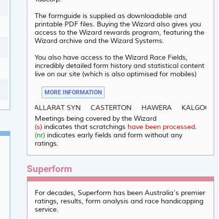
The formguide is supplied as downloadable and
printable PDF files. Buying the Wizard also gives you
access to the Wizard rewards program, featuring the
Wizard archive and the Wizard Systems.
You also have access to the Wizard Race Fields,
incredibly detailed form history and statistical content
live on our site (which is also optimised for mobiles)
MORE INFORMATION
/2026 :
BALLARAT SYN
CASTERTON
HAWERA
KALGOORLIE
Meetings being covered by the Wizard
(s)
indicates that scratchings
have been processed.
(nr)
indicates early fields and form without any
ratings.
Superform
For decades, Superform has been Australia's premier
ratings, results, form analysis and race handicapping
service.